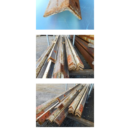
Rebar
Round
Bar
Square
Bar
Tube
Tee
Section
Mesh
Standard
Size
&
Data
Shop
Acrow
Props
Architectural
Salvage