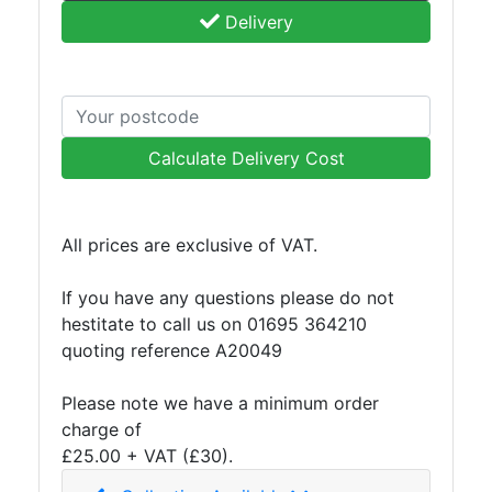
Delivery
Purlins
Railway
Sleepers
and
Timber
Roofing
Calculate Delivery Cost
Sheets
and
Slates
All prices are exclusive of VAT.
Steel
Plate
If you have any questions please do not
and
hestitate to call us on 01695 364210
Road
quoting reference A20049
Plate
Steel
Please note we have a minimum order
Staircase
charge of
and
£25.00 + VAT (£30).
Ladders