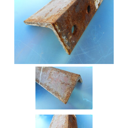
Stock
Offers
Standard
Pricing
Beam
Box
Section
Channel
Column
Flat
Bar
Plate