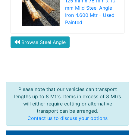
125 mm x 75 mm x 10
mm Mild Steel Angle
Iron 4.600 Mtr - Used
Painted
Browse Steel Angle
Please note that our vehicles can transport
lengths up to 8 Mtrs. Items in excess of 8 Mtrs
will either require cutting or alternative
transport can be arranged.
Contact us to discuss your options