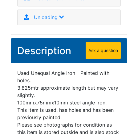
Unloading
Description
Ask a question
Used Unequal Angle Iron - Painted with
holes.
3.825mtr approximate length but may vary
slightly.
100mmx75mmx10mm steel angle iron.
This item is used, has holes and has been
previously painted.
Please see photographs for condition as
this item is stored outside and is also stock