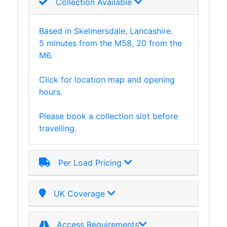
Collection Available
Tanks
Walkways
and
Based in Skelmersdale, Lancashire.
Floor
5 minutes from the M58, 20 from the
Grating
M6.
Click for location map and opening
hours.
Please book a collection slot before
travelling.
Per Load Pricing
UK Coverage
Access Requirements