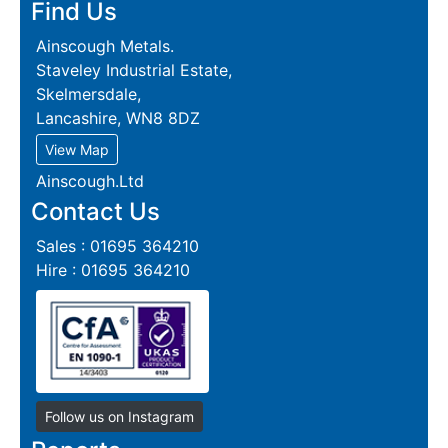
Find Us
Ainscough Metals.
Staveley Industrial Estate,
Skelmersdale,
Lancashire, WN8 8DZ
View Map
Ainscough.Ltd
Contact Us
Sales : 01695 364210
Hire : 01695 364210
Follow us on Instagram