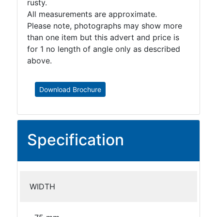
rusty.
All measurements are approximate.
Please note, photographs may show more
than one item but this advert and price is
for 1 no length of angle only as described
above.
Download Brochure
Specification
WIDTH