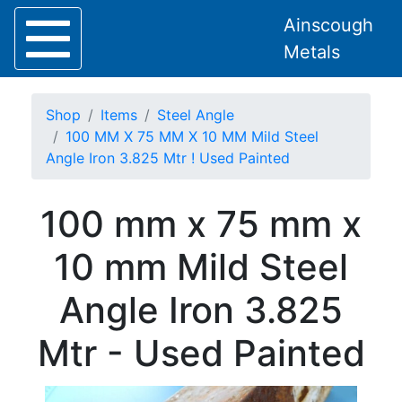
Ainscough
Metals
Shop
Items
Steel Angle
100 MM X 75 MM X 10 MM Mild Steel
Angle Iron 3.825 Mtr ! Used Painted
Home
100 mm x 75 mm x
About
Collection
10 mm Mild Steel
Delivery
Services
Angle Iron 3.825
Offers
Policies
Mtr - Used Painted
Contact
Steel
Angle