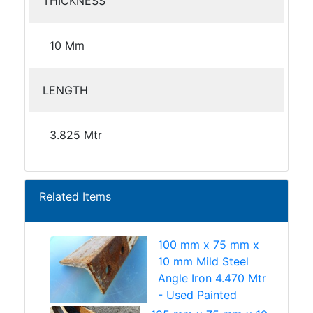
THICKNESS
10 Mm
LENGTH
3.825 Mtr
Related Items
100 mm x 75 mm x
10 mm Mild Steel
Angle Iron 4.470 Mtr
- Used Painted