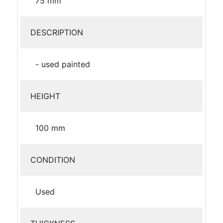
75 mm
DESCRIPTION
- used painted
HEIGHT
100 mm
CONDITION
Used