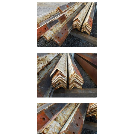
Building
Materials
Concrete
Lintels
Containers
And
Office
Units
Crash
Barriers
and
Bollards
Crowd
Control
Barriers
Gates
Fencing
and
Railings