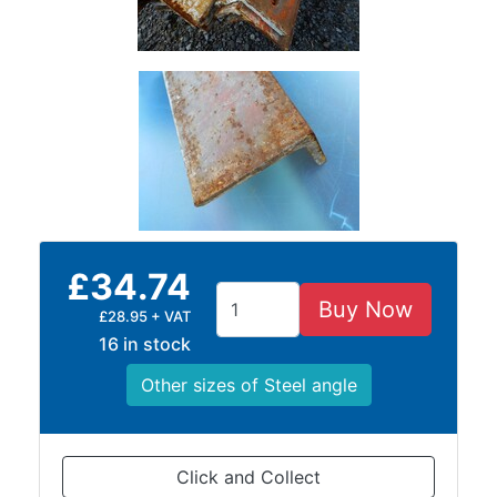
Lamposts
and
Telegraph
Poles
Mesh
Mezzanine
Floors
Padstones
Pallet
Racking
£34.74
and
Buy Now
Storage
£28.95 + VAT
Plant
16 in stock
and
Other sizes of Steel angle
Machinery
Portal
Frame
And
Click and Collect
Structures