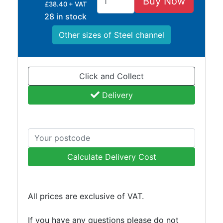
Buy Now
£38.40 + VAT
Lamposts
28 in stock
and
Telegraph
Other sizes of Steel channel
Poles
Mesh
Mezzanine
Click and Collect
Floors
Padstones
Delivery
Pallet
Racking
and
Storage
Plant
Calculate Delivery Cost
and
Machinery
Portal
All prices are exclusive of VAT.
Frame
And
If you have any questions please do not
Structures