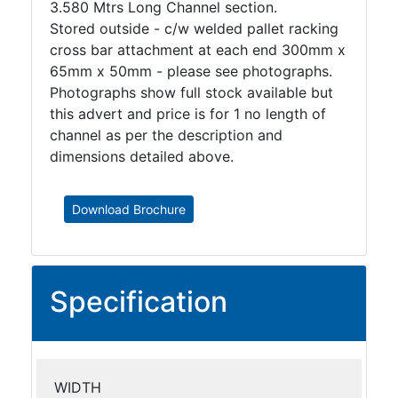
3.580 Mtrs Long Channel section.
Stored outside - c/w welded pallet racking
cross bar attachment at each end 300mm x
65mm x 50mm - please see photographs.
Photographs show full stock available but
this advert and price is for 1 no length of
channel as per the description and
dimensions detailed above.
Download Brochure
Specification
WIDTH