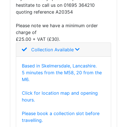
hestitate to call us on 01695 364210
Purlins
quoting reference A20354
Railway
Sleepers
Please note we have a minimum order
and
charge of
Timber
£25.00 + VAT (£30).
Roofing
Sheets
Collection Available
and
Slates
Based in Skelmersdale, Lancashire.
Steel
5 minutes from the M58, 20 from the
Plate
M6.
and
Road
Click for location map and opening
Plate
hours.
Steel
Staircase
Please book a collection slot before
and
travelling.
Ladders