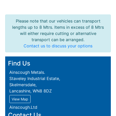
Please note that our vehicles can transport
lengths up to 8 Mtrs. Items in excess of 8 Mtrs
will either require cutting or alternative
transport can be arranged.
Contact us to discuss your options
Find Us
Ainscough Metals.
Staveley Industrial Estate,
Skelmersdale,
Lancashire, WN8 8DZ
View Map
Ainscough.Ltd
Contact Us