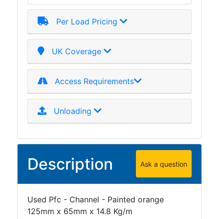
Tanks
Walkways
Per Load Pricing
and
Floor
Grating
UK Coverage
Access Requirements
Unloading
Description
Ask a question
Used Pfc - Channel - Painted orange
125mm x 65mm x 14.8 Kg/m