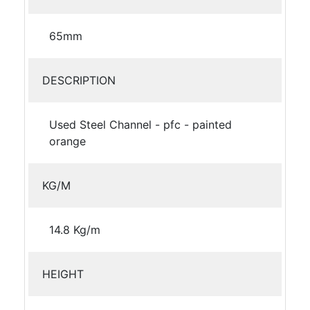
65mm
DESCRIPTION
Used Steel Channel - pfc - painted
orange
KG/M
14.8 Kg/m
HEIGHT