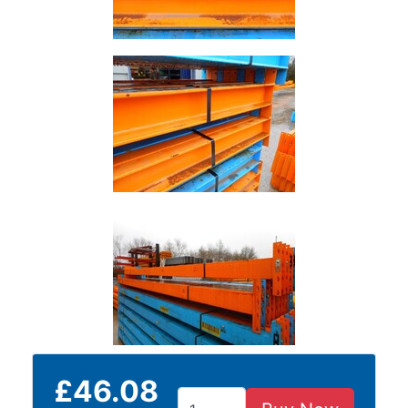
Building
Materials
Concrete
Lintels
Containers
And
Office
Units
Crash
Barriers
and
Bollards
Crowd
Control
Barriers
Gates
Fencing
and
£46.08
Railings