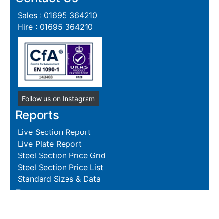
Sales : 01695 364210
Hire : 01695 364210
Follow us on Instagram
Reports
Live Section Report
Live Plate Report
Steel Section Price Grid
Steel Section Price List
Standard Sizes & Data
Resources
Terms and Conditions