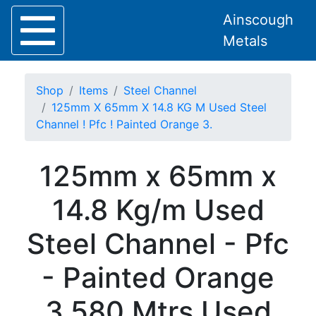
Ainscough
Metals
Shop
Items
Steel Channel
125mm X 65mm X 14.8 KG M Used Steel
Channel ! Pfc ! Painted Orange 3.
Home
125mm x 65mm x
About
Collection
14.8 Kg/m Used
Delivery
Services
Steel Channel - Pfc
Offers
Policies
- Painted Orange
Contact
Steel
3.580 Mtrs Used
Angle