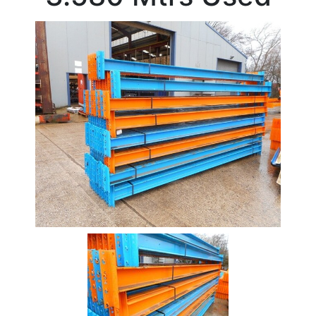
Beam
Box
Section
Channel
Stock
Offers
Standard
Pricing
Column
Flat
Bar
Plate