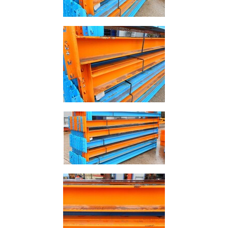
Rebar
Round
Bar
Square
Bar
Tube
Tee
Section
Mesh
Standard
Size
&
Data
Shop
Acrow
Props
Architectural
Salvage