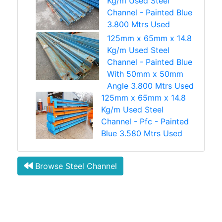
Kg/m Used Steel
Channel - Painted Blue
3.800 Mtrs Used
125mm x 65mm x 14.8
Kg/m Used Steel
Channel - Painted Blue
With 50mm x 50mm
Angle 3.800 Mtrs Used
125mm x 65mm x 14.8
Kg/m Used Steel
Channel - Pfc - Painted
Blue 3.580 Mtrs Used
Browse Steel Channel