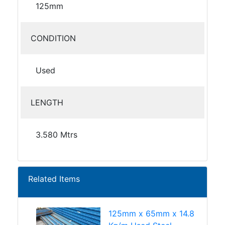
125mm
CONDITION
Used
LENGTH
3.580 Mtrs
Related Items
125mm x 65mm x 14.8