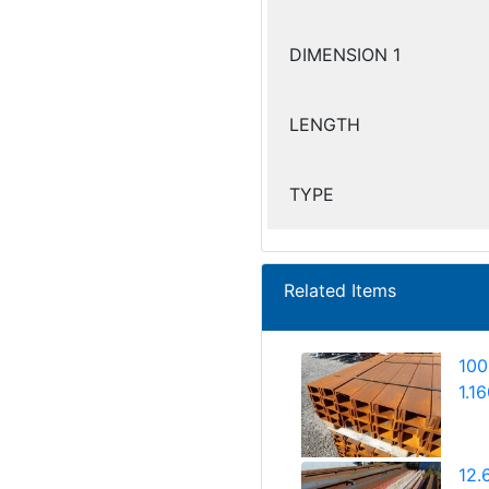
DIMENSION 1
LENGTH
TYPE
Related Items
100
1.1
12.