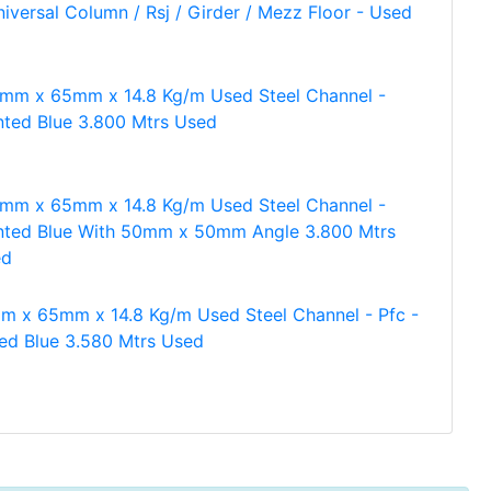
niversal Column / Rsj / Girder / Mezz Floor - Used
mm x 65mm x 14.8 Kg/m Used Steel Channel -
nted Blue 3.800 Mtrs Used
mm x 65mm x 14.8 Kg/m Used Steel Channel -
nted Blue With 50mm x 50mm Angle 3.800 Mtrs
ed
m x 65mm x 14.8 Kg/m Used Steel Channel - Pfc -
ted Blue 3.580 Mtrs Used