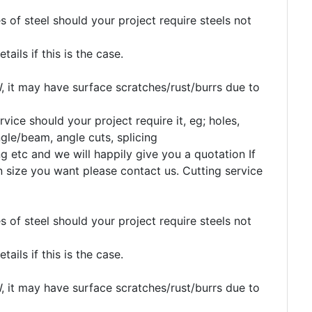
 of steel should your project require steels not
etails if this is the case.
, it may have surface scratches/rust/burrs due to
rvice should your project require it, eg; holes,
gle/beam, angle cuts, splicing
g etc and we will happily give you a quotation If
n size you want please contact us. Cutting service
 of steel should your project require steels not
etails if this is the case.
, it may have surface scratches/rust/burrs due to