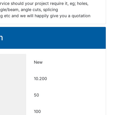
rvice should your project require it, eg; holes,
gle/beam, angle cuts, splicing
ng etc and we will happily give you a quotation
n
New
10.200
50
100