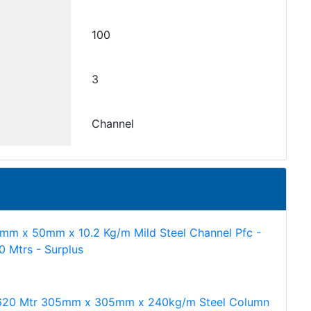
100
3
Channel
mm x 50mm x 10.2 Kg/m Mild Steel Channel Pfc -
60 Mtrs - Surplus
620 Mtr 305mm x 305mm x 240kg/m Steel Column