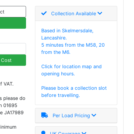
ct
Collection Available
Based in Skelmersdale,
Lancashire.
5 minutes from the M58, 20
from the M6.
y Cost
Click for location map and
opening hours.
of VAT.
Please book a collection slot
before travelling.
s please do
on 01695
ce JA17989
Per Load Pricing
minimum
UK Coverage