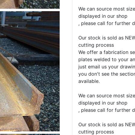
We can source most sizes
displayed in our shop
, please call for further d
Our stock is sold as NEW
cutting process
We offer a fabrication se
plates welded to your an
just email us your drawin
you don't see the sectio
available.
We can source most sizes
displayed in our shop
, please call for further d
Our stock is sold as NEW
cutting process