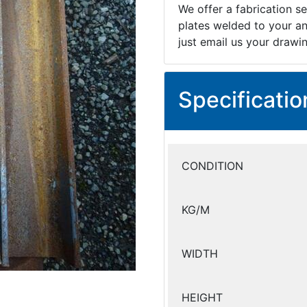
We offer a fabrication se
plates welded to your an
just email us your drawi
Specificatio
CONDITION
KG/M
WIDTH
HEIGHT