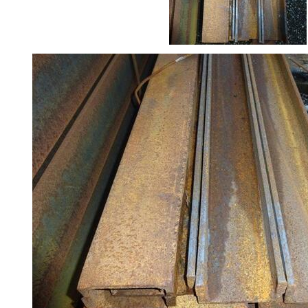
Rebar
Round
Bar
Square
Bar
Tube
Tee
Section
Mesh
Standard
Size
&
Data
Shop
Acrow
Props
Architectural
Salvage