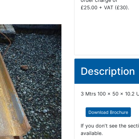
order charge of
£25.00 + VAT (£30).
Description
3 Mtrs 100 x 50 x 10.2 U
Download Brochure
If you don't see the sec
available.