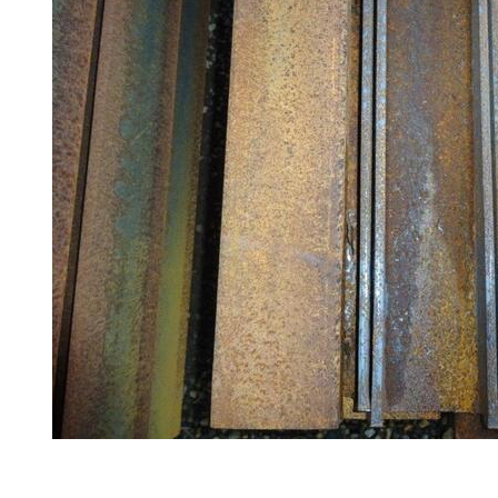
Railings
Lamposts
and
Telegraph
Poles
Mesh
Mezzanine
Floors
Padstones
Pallet
Racking
and
Storage
Plant
and
Machinery
Portal
Frame
And