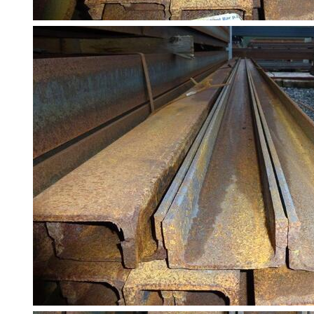
Building
Materials
Concrete
Lintels
Containers
And
Office
Units
Crash
Barriers
and
Bollards
Crowd
Control
Barriers
Gates
Fencing
and