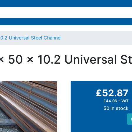
10.2 Universal Steel Channel
x 50 x 10.2 Universal S
£52.87
£44.06 + VAT
50 in stock