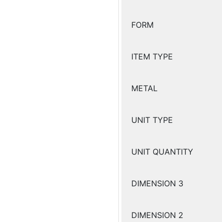
FORM
ITEM TYPE
METAL
UNIT TYPE
UNIT QUANTITY
DIMENSION 3
DIMENSION 2