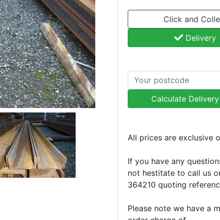
Click and Colle
Delivery
Calculate Deliver
All prices are exclusive 
If you have any question
not hestitate to call us 
364210 quoting referen
Please note we have a 