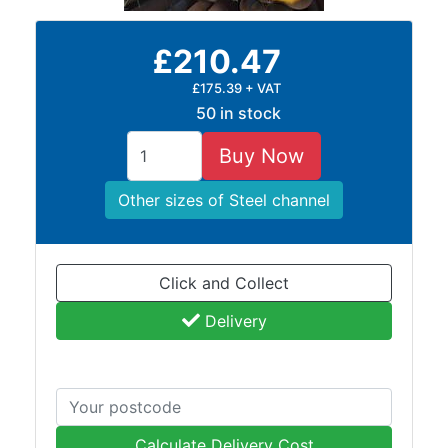
Rebar
Round
£210.47
Bar
Square
£175.39 + VAT
Bar
50 in stock
Tube
Tee
Buy Now
Section
Mesh
Other sizes of Steel channel
Standard
Size
&
Click and Collect
Data
Delivery
Shop
Acrow
Props
Architectural
Salvage
Calculate Delivery Cost