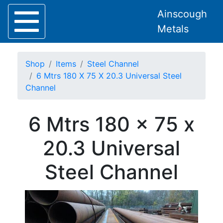
Ainscough
Metals
Shop
Items
Steel Channel
6 Mtrs 180 X 75 X 20.3 Universal Steel
Channel
Home
6 Mtrs 180 x 75 x
About
Collection
20.3 Universal
Delivery
Services
Steel Channel
Offers
Policies
Contact
Steel
Angle