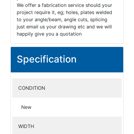
We offer a fabrication service should your
project require it, eg; holes, plates welded
to your angle/beam, angle cuts, splicing
just email us your drawing etc and we will
happily give you a quotation
Specification
CONDITION
New
WIDTH