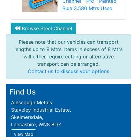
Channel - Pfc - Painted
Blue 3.580 Mtrs Used
Browse Steel Channel
Please note that our vehicles can transport
lengths up to 8 Mtrs. Items in excess of 8 Mtrs
will either require cutting or alternative
transport can be arranged.
Contact us to discuss your options
Find Us
Ainscough Metals.
Staveley Industrial Estate,
Skelmersdale,
Lancashire, WN8 8DZ
View Map