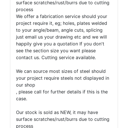
Tanks
surface scratches/rust/burrs due to cutting
Walkways
process
and
We offer a fabrication service should your
Floor
project require it, eg; holes, plates welded
Grating
to your angle/beam, angle cuts, splicing
just email us your drawing etc and we will
happily give you a quotation If you don't
see the section size you want please
contact us. Cutting service available.
We can source most sizes of steel should
your project require steels not displayed in
our shop
, please call for further details if this is the
case.
Our stock is sold as NEW, it may have
surface scratches/rust/burrs due to cutting
process