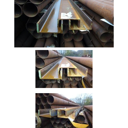
Beam
Box
Section
Channel
Stock
Offers
Standard
Pricing
Column
Flat
Bar
Plate