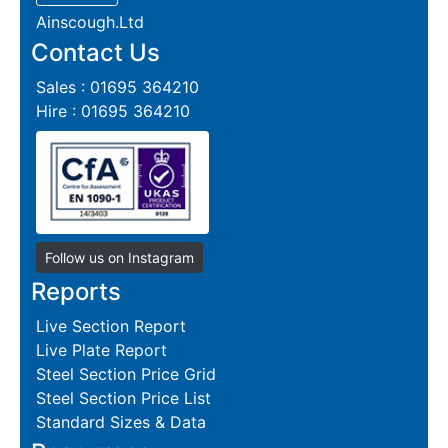
Ainscough.Ltd
Contact Us
Sales : 01695 364210
Hire : 01695 364210
Follow us on Instagram
Reports
Live Section Report
Live Plate Report
Steel Section Price Grid
Steel Section Price List
Standard Sizes & Data