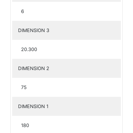
6
DIMENSION 3
20.300
DIMENSION 2
75
DIMENSION 1
180