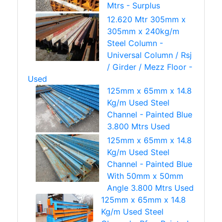
Mtrs - Surplus
12.620 Mtr 305mm x
305mm x 240kg/m
Steel Column -
Universal Column / Rsj
/ Girder / Mezz Floor -
Used
125mm x 65mm x 14.8
Kg/m Used Steel
Channel - Painted Blue
3.800 Mtrs Used
125mm x 65mm x 14.8
Kg/m Used Steel
Channel - Painted Blue
With 50mm x 50mm
Angle 3.800 Mtrs Used
125mm x 65mm x 14.8
Kg/m Used Steel