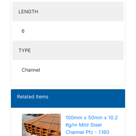
LENGTH
6
TYPE
Channel
Related Items
100mm x 50mm x 10.2
Kg/m Mild Steel
Channel Pfc - 1.160