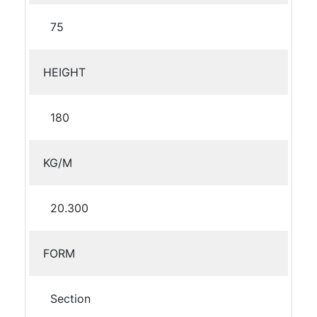
75
HEIGHT
180
KG/M
20.300
FORM
Section