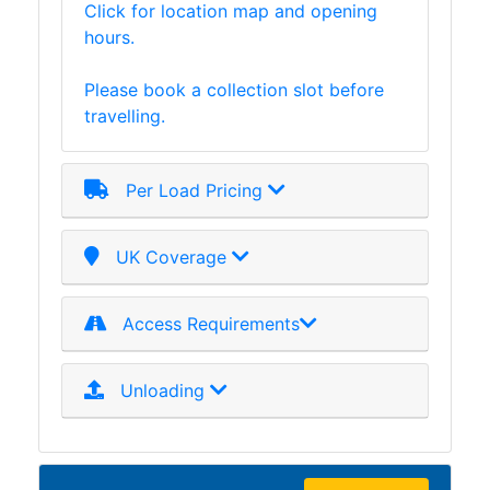
Click for location map and opening
Lamposts
hours.
and
Telegraph
Please book a collection slot before
Poles
travelling.
Mesh
Mezzanine
Floors
Per Load Pricing
Padstones
Pallet
Racking
UK Coverage
and
Storage
Access Requirements
Plant
and
Machinery
Unloading
Portal
Frame
And
Structures