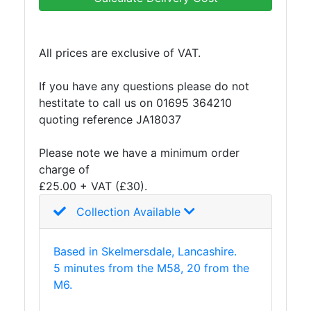
Building
Materials
Concrete
All prices are exclusive of VAT.
Lintels
Containers
If you have any questions please do not
And
hestitate to call us on 01695 364210
Office
quoting reference JA18037
Units
Crash
Please note we have a minimum order
Barriers
charge of
and
£25.00 + VAT (£30).
Bollards
Crowd
Collection Available
Control
Barriers
Based in Skelmersdale, Lancashire.
Gates
5 minutes from the M58, 20 from the
Fencing
M6.
and
Railings