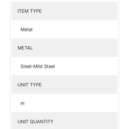
ITEM TYPE
Metal
METAL
Steel-Mild Steel
UNIT TYPE
m
UNIT QUANTITY