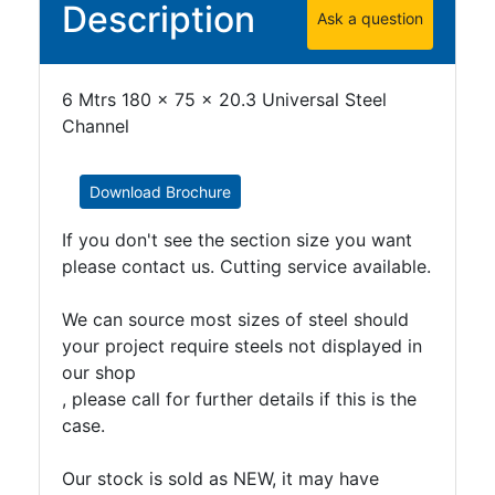
Description
Ask a question
Purlins
Railway
Sleepers
6 Mtrs 180 x 75 x 20.3 Universal Steel
and
Channel
Timber
Roofing
Sheets
Download Brochure
and
Slates
If you don't see the section size you want
Steel
please contact us. Cutting service available.
Plate
and
We can source most sizes of steel should
Road
your project require steels not displayed in
Plate
our shop
Steel
, please call for further details if this is the
Staircase
case.
and
Ladders
Our stock is sold as NEW, it may have