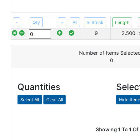
Angle
Beam
Box
-
Qty
+
All
In Stock
Length
Section
9
2.500
Channel
Column
Flat
Number of Items Selected
Bar
0
Plate
Quantities
Selec
Steel
Plate
Aluminum
Durbar
Showing 1 To 1 Of