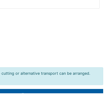
e cutting or alternative transport can be arranged.
Resources
Terms and Conditions