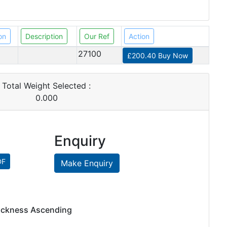
on
Description
Our Ref
Action
27100
£200.40 Buy Now
Total Weight Selected :
0.000
Enquiry
Make Enquiry
hickness Ascending