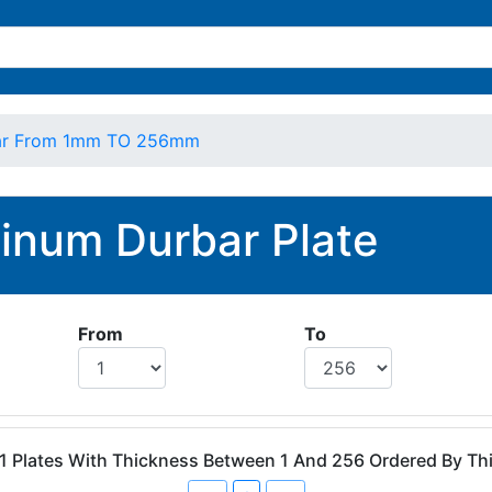
ar From 1mm TO 256mm
inum Durbar Plate
From
To
 1 Plates With Thickness Between 1 And 256 Ordered By T