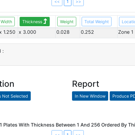
<<
1
>>
Width
Thickness
Weight
Total Weight
Locati
x 1.250
x 3.000
0.028
0.252
Zone 1
 :
tion
Report
 1 Plates With Thickness Between 1 And 256 Ordered By T
<<
1
>>