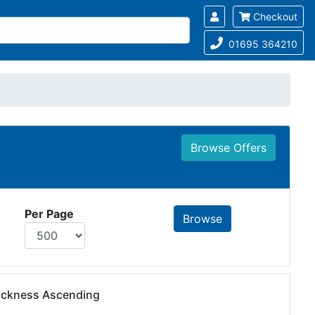
Checkout
01695 364210
Browse Offers
Per Page
hickness Ascending