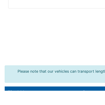
Durbar
Galvanised
Durbar
Galvanised
Mild
Steel
Please note that our vehicles can transport length
Stainless
Steel
Rebar
Round
Find Us
Contact
Bar
Square
Ainscough Metals.
Sales : 016