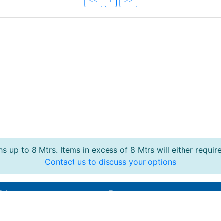
s up to 8 Mtrs. Items in excess of 8 Mtrs will either requir
Contact us to discuss your options
 Us
Reports
95 364210
Live Section Report