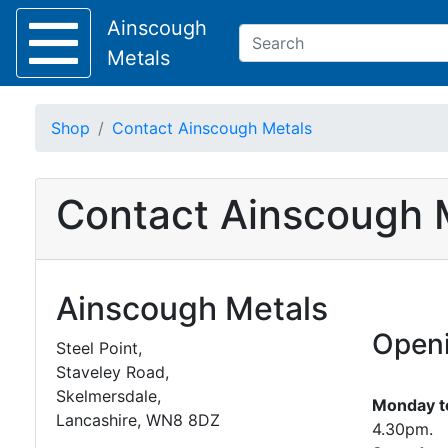
Ainscough
Metals
Shop
Contact Ainscough Metals
Keep Visible?
Contact Ainscough 
Home
About
Collection
Ainscough Metals
Delivery
Services
Openi
Offers
Steel Point,
Policies
Staveley Road,
Contact
Skelmersdale,
Monday to
Lancashire, WN8 8DZ
4.30pm.