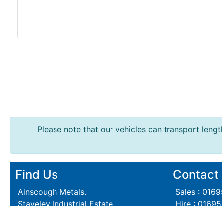
Lintels
Containers
And
Office
Units
Crash
Barriers
and
Bollards
Crowd
Please note that our vehicles can transport length
Control
Barriers
Gates
Fencing
Find Us
Contact
and
Railings
Ainscough Metals.
Sales : 016
Lamposts
Staveley Industrial Estate,
Hire : 0169
and
Skelmersdale,