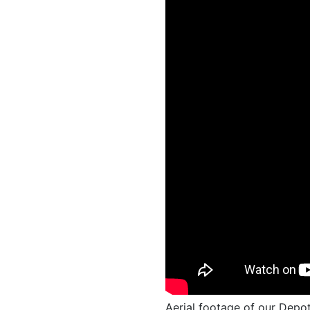
Aerial footage of our Depot