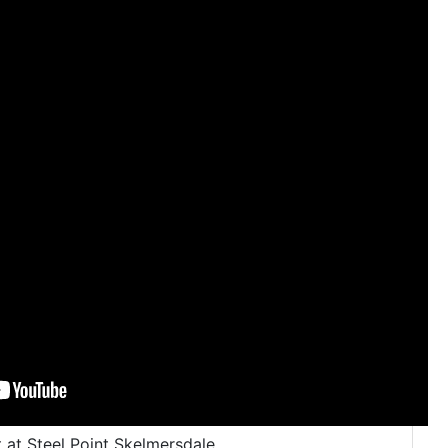
 at Steel Point Skelmersdale