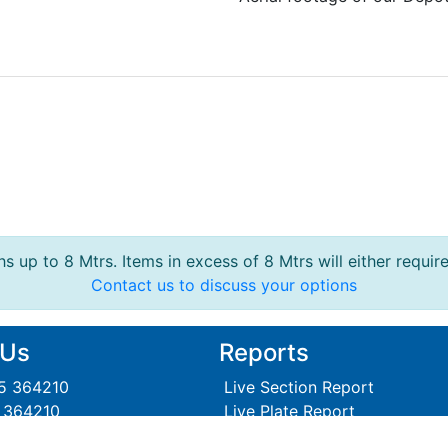
s up to 8 Mtrs. Items in excess of 8 Mtrs will either requir
Contact us to discuss your options
 Us
Reports
95 364210
Live Section Report
5 364210
Live Plate Report
Steel Section Price Grid