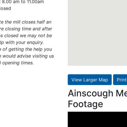
: 8.00 am to 11.00am
losed
e the mill closes half an
e closing time and after
has closed we may not be
lp with your enquiry.
 of getting the help you
 would advise visiting us
l opening times.
View Larger Map
Prin
Ainscough Me
Footage