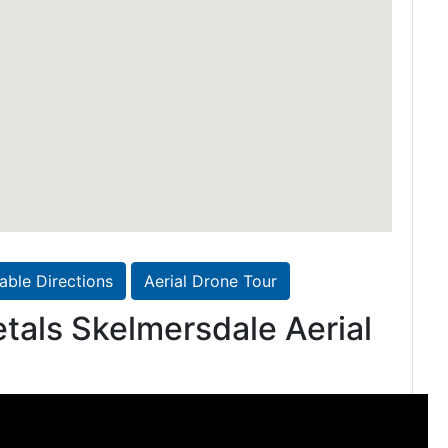
table Directions
Aerial Drone Tour
tals Skelmersdale Aerial