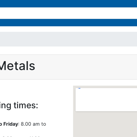
Metals
ng times:
 Friday
: 8.00 am to