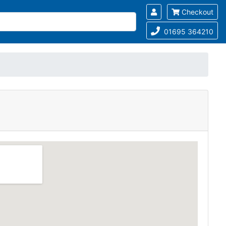
Checkout
01695 364210