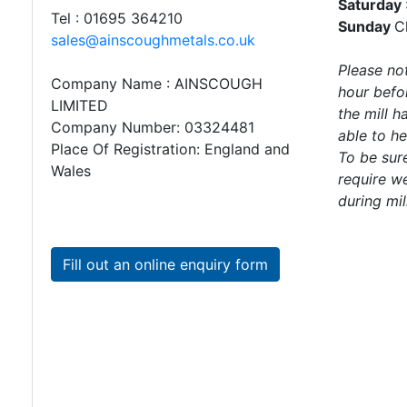
Saturday
Directions
Tel : 01695 364210
Sunday
C
sales@ainscoughmetals.co.uk
Please not
Mailing
Company Name : AINSCOUGH
hour befor
List
LIMITED
the mill 
Company Number: 03324481
able to he
Steel
Place Of Registration: England and
To be sure
Angle
Wales
require we
Beam
during mil
Box
Section
Channel
Fill out an online enquiry form
Column
Flat
Bar
Plate
Rebar
Round
Bar