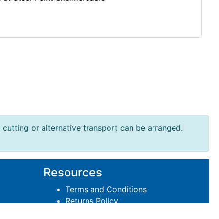
e cutting or alternative transport can be arranged.
Resources
Terms and Conditions
Returns Policy
Delivery Policies