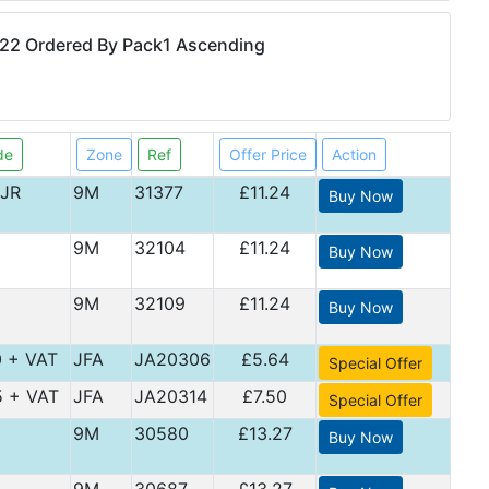
22 Ordered By Pack1 Ascending
de
Zone
Ref
Offer Price
Action
JR
9M
31377
£11.24
Buy Now
9M
32104
£11.24
Buy Now
9M
32109
£11.24
Buy Now
0 + VAT
JFA
JA20306
£5.64
Special Offer
5 + VAT
JFA
JA20314
£7.50
Special Offer
9M
30580
£13.27
Buy Now