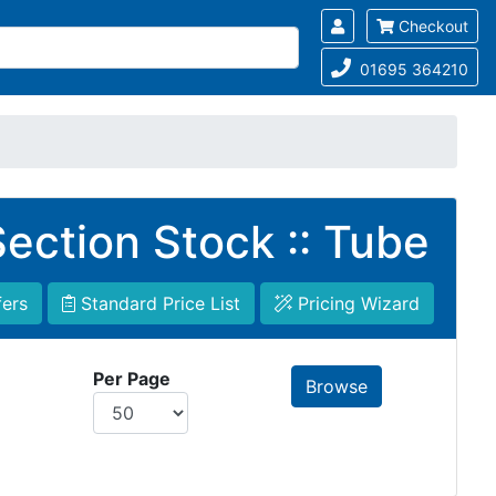
Checkout
01695 364210
ection Stock :: Tube
fers
Standard Price List
Pricing Wizard
Per Page