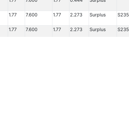
1.77
7.600
1.77
0.444
Surplus
1.77
7.600
1.77
2.273
Surplus
S235
1.77
7.600
1.77
2.273
Surplus
S235
1.77
7.600
1.77
2.273
Surplus
S235
1.77
7.600
1.77
1.708
Surplus
some
dam
1.77
7.600
1.77
1.708
Surplus
1.77
7.600
1.77
1.708
Surplus
1.77
7.600
1.77
1.708
Surplus
1.77
7.600
1.77
1.708
Surplus