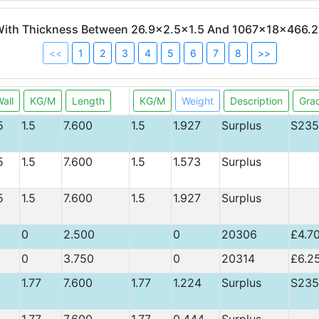
 With Thickness Between 26.9x2.5x1.5 And 1067x18x466.2
<<
1
2
3
4
5
6
7
8
>>
all
KG/M
Length
KG/M
Weight
Description
Gra
5
1.5
7.600
1.5
1.927
Surplus
S235
5
1.5
7.600
1.5
1.573
Surplus
5
1.5
7.600
1.5
1.927
Surplus
0
2.500
0
20306
£4.7
0
3.750
0
20314
£6.2
1.77
7.600
1.77
1.224
Surplus
S235