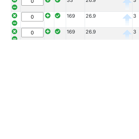
33
26.9
3
Offers
169
26.9
3
Tee
Section
169
26.9
3
Mesh
Standard
169
26.9
3
Size
&
127
26.9
3
Data
Shop
127
26.9
3
Acrow
Props
127
26.9
3
Architectural
Salvage
127
26.9
3
Building
Materials
127
26.9
3
Concrete
Lintels