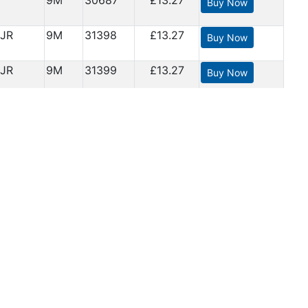
9M
30687
£13.27
Buy Now
JR
9M
31398
£13.27
Buy Now
JR
9M
31399
£13.27
Buy Now
JR
9M
31434
£13.27
Buy Now
 have
9M
32092
£13.27
Buy Now
age
9M
32099
£13.27
Buy Now
9M
32181
£13.27
Buy Now
9M
32182
£13.27
Buy Now
9M
32183
£13.27
Buy Now