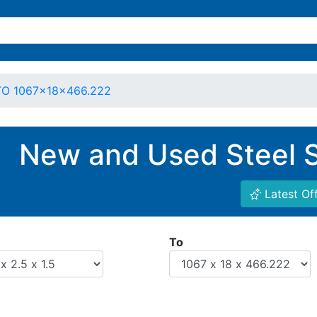
 TO 1067x18x466.222
New and Used Steel S
Latest Of
To