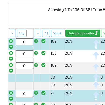
Angle
Beam
Showing 1 To 135 Of 381 Tube
Box
Section
Channel
Column
-
Qty
+
All
Stock
Outside Diameter
W
Flat
169
26.9
2.
Bar
Plate
138
26.9
2.
Rebar
Round
Bar
169
26.9
2.
Square
Bar
50
26.9
3
Tube
50
26.9
3
91
26.9
3
Stock