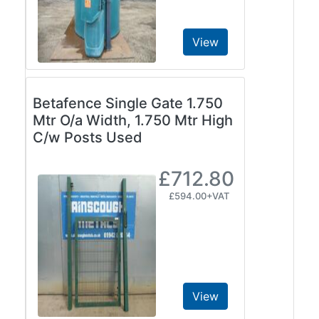
View
Betafence Single Gate 1.750
Mtr O/a Width, 1.750 Mtr High
C/w Posts Used
£712.80
£594.00+VAT
View