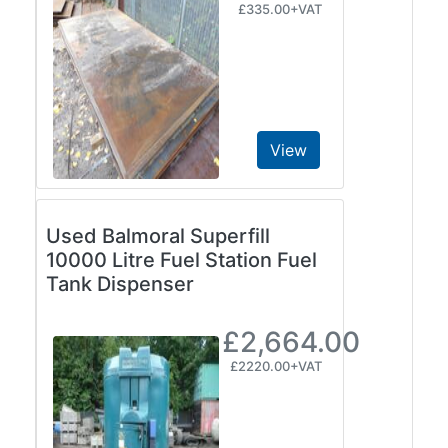
£335.00+VAT
View
Used Balmoral Superfill
10000 Litre Fuel Station Fuel
Tank Dispenser
£2,664.00
£2220.00+VAT