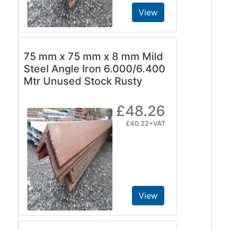
View
75 mm x 75 mm x 8 mm Mild
Steel Angle Iron 6.000/6.400
Mtr Unused Stock Rusty
£48.26
£40.22+VAT
View