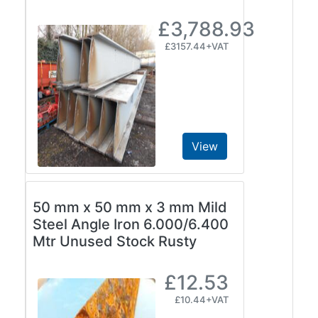
£3,788.93
£3157.44+VAT
View
50 mm x 50 mm x 3 mm Mild
Steel Angle Iron 6.000/6.400
Mtr Unused Stock Rusty
£12.53
£10.44+VAT