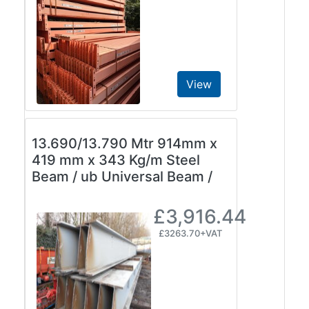
View
13.690/13.790 Mtr 914mm x
419 mm x 343 Kg/m Steel
Beam / ub Universal Beam /
£3,916.44
£3263.70+VAT