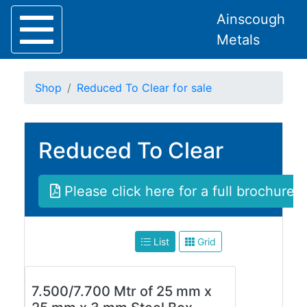
Ainscough
Metals
Shop
Reduced To Clear for sale
Reduced To Clear
Home
About
Collection
Please click here for a full brochure
Delivery
Services
Offers
List
Grid
Policies
Contact
Steel
7.500/7.700 Mtr of 25 mm x
Angle