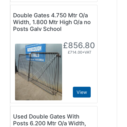
Double Gates 4.750 Mtr O/a
Width, 1.800 Mtr High O/a no
Posts Galv School
£856.80
£714.00+VAT
View
Used Double Gates With
Posts 6.200 Mtr O/a Width,