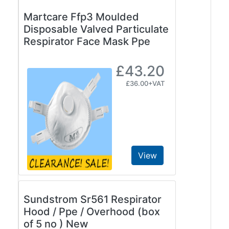
Martcare Ffp3 Moulded
Disposable Valved Particulate
Respirator Face Mask Ppe
£43.20
£36.00+VAT
View
Sundstrom Sr561 Respirator
Hood / Ppe / Overhood (box
of 5 no ) New