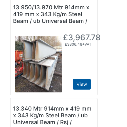
13.950/13.970 Mtr 914mm x
419 mm x 343 Kg/m Steel
Beam / ub Universal Beam /
£3,967.78
£3306.48+VAT
View
13.340 Mtr 914mm x 419 mm
x 343 Kg/m Steel Beam / ub
Universal Beam / Rsj /