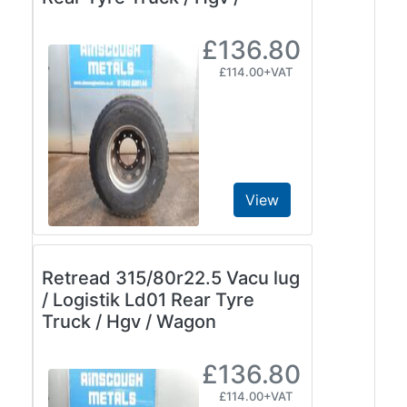
£136.80
£114.00+VAT
View
Retread 315/80r22.5 Vacu lug
/ Logistik Ld01 Rear Tyre
Truck / Hgv / Wagon
£136.80
£114.00+VAT