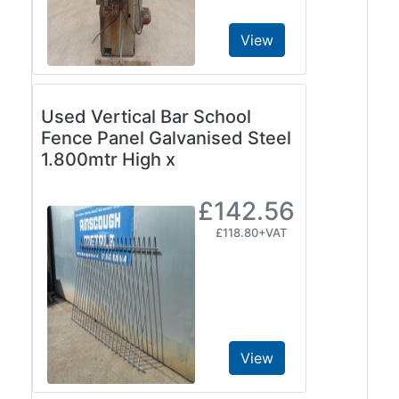
View
Used Vertical Bar School
Fence Panel Galvanised Steel
1.800mtr High x
£142.56
£118.80+VAT
View