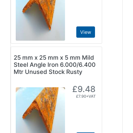
View
25 mm x 25 mm x 5 mm Mild
Steel Angle Iron 6.000/6.400
Mtr Unused Stock Rusty
£9.48
£7.90+VAT