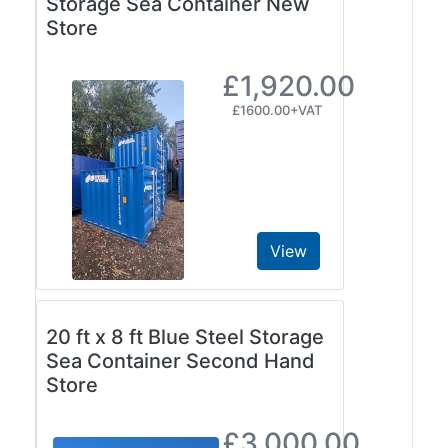
Storage Sea Container New
Store
£1,920.00
£1600.00+VAT
View
20 ft x 8 ft Blue Steel Storage
Sea Container Second Hand
Store
£3,000.00