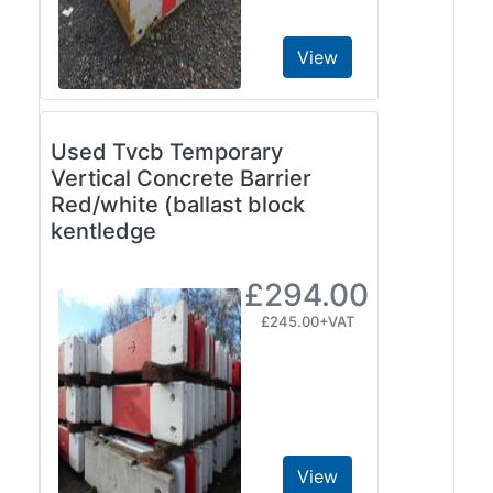
View
Used Tvcb Temporary
Vertical Concrete Barrier
Red/white (ballast block
kentledge
£294.00
£245.00+VAT
View