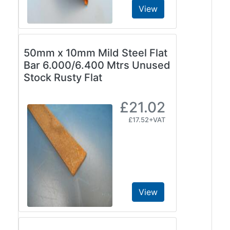
View
50mm x 10mm Mild Steel Flat
Bar 6.000/6.400 Mtrs Unused
Stock Rusty Flat
£21.02
£17.52+VAT
View