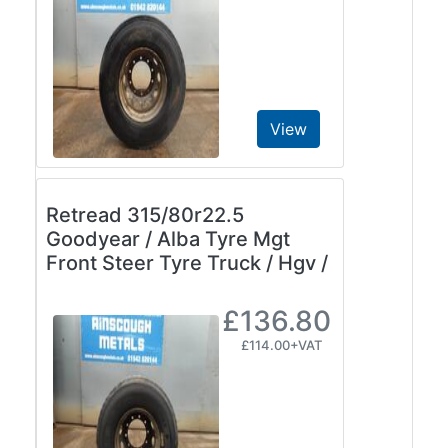
View
Retread 315/80r22.5
Goodyear / Alba Tyre Mgt
Front Steer Tyre Truck / Hgv /
£136.80
£114.00+VAT