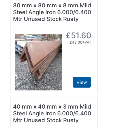
80 mm x 80 mm x 8 mm Mild
Steel Angle Iron 6.000/6.400
Mtr Unused Stock Rusty
£51.60
£43.00+VAT
View
40 mm x 40 mm x 3 mm Mild
Steel Angle Iron 6.000/6.400
Mtr Unused Stock Rusty