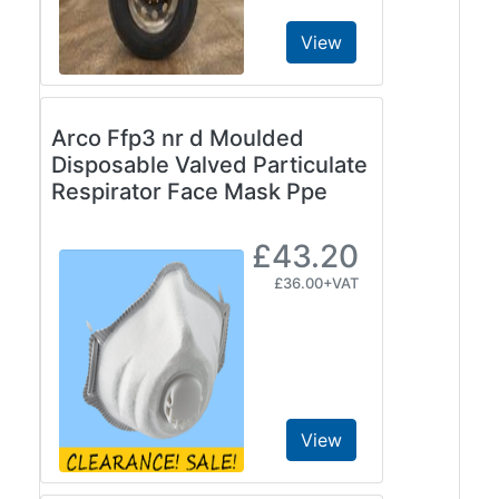
View
Arco Ffp3 nr d Moulded
Disposable Valved Particulate
Respirator Face Mask Ppe
£43.20
£36.00+VAT
View