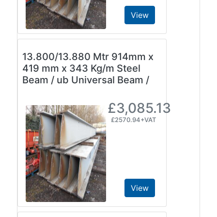
View
13.800/13.880 Mtr 914mm x
419 mm x 343 Kg/m Steel
Beam / ub Universal Beam /
£3,085.13
£2570.94+VAT
View