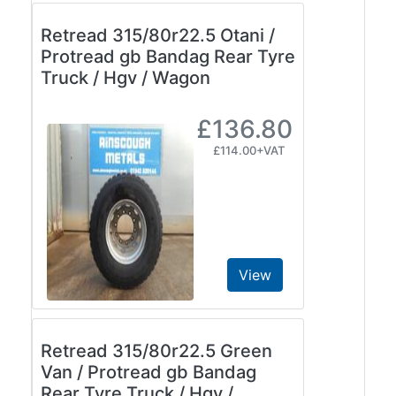
Retread 315/80r22.5 Otani /
Protread gb Bandag Rear Tyre
Truck / Hgv / Wagon
£136.80
£114.00+VAT
View
Retread 315/80r22.5 Green
Van / Protread gb Bandag
Rear Tyre Truck / Hgv /