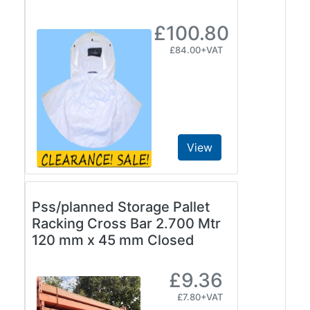
£100.80
£84.00+VAT
View
Pss/planned Storage Pallet
Racking Cross Bar 2.700 Mtr
120 mm x 45 mm Closed
£9.36
£7.80+VAT