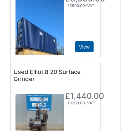
£2500.00+VAT
View
Used Elliot 8 20 Surface
Grinder
£1,440.00
£1200.00+VAT