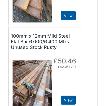
and
Bollards
Crowd
View
Control
Barriers
Gates
100mm x 12mm Mild Steel
Fencing
Flat Bar 6.000/6.400 Mtrs
and
Unused Stock Rusty
Railings
Lamposts
and
£50.46
Telegraph
£42.05+VAT
Poles
Mesh
Mezzanine
Floors
Padstones
Pallet
View
Racking