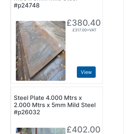
#p24748
Plate
and
£380.40
Road
Plate
£317.00+VAT
Steel
Staircase
and
Ladders
Tanks
Walkways
View
and
Floor
Grating
Steel Plate 4.000 Mtrs x
2.000 Mtrs x 5mm Mild Steel
#p26032
£402.00