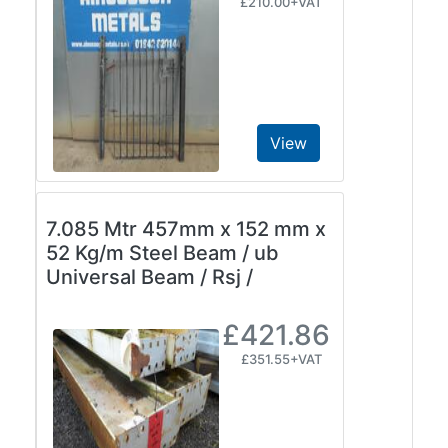
£210.00+VAT
View
7.085 Mtr 457mm x 152 mm x
52 Kg/m Steel Beam / ub
Universal Beam / Rsj /
£421.86
£351.55+VAT