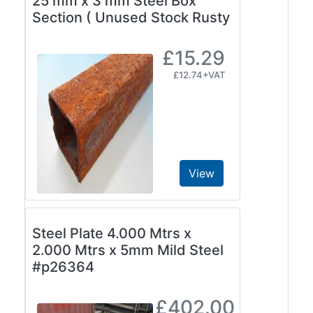
25 mm x 3 mm Steel Box
Beam
Section ( Unused Stock Rusty
Box
Section
£15.29
Channel
£12.74+VAT
Column
Flat
Bar
Plate
Rebar
Round
View
Bar
Square
Bar
Steel Plate 4.000 Mtrs x
Tube
2.000 Mtrs x 5mm Mild Steel
Tee
#p26364
Section
Mesh
Standard
£402.00