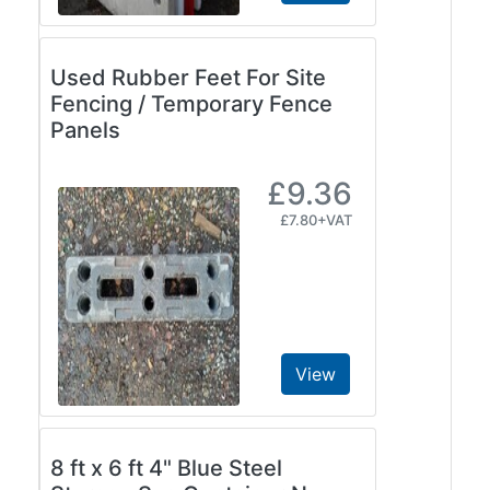
Used Rubber Feet For Site
Fencing / Temporary Fence
Panels
£9.36
£7.80+VAT
View
8 ft x 6 ft 4" Blue Steel