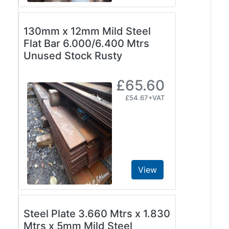
and
Storage
130mm x 12mm Mild Steel
Plant
Flat Bar 6.000/6.400 Mtrs
and
Unused Stock Rusty
Machinery
Portal
Frame
£65.60
And
£54.67+VAT
Structures
Purlins
Railway
Sleepers
and
Timber
View
Roofing
Sheets
and
Steel Plate 3.660 Mtrs x 1.830
Slates
Mtrs x 5mm Mild Steel
Steel