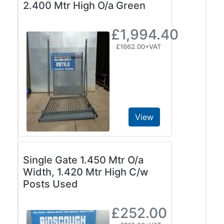
2.400 Mtr High O/a Green
£1,994.40
£1662.00+VAT
View
Single Gate 1.450 Mtr O/a
Width, 1.420 Mtr High C/w
Posts Used
£252.00