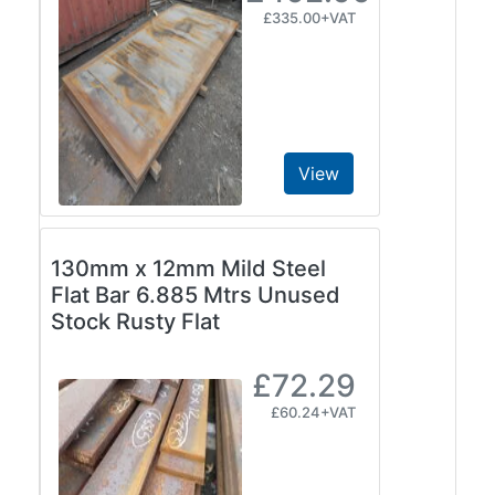
Size
£335.00+VAT
&
Data
Shop
Acrow
Props
View
Architectural
Salvage
Building
Materials
130mm x 12mm Mild Steel
Concrete
Flat Bar 6.885 Mtrs Unused
Lintels
Stock Rusty Flat
Containers
And
£72.29
Office
£60.24+VAT
Units
Crash
Barriers