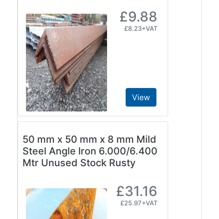
£9.88
£8.23+VAT
View
50 mm x 50 mm x 8 mm Mild
Steel Angle Iron 6.000/6.400
Mtr Unused Stock Rusty
£31.16
£25.97+VAT