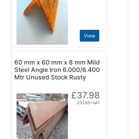
View
60 mm x 60 mm x 8 mm Mild
Steel Angle Iron 6.000/6.400
Mtr Unused Stock Rusty
£37.98
£31.65+VAT