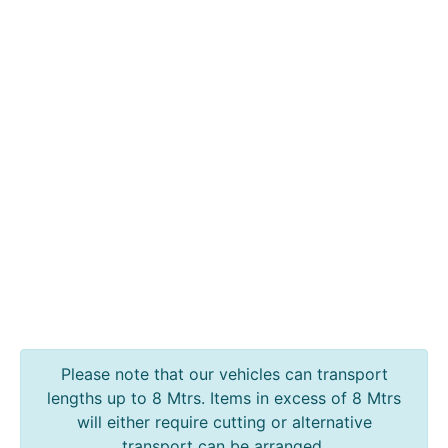
Policies
Contact
Steel
Angle
Beam
Box
Section
Channel
Column
Flat
Bar
Plate
Rebar
Round
Bar
Please note that our vehicles can transport
Square
lengths up to 8 Mtrs. Items in excess of 8 Mtrs
Bar
will either require cutting or alternative
Tube
transport can be arranged.