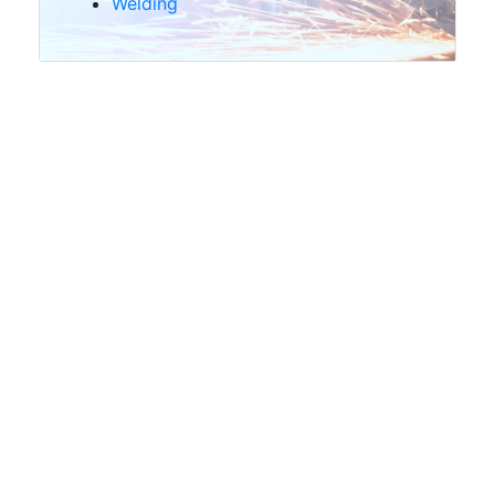
Welding
Shot
blasting
Scrap
and
Waste
Handling
Structural
Steel
Transport
&
Wagon
Hire
Offers