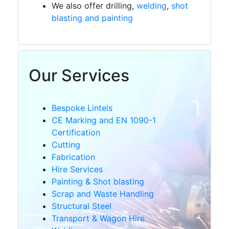
We also offer drilling,
welding
,
shot
CE
blasting and painting
Marking
Cutting
Our Services
EN
Bespoke Lintels
1090-
CE Marking and EN 1090-1
1
Certification
Certification
Cutting
Fabrication
Hire Services
Fabrication
Painting & Shot blasting
Scrap and Waste Handling
Structural Steel
Painting
Transport & Wagon Hire
&