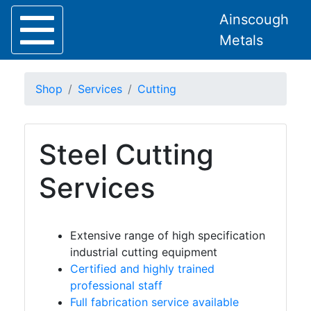
Ainscough
Metals
Shop
Services
Cutting
Steel Cutting
Home
About
Services
Collection
Delivery
Services
Extensive range of high specification
industrial cutting equipment
Bespoke
Certified and highly trained
Lintels
professional staff
Full fabrication service available