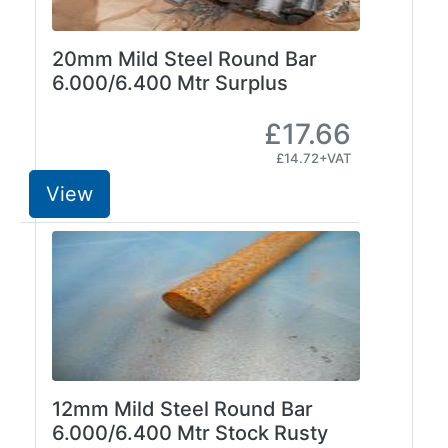
and
Bollards
Crowd
20mm Mild Steel Round Bar
Control
6.000/6.400 Mtr Surplus
Barriers
Gates
£17.66
Fencing
£14.72+VAT
and
View
Railings
Lamposts
and
Telegraph
Poles
Mesh
Mezzanine
Floors
Padstones
12mm Mild Steel Round Bar
Pallet
6.000/6.400 Mtr Stock Rusty
Racking