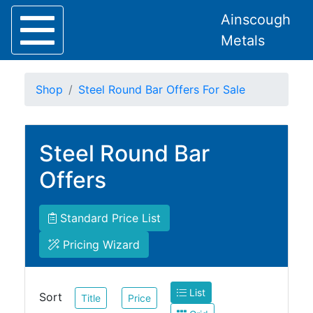
Ainscough
Metals
Shop
Steel Round Bar Offers For Sale
Steel Round Bar
Home
About
Offers
Collection
Delivery
Services
Standard Price List
Offers
Pricing Wizard
Policies
Contact
List
Steel
Sort
Title
Price
Angle