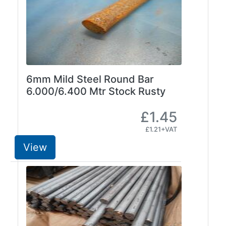
Size
&
Data
Shop
Acrow
Props
6mm Mild Steel Round Bar
Architectural
6.000/6.400 Mtr Stock Rusty
Salvage
Building
£1.45
Materials
£1.21+VAT
Concrete
Lintels
View
Containers
And
Office
Units
Crash
Barriers