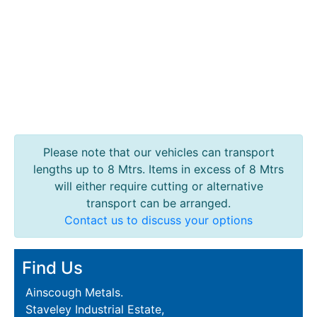
Please note that our vehicles can transport
lengths up to 8 Mtrs. Items in excess of 8 Mtrs
will either require cutting or alternative
transport can be arranged.
Contact us to discuss your options
Find Us
Ainscough Metals.
Staveley Industrial Estate,