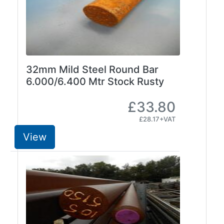
32mm Mild Steel Round Bar
6.000/6.400 Mtr Stock Rusty
£33.80
£28.17+VAT
View