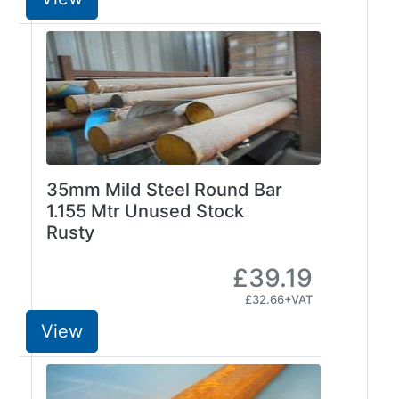
Plate
and
Road
Plate
Steel
Staircase
and
Ladders
35mm Mild Steel Round Bar
Tanks
1.155 Mtr Unused Stock
Walkways
Rusty
and
Floor
£39.19
Grating
£32.66+VAT
View