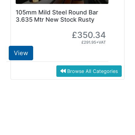
105mm Mild Steel Round Bar
3.635 Mtr New Stock Rusty
£350.34
£291.95+VAT
View
Browse All Categories