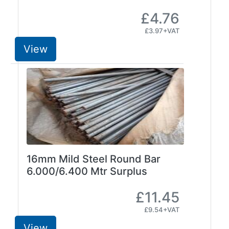
and
£4.76
Storage
£3.97+VAT
Plant
and
View
Machinery
Portal
Frame
And
Structures
Purlins
Railway
Sleepers
and
16mm Mild Steel Round Bar
Timber
6.000/6.400 Mtr Surplus
Roofing
Sheets
£11.45
and
£9.54+VAT
Slates
View
Steel