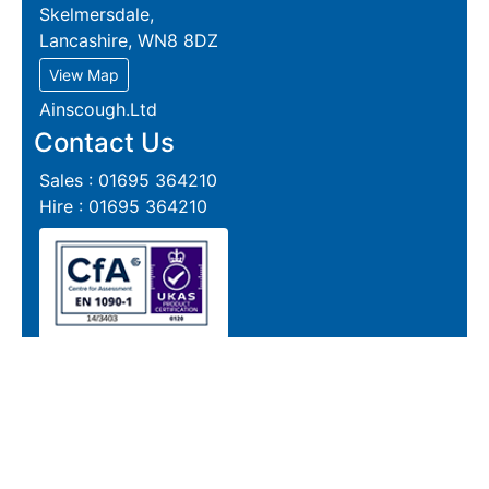
Skelmersdale,
Lancashire, WN8 8DZ
View Map
Ainscough.Ltd
Contact Us
Sales : 01695 364210
Hire : 01695 364210
Follow us on Instagram
Reports
Live Section Report
Live Plate Report