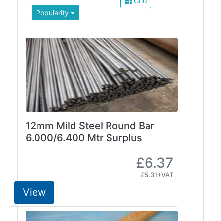
Grid
Beam
Popularity
Box
Section
Channel
Column
Flat
Bar
Plate
Rebar
Round
12mm Mild Steel Round Bar
Bar
6.000/6.400 Mtr Surplus
Square
Bar
£6.37
Tube
£5.31+VAT
Tee
Section
View
Mesh
Standard