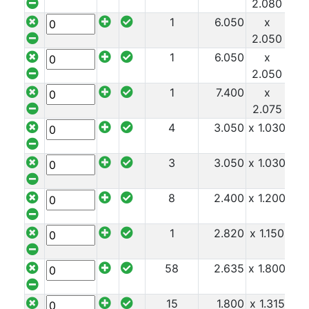
2.080
1
6.050
x
x 1
2.050
1
6.050
x
x 1
2.050
1
7.400
x
x 1
2.075
4
3.050
x 1.030
x 1
3
3.050
x 1.030
x 1
8
2.400
x 1.200
x 1
1
2.820
x 1.150
x 1
58
2.635
x 1.800
x 1
15
1.800
x 1.315
x 1