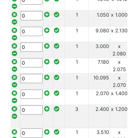
1
1.050
x 1.000
x 1
1
9.080
x 2.130
x 1
1
3.000
x
x 1
2.080
1
7.180
x
x 1
2.075
1
10.095
x
x 1
2.070
1
2.070
x 1.400
x 1
3
2.400
x 1.200
x 1
1
3.510
x
x 1