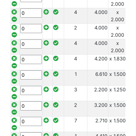
2.000
Tube
Tee
4
4.000
x
x 8
Section
2.000
Mesh
2
4.000
x
x 8
Standard
2.000
Size
4
4.000
x
x 8
&
2.000
Data
4
4.200
x 1.830
x 8
Shop
1
6.610
x 1.500
x 8
Acrow
Props
Architectural
3
2.200
x 1.250
x 8
Salvage
Building
2
3.200
x 1.500
x 8
Materials
Concrete
7
2.710
x 1.500
x 8
Lintels
Containers