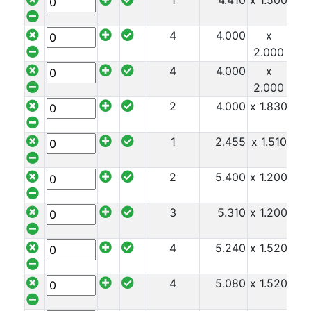
1
4.410
x 1.500
x 8
And
Office
4
4.000
x
x 8
Units
2.000
Crash
4
4.000
x
x 8
Barriers
2.000
and
2
4.000
x 1.830
x 8
Bollards
Crowd
1
2.455
x 1.510
x 8
Control
Barriers
Gates
2
5.400
x 1.200
x 9
Fencing
and
3
5.310
x 1.200
x 9
Railings
Lamposts
4
5.240
x 1.520
x 9
and
Telegraph
4
5.080
x 1.520
x 9
Poles
Mesh