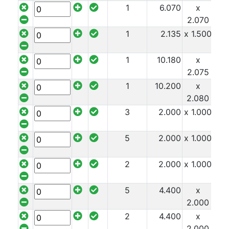
1
6.070
x
x 1
2.070
1
2.135
x 1.500
x 1
1
10.180
x
x 1
2.075
1
10.200
x
x 1
2.080
3
2.000
x 1.000
x 1
5
2.000
x 1.000
x 1
2
2.000
x 1.000
x 1
5
4.400
x
x 1
2.000
2
4.400
x
x 1
2.000