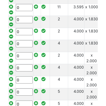
Durbar
11
3.595
x 1.000
x 8
Galvanised
2
4.000
x 1.830
x 8
Durbar
2
4.000
x 1.830
x 8
Galvanised
4
4.000
x 1.830
x 8
Mild
Steel
2
4.000
x
x 8
2.000
4
4.000
x
x 8
Stainless
2.000
Steel
4
4.000
x
x 8
Rebar
2.000
Round
5
4.000
x
x 8
Bar
2.000
Square
5
4.000
x
x 8
Bar