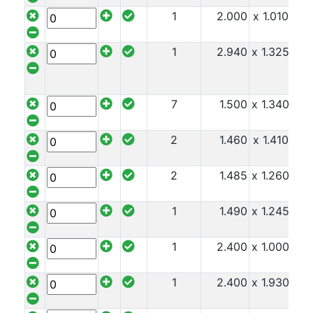
1
2.000
x 1.010
x 1
1
2.940
x 1.325
x 2
7
1.500
x 1.340
x 2
2
1.460
x 1.410
x 2
2
1.485
x 1.260
x 2
1
1.490
x 1.245
x 2
1
2.400
x 1.000
x 2
1
2.400
x 1.930
x 2