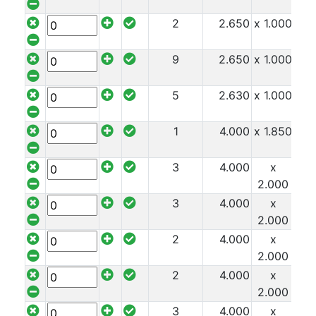
2
2.650
x 1.000
x 1
9
2.650
x 1.000
x 1
5
2.630
x 1.000
x 1
1
4.000
x 1.850
x 1
3
4.000
x
x 1
2.000
3
4.000
x
x 1
2.000
2
4.000
x
x 1
2.000
2
4.000
x
x 1
2.000
3
4.000
x
x 1