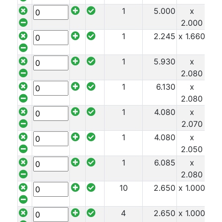
Timber
1
5.000
x
x 1
Roofing
2.000
Sheets
1
2.245
x 1.660
x 1
and
Slates
1
5.930
x
x 1
Steel
2.080
Plate
and
1
6.130
x
x 1
Road
2.080
Plate
1
4.080
x
x 1
Steel
2.070
Staircase
1
4.080
x
x 1
and
2.050
Ladders
1
6.085
x
x 1
Tanks
2.080
Walkways
10
2.650
x 1.000
x 1
and
Floor
4
2.650
x 1.000
x 1
Grating