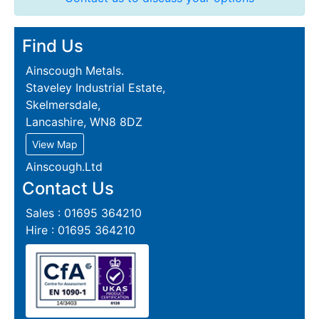
Find Us
Ainscough Metals.
Staveley Industrial Estate,
Skelmersdale,
Lancashire, WN8 8DZ
View Map
Ainscough.Ltd
Contact Us
Sales : 01695 364210
Hire : 01695 364210