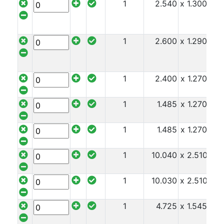
1
2.540
x 1.300
x 2
1
2.600
x 1.290
x 2
1
2.400
x 1.270
x 2
1
1.485
x 1.270
x 2
1
1.485
x 1.270
x 2
1
10.040
x 2.510
x 2
1
10.030
x 2.510
x 2
1
4.725
x 1.545
x 2