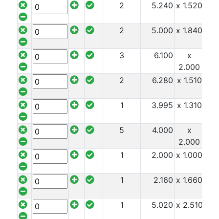
2
5.240
x 1.520
x 9
Mezzanine
Floors
2
5.000
x 1.840
x 1
Padstones
Pallet
3
6.100
x
x 1
Racking
2.000
and
2
6.280
x 1.510
x 1
Storage
Plant
and
1
3.995
x 1.310
x 1
Machinery
Portal
5
4.000
x
x 1
Frame
2.000
And
1
2.000
x 1.000
x 1
Structures
Purlins
1
2.160
x 1.660
x 1
Railway
Sleepers
1
5.020
x 2.510
x 1
and