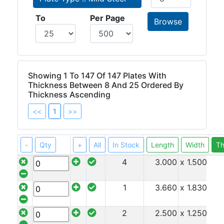
Beam
To
Per Page
Box
Section
Channel
Column
Flat
Showing 1 To 147 Of 147 Plates With
Bar
Thickness Between 8 And 25 Ordered By
Thickness Ascending
Plate
<<
1
>>
Steel
Plate
-
Qty
+
All
In Stock
Length
Width
Th
4
3.000
x 1.500
x 8
Aluminum
1
3.660
x 1.830
x 8
Durbar
2
2.500
x 1.250
x 8