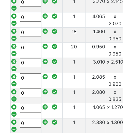
1
3.770
x 2.145
x 1
1
4.065
x
x 1
2.070
18
1.400
x
x 1
0.950
20
0.950
x
x 1
0.950
1
3.010
x 2.510
x 1
1
2.085
x
x 1
0.900
1
2.080
x
x 1
0.835
1
4.065
x 1.270
x 1
1
2.380
x 1.300
x 1