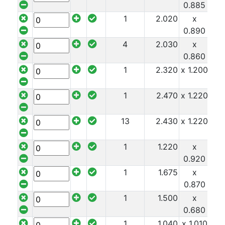
0.885
1
2.020
x
x 1
0.890
4
2.030
x
x 1
0.860
1
2.320
x 1.200
x 1
1
2.470
x 1.220
x 1
13
2.430
x 1.220
x 1
1
1.220
x
x 1
0.920
1
1.675
x
x 1
0.870
1
1.500
x
x 1
0.680
1
1.040
x 1.010
x 1