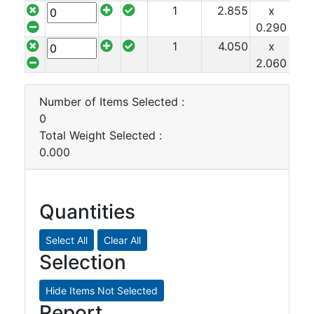
1
2.855
x
x 2
0.290
1
4.050
x
x 2
2.060
Number of Items Selected :
0
Total Weight Selected :
0.000
Quantities
Selection
Report