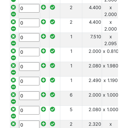
2
4.400
x
x 1
2.000
2
4.400
x
x 1
2.000
1
7.510
x
x 1
2.095
1
2.000
x 0.810
x 1
1
2.080
x 1.980
x 1
1
2.490
x 1.190
x 1
6
2.000
x 1.000
x 1
5
2.080
x 1.000
x 1
2
2.320
x
x 1