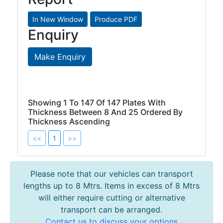
Enquiry
Make Enquiry
Showing 1 To 147 Of 147 Plates With
Thickness Between 8 And 25 Ordered By
Thickness Ascending
<<
1
>>
Please note that our vehicles can transport
lengths up to 8 Mtrs. Items in excess of 8 Mtrs
will either require cutting or alternative
transport can be arranged.
Contact us to discuss your options