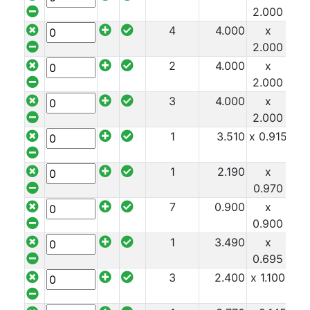
2.000
4
4.000
x
x 1
2.000
2
4.000
x
x 1
2.000
3
4.000
x
x 1
2.000
1
3.510
x 0.915
x 1
1
2.190
x
x 1
0.970
7
0.900
x
x 1
0.900
1
3.490
x
x 1
0.695
3
2.400
x 1.100
x 1