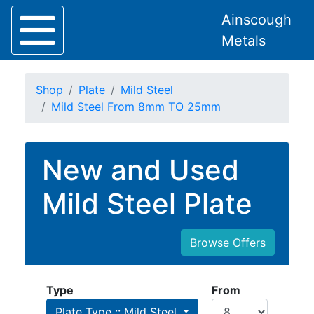
Ainscough
Metals
Shop
Plate
Mild Steel
Mild Steel From 8mm TO 25mm
Home
New and Used
About
Collection
Mild Steel Plate
Delivery
Services
Offers
Browse Offers
Policies
Contact
Type
From
Steel
Plate Type :: Mild Steel
Angle