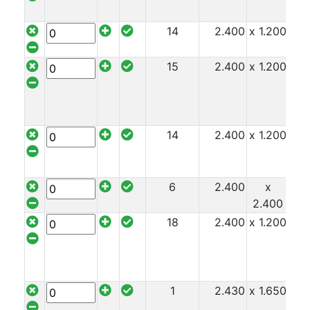
14
2.400
x 1.200
x 1
15
2.400
x 1.200
x 1
14
2.400
x 1.200
x 1
6
2.400
x
x 1
2.400
18
2.400
x 1.200
x 1
1
2.430
x 1.650
x 1