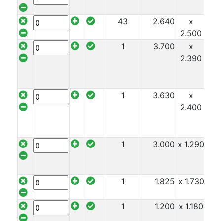
43
2.640
x
x 1
2.500
1
3.700
x
x 1
2.390
1
3.630
x
x 1
2.400
1
3.000
x 1.290
x 1
1
1.825
x 1.730
x 1
1
1.200
x 1.180
x 1