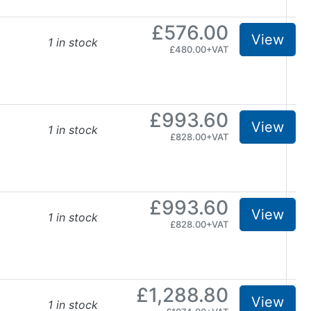
£576.00
View
1 in stock
£480.00+VAT
£993.60
View
1 in stock
£828.00+VAT
£993.60
View
1 in stock
£828.00+VAT
£1,288.80
View
1 in stock