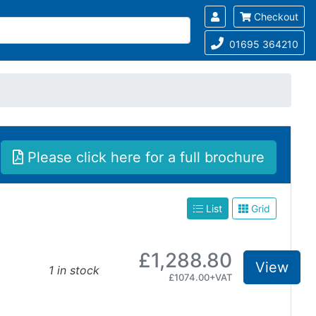
Checkout
01695 364210
Please click here for a full brochure
List
Grid
£1,288.80
View
1 in stock
£1074.00+VAT