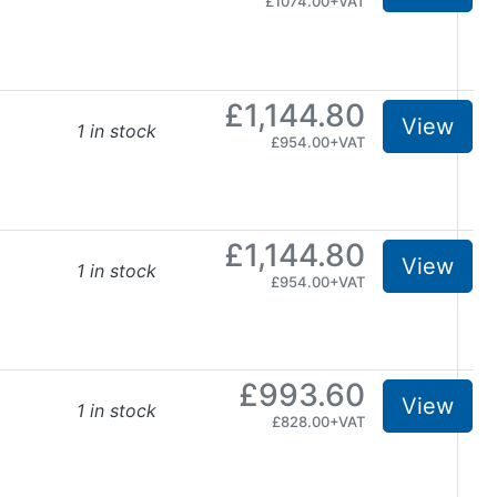
£1074.00+VAT
£1,144.80
View
1 in stock
£954.00+VAT
£1,144.80
View
1 in stock
£954.00+VAT
£993.60
View
1 in stock
£828.00+VAT