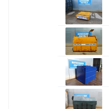
Racking
and
Storage
Plant
and
Machinery
Portal
Frame
And
Structures
Purlins
Railway
Sleepers
and
Timber
Roofing
Sheets
and
Slates