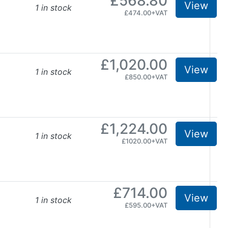
£568.80
View
1 in stock
£474.00+VAT
£1,020.00
View
1 in stock
£850.00+VAT
£1,224.00
View
1 in stock
£1020.00+VAT
£714.00
View
1 in stock
£595.00+VAT