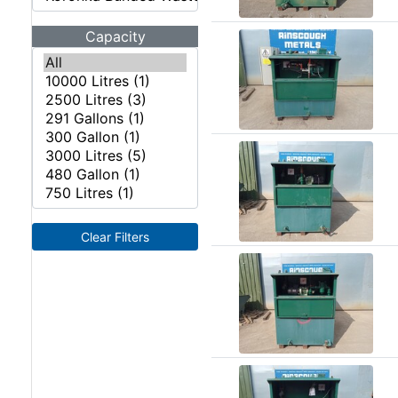
Angle
Beam
Capacity
Box
Section
Channel
Column
Flat
Bar
Plate
Rebar
Round
Clear Filters
Bar
Square
Bar
Tube
Tee
Section
Mesh
Standard