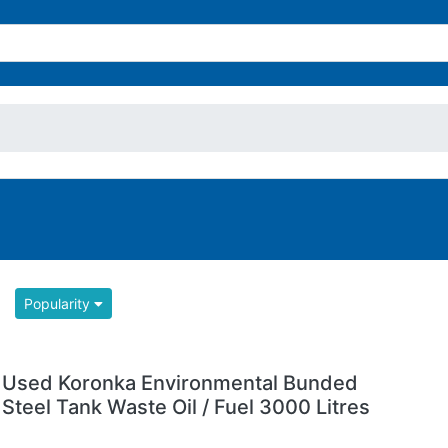
Popularity
Used Koronka Environmental Bunded
Steel Tank Waste Oil / Fuel 3000 Litres