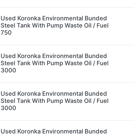
Used Koronka Environmental Bunded
Steel Tank With Pump Waste Oil / Fuel
750
Used Koronka Environmental Bunded
Steel Tank With Pump Waste Oil / Fuel
3000
Used Koronka Environmental Bunded
Steel Tank With Pump Waste Oil / Fuel
3000
Used Koronka Environmental Bunded