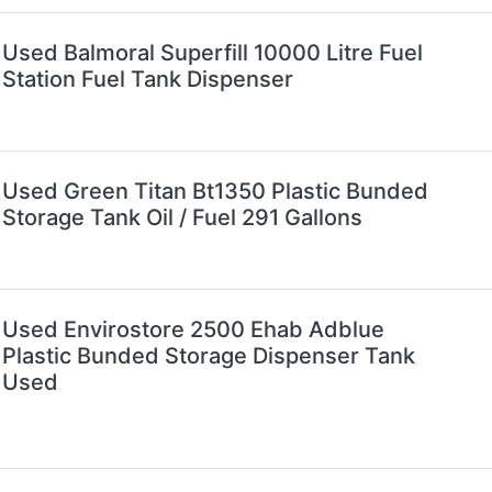
Used Balmoral Superfill 10000 Litre Fuel
Station Fuel Tank Dispenser
Used Green Titan Bt1350 Plastic Bunded
Storage Tank Oil / Fuel 291 Gallons
Used Envirostore 2500 Ehab Adblue
Plastic Bunded Storage Dispenser Tank
Used