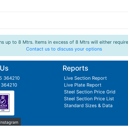
s up to 8 Mtrs. Items in excess of 8 Mtrs will either requir
Contact us to discuss your options
 Us
Reports
95 364210
Live Section Report
5 364210
Live Plate Report
Steel Section Price Grid
Steel Section Price List
Standard Sizes & Data
 Instagram