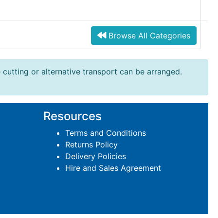
Browse All Categories
e cutting or alternative transport can be arranged.
Resources
Terms and Conditions
Returns Policy
Delivery Policies
Hire and Sales Agreement