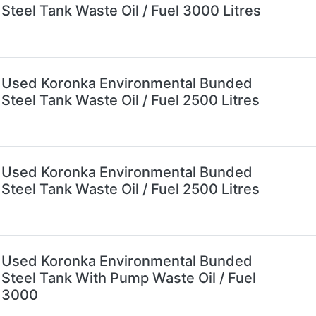
Steel Tank Waste Oil / Fuel 3000 Litres
Used Koronka Environmental Bunded
Steel Tank Waste Oil / Fuel 2500 Litres
Used Koronka Environmental Bunded
Steel Tank Waste Oil / Fuel 2500 Litres
Used Koronka Environmental Bunded
Steel Tank With Pump Waste Oil / Fuel
3000