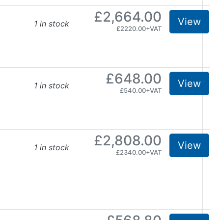
£2,664.00
View
1 in stock
£2220.00+VAT
£648.00
View
1 in stock
£540.00+VAT
£2,808.00
View
1 in stock
£2340.00+VAT