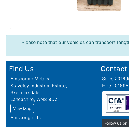
Steel
Plate
and
Road
Plate
Steel
Please note that our vehicles can transport length
Staircase
and
Ladders
Tanks
Find Us
Contact
Walkways
Ainscough Metals.
Sales : 016
and
Staveley Industrial Estate,
Hire : 0169
Floor
Skelmersdale,
Grating
Lancashire, WN8 8DZ
View Map
Ainscough.Ltd
Follow us on