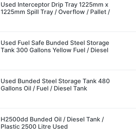
Used Interceptor Drip Tray 1225mm x
1225mm Spill Tray / Overflow / Pallet /
Used Fuel Safe Bunded Steel Storage
Tank 300 Gallons Yellow Fuel / Diesel
Used Bunded Steel Storage Tank 480
Gallons Oil / Fuel / Diesel Tank
H2500dd Bunded Oil / Diesel Tank /
Plastic 2500 Litre Used