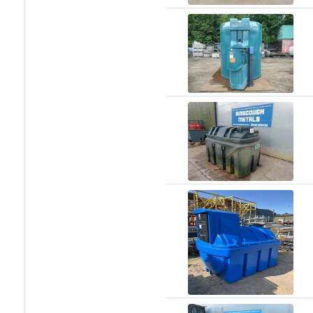
and
Bollards
Crowd
Control
Barriers
Gates
Fencing
and
Railings
Lamposts
and
Telegraph
Poles
Mesh
Mezzanine
Floors
Padstones
Pallet