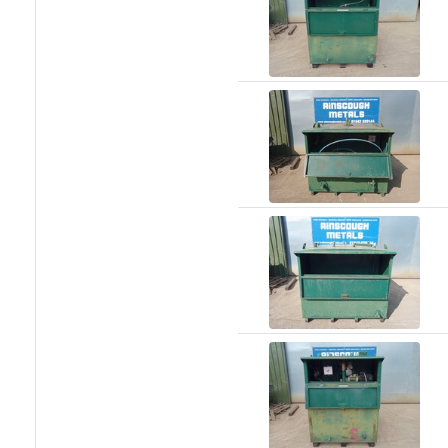
Size
&
Data
Shop
Acrow
Props
Architectural
Salvage
Building
Materials
Concrete
Lintels
Containers
And
Office
Units
Crash
Barriers