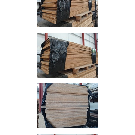
and
Storage
Plant
and
Machinery
Portal
Frame
And
Structures
Purlins
Railway
Sleepers
and
Timber
Roofing
Sheets
and
Slates
Steel