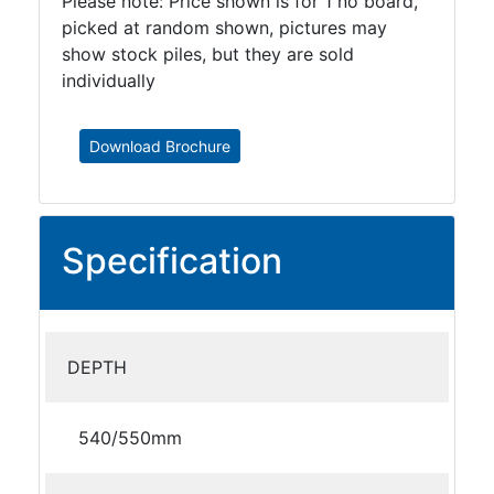
Please note: Price shown is for 1 no board,
picked at random shown, pictures may
show stock piles, but they are sold
individually
Download Brochure
Specification
DEPTH
540/550mm