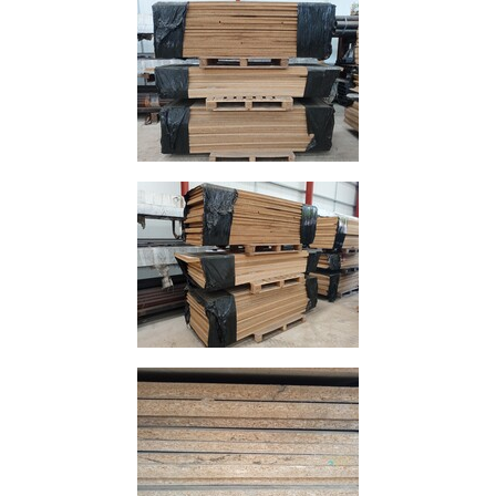
Size
&
Data
Shop
Acrow
Props
Architectural
Salvage
Building
Materials
Concrete
Lintels
Containers
And
Office
Units
Crash
Barriers