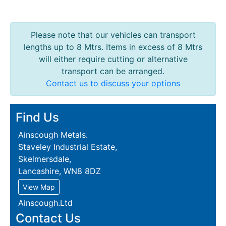
Please note that our vehicles can transport
lengths up to 8 Mtrs. Items in excess of 8 Mtrs
will either require cutting or alternative
transport can be arranged.
Contact us to discuss your options
Find Us
Ainscough Metals.
Staveley Industrial Estate,
Skelmersdale,
Lancashire, WN8 8DZ
View Map
Ainscough.Ltd
Contact Us