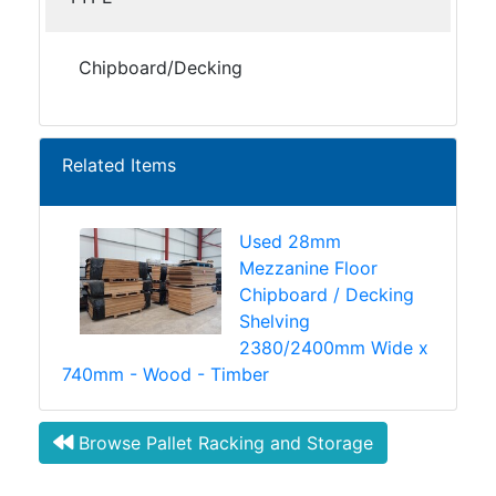
Chipboard/Decking
Related Items
Used 28mm
Mezzanine Floor
Chipboard / Decking
Shelving
2380/2400mm Wide x
740mm - Wood - Timber
Browse Pallet Racking and Storage