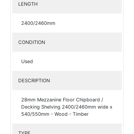
LENGTH
2400/2460mm
CONDITION
Used
DESCRIPTION
28mm Mezzanine Floor Chipboard /
Decking Shelving 2400/2460mm wide x
540/550mm - Wood - Timber
TYPE