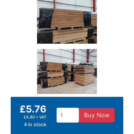
Plate
and
Road
Plate
Steel
Staircase
and
Ladders
Tanks
Walkways
and
Floor
Grating
£5.76
Buy Now
£4.80 + VAT
4 in stock