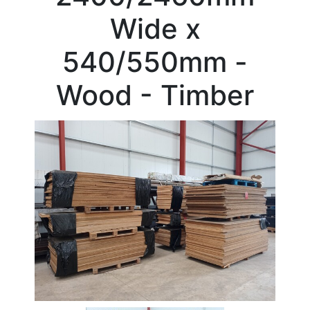
Beam
Wide x
Box
Section
540/550mm -
Channel
Column
Wood - Timber
Flat
Bar
Plate
Rebar
Round
Bar
Square
Bar
Tube
Tee
Section
Mesh
Standard