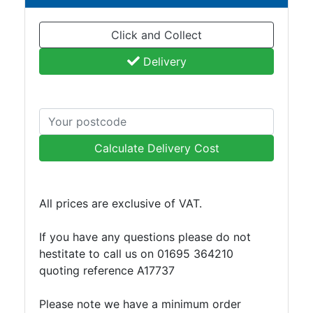
Click and Collect
Delivery
Calculate Delivery Cost
All prices are exclusive of VAT.
If you have any questions please do not
hestitate to call us on 01695 364210
quoting reference A17737
Please note we have a minimum order