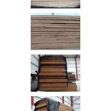
and
Bollards
Crowd
Control
Barriers
Gates
Fencing
and
Railings
Lamposts
and
Telegraph
Poles
Mesh
Mezzanine
Floors
Padstones
Pallet
Racking