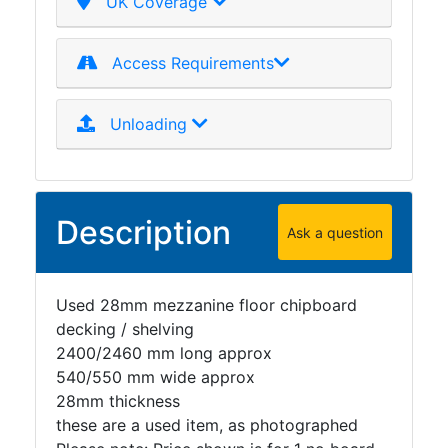
UK Coverage
Access Requirements
Unloading
Description
Ask a question
Used 28mm mezzanine floor chipboard
decking / shelving
2400/2460 mm long approx
540/550 mm wide approx
28mm thickness
these are a used item, as photographed