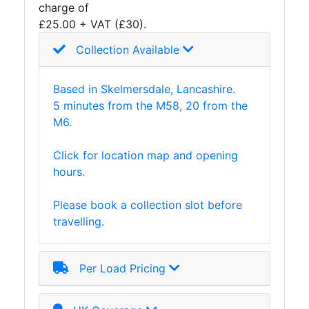
charge of
£25.00 + VAT (£30).
Collection Available
Based in Skelmersdale, Lancashire.
5 minutes from the M58, 20 from the
M6.
Click for location map and opening
hours.
Please book a collection slot before
travelling.
Per Load Pricing