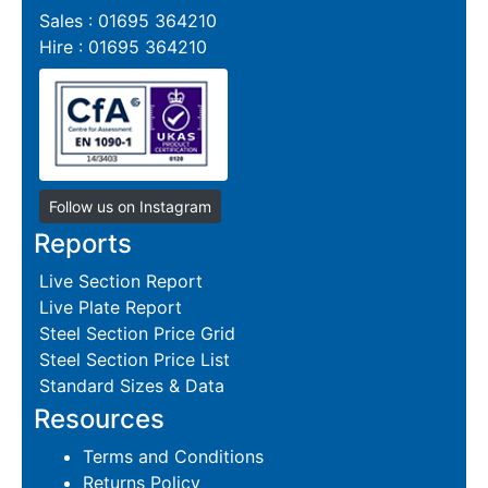
Sales : 01695 364210
Hire : 01695 364210
Follow us on Instagram
Reports
Live Section Report
Live Plate Report
Steel Section Price Grid
Steel Section Price List
Standard Sizes & Data
Resources
Terms and Conditions
Returns Policy