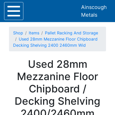
Ainscough
Metals
Shop
Items
Pallet Racking And Storage
Used 28mm Mezzanine Floor Chipboard
Decking Shelving 2400 2460mm Wid
Home
Used 28mm
About
Collection
Mezzanine Floor
Delivery
Services
Chipboard /
Offers
Policies
Decking Shelving
Contact
Steel
2400/2460mm
Angle