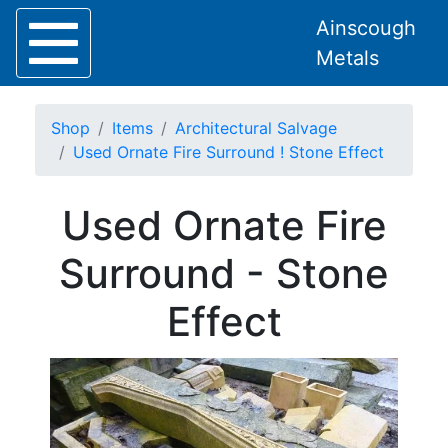
Ainscough
Metals
Shop
Items
Architectural Salvage
Used Ornate Fire Surround ! Stone Effect
Used Ornate Fire
Home
About
Surround - Stone
Collection
Delivery
Effect
Services
Offers
Policies
Contact
Steel
Angle