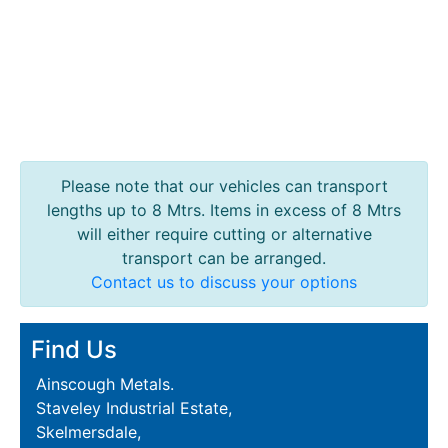
Please note that our vehicles can transport
lengths up to 8 Mtrs. Items in excess of 8 Mtrs
will either require cutting or alternative
transport can be arranged.
Contact us to discuss your options
Find Us
Ainscough Metals.
Staveley Industrial Estate,
Skelmersdale,