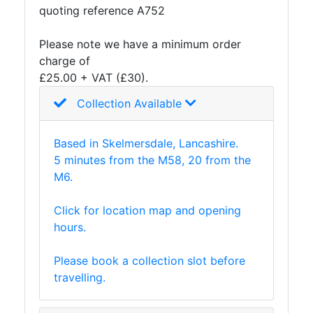
quoting reference A752
and
Storage
Please note we have a minimum order
Plant
charge of
and
£25.00 + VAT (£30).
Machinery
Portal
Collection Available
Frame
And
Based in Skelmersdale, Lancashire.
Structures
5 minutes from the M58, 20 from the
Purlins
M6.
Railway
Sleepers
Click for location map and opening
and
hours.
Timber
Roofing
Please book a collection slot before
Sheets
travelling.
and
Slates
Steel