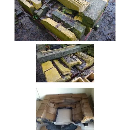
Beam
Box
Section
Channel
Column
Flat
Bar
Plate
Rebar
Round
Bar
Square
Bar
Tube
Tee
Section
Mesh
Standard