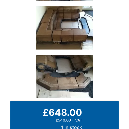
Size
&
Data
Shop
Acrow
Props
Architectural
Salvage
Building
Materials
Concrete
Lintels
Containers
And
Office
£648.00
Units
Crash
£540.00 + VAT
Barriers
1 in stock