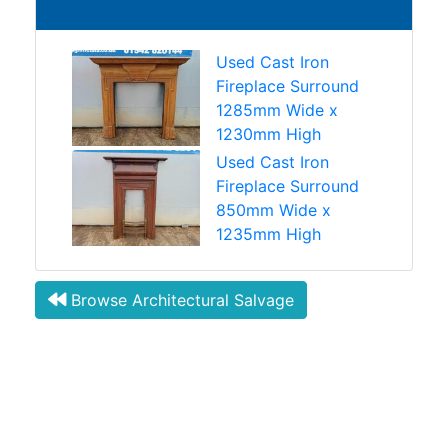
Used Cast Iron
Fireplace Surround
1285mm Wide x
1230mm High
Used Cast Iron
Fireplace Surround
850mm Wide x
1235mm High
Browse Architectural Salvage