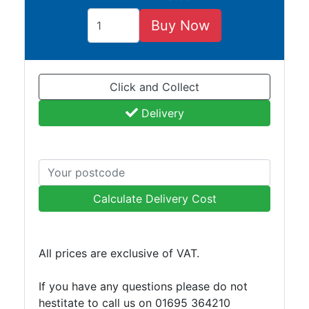
and
Bollards
Buy Now
Crowd
Control
Barriers
Click and Collect
Gates
Fencing
Delivery
and
Railings
Lamposts
and
Telegraph
Calculate Delivery Cost
Poles
Mesh
Mezzanine
All prices are exclusive of VAT.
Floors
Padstones
If you have any questions please do not
Pallet
hestitate to call us on 01695 364210
Racking