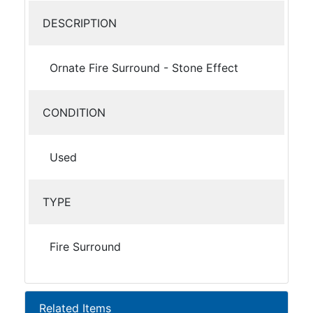
DESCRIPTION
Ornate Fire Surround - Stone Effect
CONDITION
Used
TYPE
Fire Surround
Related Items