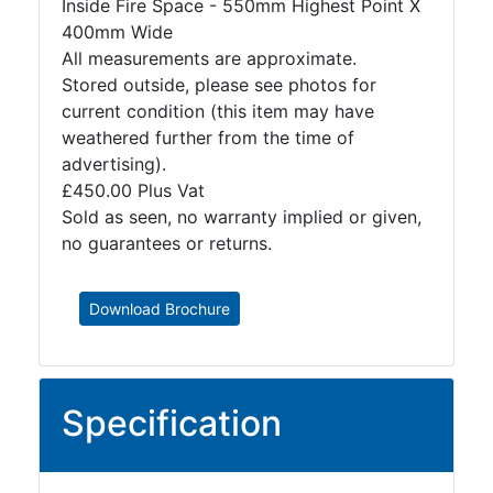
Inside Fire Space - 550mm Highest Point X
400mm Wide
All measurements are approximate.
Stored outside, please see photos for
current condition (this item may have
weathered further from the time of
advertising).
£450.00 Plus Vat
Sold as seen, no warranty implied or given,
no guarantees or returns.
Download Brochure
Specification