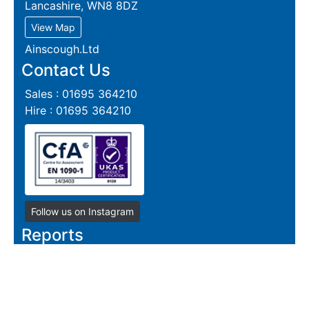
Lancashire, WN8 8DZ
View Map
Ainscough.Ltd
Contact Us
Sales : 01695 364210
Hire : 01695 364210
Follow us on Instagram
Reports
Live Section Report
Live Plate Report
Steel Section Price Grid
Steel Section Price List