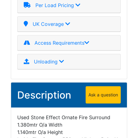
Per Load Pricing
Plate
and
Road
UK Coverage
Plate
Steel
Access Requirements
Staircase
and
Ladders
Unloading
Tanks
Walkways
and
Floor
Description
Ask a question
Grating
Used Stone Effect Ornate Fire Surround
1.380mtr O/a Width
1.140mtr O/a Height