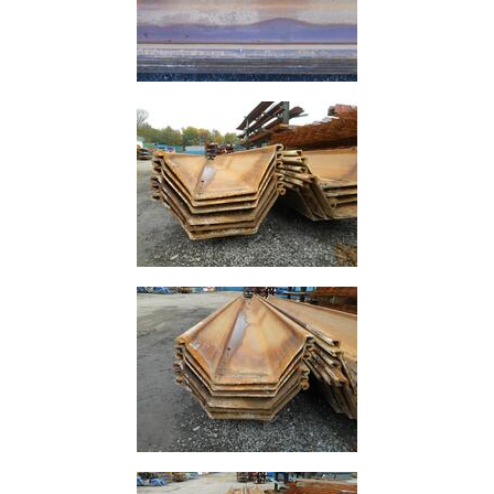
Plate
and
Road
Plate
Steel
Staircase
and
Ladders
Tanks
Walkways
and
Floor
Grating