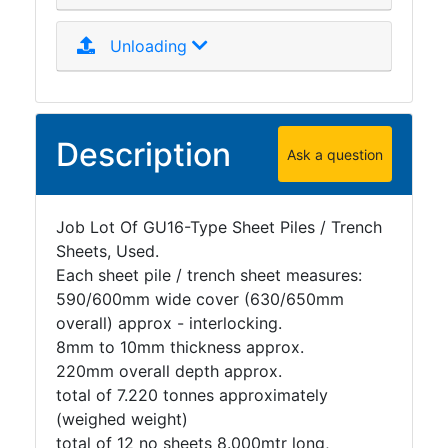
Unloading
Description
Ask a question
Job Lot Of GU16-Type Sheet Piles / Trench
Sheets, Used.
Each sheet pile / trench sheet measures:
590/600mm wide cover (630/650mm
overall) approx - interlocking.
8mm to 10mm thickness approx.
220mm overall depth approx.
total of 7.220 tonnes approximately
(weighed weight)
total of 12 no sheets 8.000mtr long,