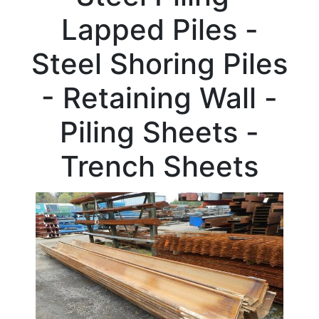
Beam
Lapped Piles -
Box
Section
Steel Shoring Piles
Channel
Column
- Retaining Wall -
Flat
Bar
Piling Sheets -
Plate
Rebar
Trench Sheets
Round
Bar
Square
Bar
Tube
Tee
Section
Mesh
Standard