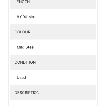
LENGTH
8.000 Mtr
COLOUR
Mild Steel
CONDITION
Used
DESCRIPTION