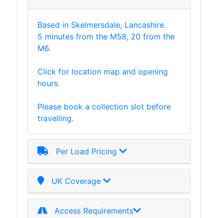
Based in Skelmersdale, Lancashire.
5 minutes from the M58, 20 from the
M6.
Click for location map and opening
hours.
Please book a collection slot before
travelling.
Per Load Pricing
UK Coverage
Access Requirements