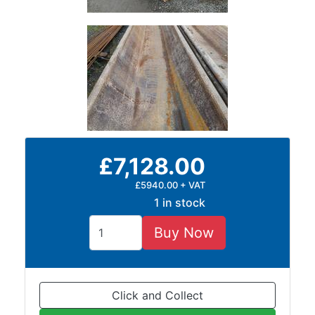
£7,128.00
£5940.00 + VAT
1 in stock
Buy Now
Click and Collect