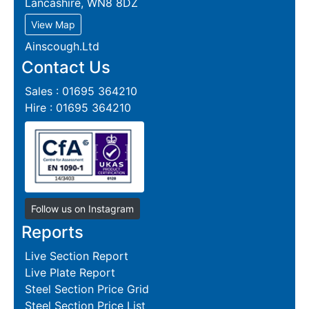
Lancashire, WN8 8DZ
View Map
Ainscough.Ltd
Contact Us
Sales : 01695 364210
Hire : 01695 364210
Follow us on Instagram
Reports
Live Section Report
Live Plate Report
Steel Section Price Grid
Steel Section Price List