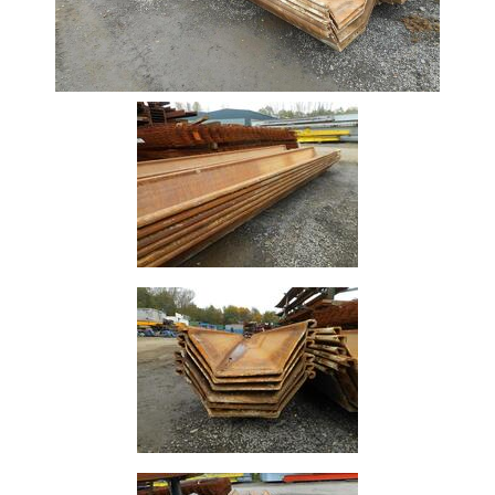
Size
&
Data
Shop
Acrow
Props
Architectural
Salvage
Building
Materials
Concrete
Lintels
Containers
And
Office
Units
Crash
Barriers