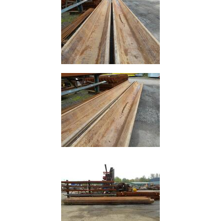
and
Bollards
Crowd
Control
Barriers
Gates
Fencing
and
Railings
Lamposts
and
Telegraph
Poles
Mesh
Mezzanine
Floors
Padstones
Pallet
Racking