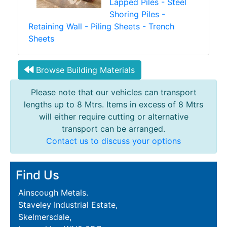
Lapped Piles - Steel
Shoring Piles -
Retaining Wall - Piling Sheets - Trench
Sheets
Browse Building Materials
Please note that our vehicles can transport
lengths up to 8 Mtrs. Items in excess of 8 Mtrs
will either require cutting or alternative
transport can be arranged.
Contact us to discuss your options
Find Us
Ainscough Metals.
Staveley Industrial Estate,
Skelmersdale,