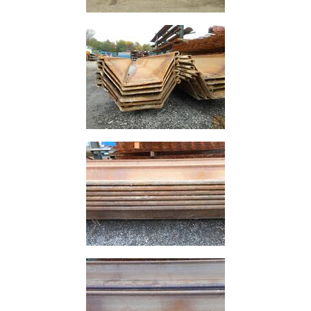
and
Storage
Plant
and
Machinery
Portal
Frame
And
Structures
Purlins
Railway
Sleepers
and
Timber
Roofing
Sheets
and
Slates
Steel