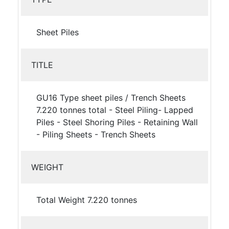
Sheet Piles
TITLE
GU16 Type sheet piles / Trench Sheets
7.220 tonnes total - Steel Piling- Lapped
Piles - Steel Shoring Piles - Retaining Wall
- Piling Sheets - Trench Sheets
WEIGHT
Total Weight 7.220 tonnes