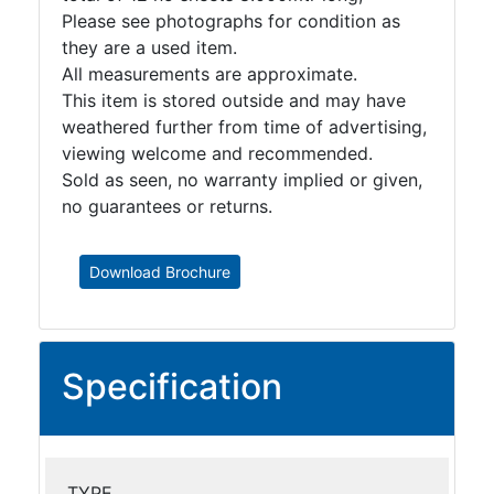
Please see photographs for condition as
they are a used item.
All measurements are approximate.
This item is stored outside and may have
weathered further from time of advertising,
viewing welcome and recommended.
Sold as seen, no warranty implied or given,
no guarantees or returns.
Download Brochure
Specification
TYPE