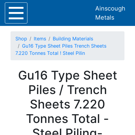
Ainscough
Metals
Shop
Items
Building Materials
Gu16 Type Sheet Piles Trench Sheets
7.220 Tonnes Total ! Steel Pilin
Home
Gu16 Type Sheet
About
Collection
Piles / Trench
Delivery
Services
Sheets 7.220
Offers
Policies
Tonnes Total -
Contact
Steel
Steel Piling-
Angle