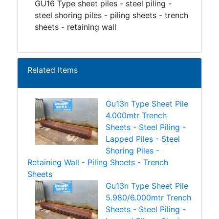
GU16 Type sheet piles - steel piling -
steel shoring piles - piling sheets - trench
sheets - retaining wall
Related Items
Gu13n Type Sheet Pile
4.000mtr Trench
Sheets - Steel Piling -
Lapped Piles - Steel
Shoring Piles -
Retaining Wall - Piling Sheets - Trench
Sheets
Gu13n Type Sheet Pile
5.980/6.000mtr Trench
Sheets - Steel Piling -