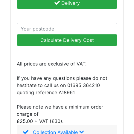
Delivery
Calculate Delivery Cost
All prices are exclusive of VAT.
If you have any questions please do not
hestitate to call us on 01695 364210
quoting reference A18961
Please note we have a minimum order
charge of
£25.00 + VAT (£30).
Collection Available