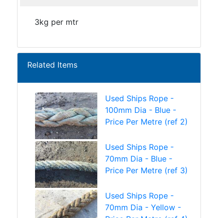
3kg per mtr
Related Items
Used Ships Rope -
100mm Dia - Blue -
Price Per Metre (ref 2)
Used Ships Rope -
70mm Dia - Blue -
Price Per Metre (ref 3)
Used Ships Rope -
70mm Dia - Yellow -