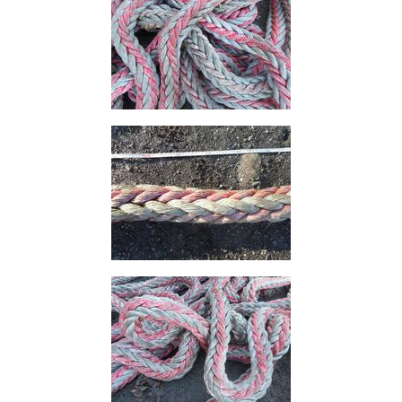
Size
&
Data
Shop
Acrow
Props
Architectural
Salvage
Building
Materials
Concrete
Lintels
Containers
And
Office
Units
Crash
Barriers