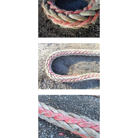
Plate
and
Road
Plate
Steel
Staircase
and
Ladders
Tanks
Walkways
and
Floor
Grating