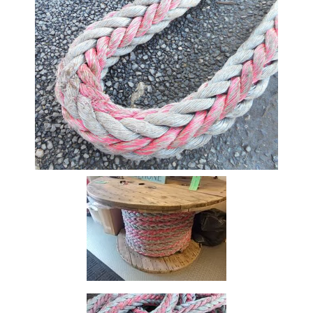
Beam
Box
Section
Channel
Column
Flat
Bar
Plate
Rebar
Round
Bar
Square
Bar
Tube
Tee
Section
Mesh
Standard