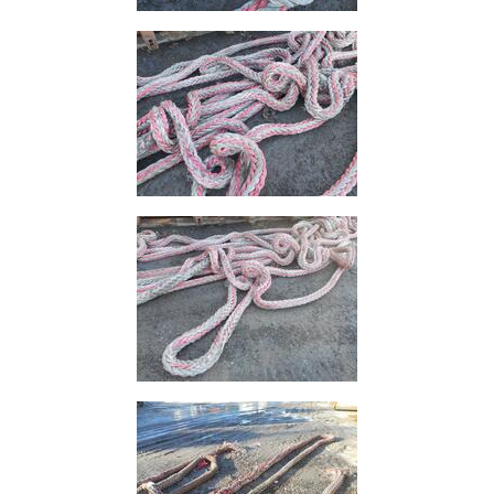
and
Bollards
Crowd
Control
Barriers
Gates
Fencing
and
Railings
Lamposts
and
Telegraph
Poles
Mesh
Mezzanine
Floors
Padstones
Pallet
Racking