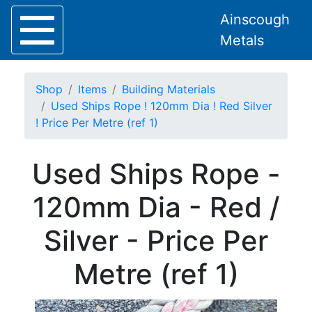
Ainscough
Metals
Shop
Items
Building Materials
Used Ships Rope ! 120mm Dia ! Red Silver
! Price Per Metre (ref 1)
Home
Used Ships Rope -
About
Collection
120mm Dia - Red /
Delivery
Services
Silver - Price Per
Offers
Policies
Metre (ref 1)
Contact
Steel
Angle