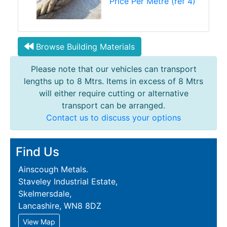
Price Per Metre (ref 4)
Browse Building Materials
Please note that our vehicles can transport
lengths up to 8 Mtrs. Items in excess of 8 Mtrs
will either require cutting or alternative
transport can be arranged.
Contact us to discuss your options
Find Us
Ainscough Metals.
Staveley Industrial Estate,
Skelmersdale,
Lancashire, WN8 8DZ
View Map