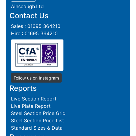
Ainscough.Ltd
Contact Us
Sales : 01695 364210
Hire : 01695 364210
Follow us on Instagram
Reports
Live Section Report
Live Plate Report
Steel Section Price Grid
Steel Section Price List
Standard Sizes & Data