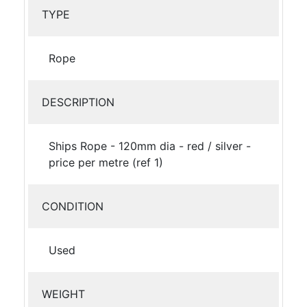
TYPE
Rope
DESCRIPTION
Ships Rope - 120mm dia - red / silver -
price per metre (ref 1)
CONDITION
Used
WEIGHT