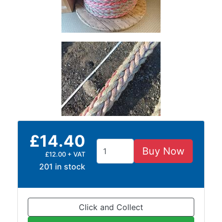
£14.40
Buy Now
£12.00 + VAT
201 in stock
Click and Collect