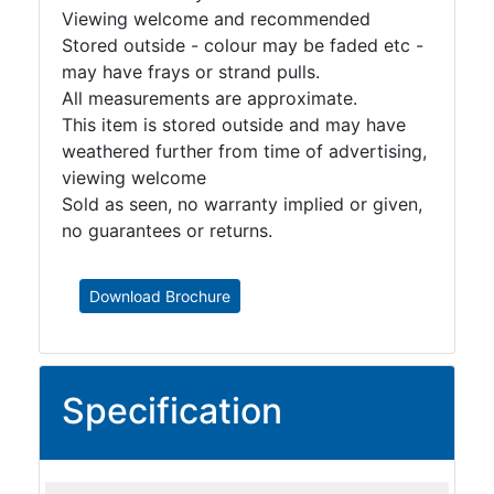
Viewing welcome and recommended
Stored outside - colour may be faded etc -
may have frays or strand pulls.
All measurements are approximate.
This item is stored outside and may have
weathered further from time of advertising,
viewing welcome
Sold as seen, no warranty implied or given,
no guarantees or returns.
Download Brochure
Specification