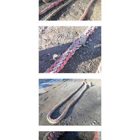
and
Storage
Plant
and
Machinery
Portal
Frame
And
Structures
Purlins
Railway
Sleepers
and
Timber
Roofing
Sheets
and
Slates
Steel