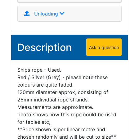
Unloading
Description
Ask a question
Ships rope - Used.
Red / Silver (Grey) - please note these
colours are quite faded.
120mm diameter approx, consisting of
25mm individual rope strands.
Measurements are approximate.
photo shows how this rope could be used
for tables etc,
**Price shown is per linear metre and
chosen randomly and will be cut to size**