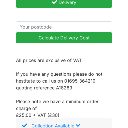
Delivery
Calculate Delivery Cost
All prices are exclusive of VAT.
If you have any questions please do not
hestitate to call us on 01695 364210
quoting reference A18269
Please note we have a minimum order
charge of
£25.00 + VAT (£30).
Collection Available