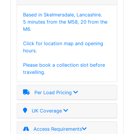
Based in Skelmersdale, Lancashire.
5 minutes from the M58, 20 from the
M6.
Click for location map and opening
hours.
Please book a collection slot before
travelling.
Per Load Pricing
UK Coverage
Access Requirements