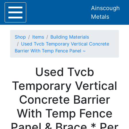
Ainscough
Metals
Shop
Items
Building Materials
Used Tvcb Temporary Vertical Concrete
Barrier With Temp Fence Panel ~
Home
Used Tvcb
About
Collection
Temporary Vertical
Delivery
Services
Concrete Barrier
Offers
Policies
With Temp Fence
Contact
Steel
Panel & Brace * Per
Angle