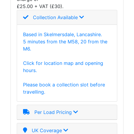
£25.00 + VAT (£30).
Collection Available
Based in Skelmersdale, Lancashire.
5 minutes from the M58, 20 from the
M6.
Click for location map and opening
hours.
Please book a collection slot before
travelling.
Per Load Pricing
UK Coverage