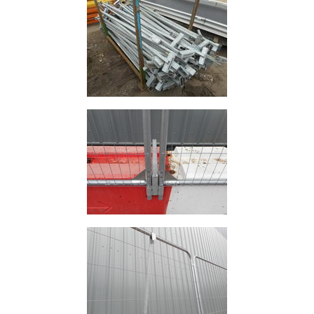
and
Storage
Plant
and
Machinery
Portal
Frame
And
Structures
Purlins
Railway
Sleepers
and
Timber
Roofing
Sheets
and
Slates
Steel