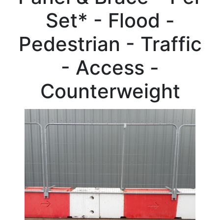
Beam
Set* - Flood -
Box
Section
Pedestrian - Traffic
Channel
Column
- Access -
Flat
Bar
Counterweight
Plate
Rebar
Round
Bar
Square
Bar
Tube
Tee
Section
Mesh
Standard