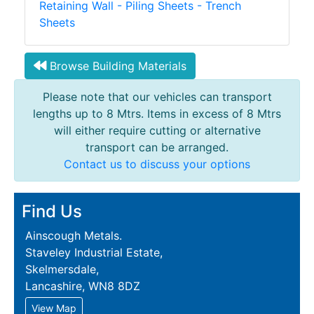
Retaining Wall - Piling Sheets - Trench
Sheets
Browse Building Materials
Please note that our vehicles can transport
lengths up to 8 Mtrs. Items in excess of 8 Mtrs
will either require cutting or alternative
transport can be arranged.
Contact us to discuss your options
Find Us
Ainscough Metals.
Staveley Industrial Estate,
Skelmersdale,
Lancashire, WN8 8DZ
View Map