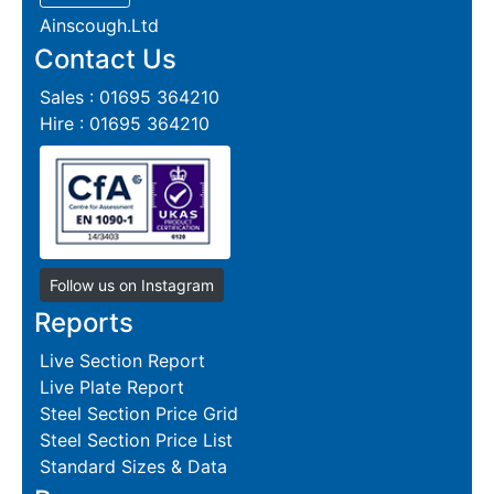
Ainscough.Ltd
Contact Us
Sales : 01695 364210
Hire : 01695 364210
Follow us on Instagram
Reports
Live Section Report
Live Plate Report
Steel Section Price Grid
Steel Section Price List
Standard Sizes & Data