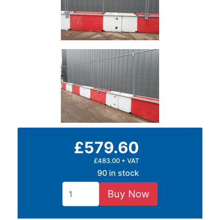
£579.60
£483.00 + VAT
90 in stock
Buy Now