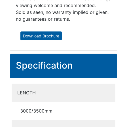
viewing welcome and recommended.
Sold as seen, no warranty implied or given,
no guarantees or returns.
Download Brochure
Specification
LENGTH
3000/3500mm