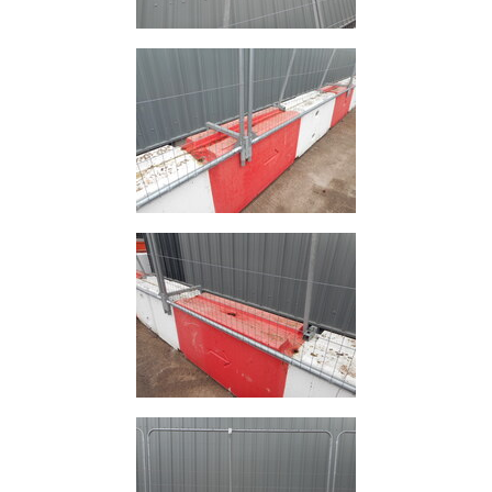
Plate
and
Road
Plate
Steel
Staircase
and
Ladders
Tanks
Walkways
and
Floor
Grating