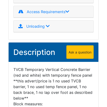
Access Requirements
Unloading
Description
Ask a question
TVCB Temporary Vertical Concrete Barrier
(red and white) with temporary fence panel
**this advert/price is 1 no used TVCB
barrier, 1 no used temp fence panel, 1 no
back brace, 1 no lap over foot as described
below**
Block measures: