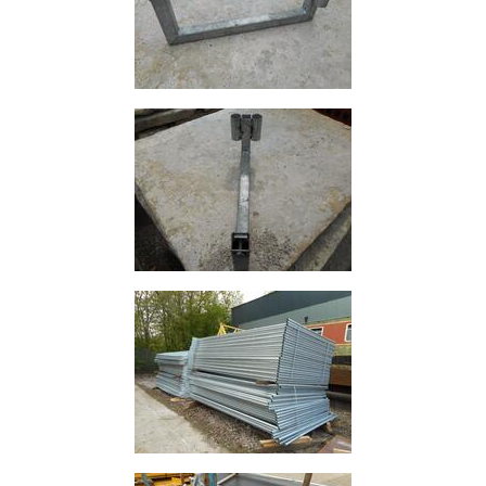
and
Bollards
Crowd
Control
Barriers
Gates
Fencing
and
Railings
Lamposts
and
Telegraph
Poles
Mesh
Mezzanine
Floors
Padstones
Pallet
Racking