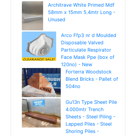
Architrave White Primed Mdf
58mm x 15mm 5.4mtr Long -
Unused
Arco Ffp3 nr d Moulded
Disposable Valved
Particulate Respirator
Face Mask Ppe (box of
120no) - New
Forterra Woodstock
Blend Bricks - Pallet of
504no
Gu13n Type Sheet Pile
4.000mtr Trench
Sheets - Steel Piling -
Lapped Piles - Steel
Shoring Piles -