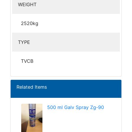
WEIGHT
2520kg
TYPE
TVCB
Related Items
500 ml Galv Spray Zg-90