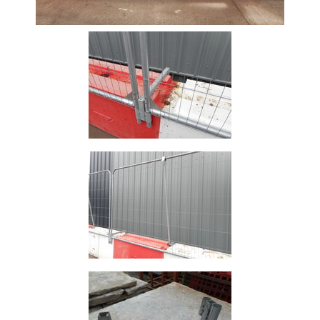
Size
&
Data
Shop
Acrow
Props
Architectural
Salvage
Building
Materials
Concrete
Lintels
Containers
And
Office
Units
Crash
Barriers