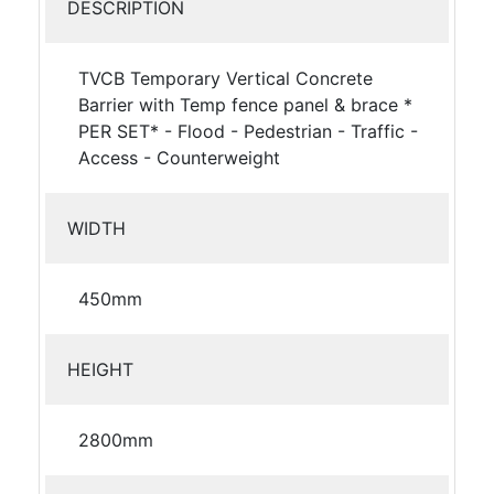
DESCRIPTION
TVCB Temporary Vertical Concrete
Barrier with Temp fence panel & brace *
PER SET* - Flood - Pedestrian - Traffic -
Access - Counterweight
WIDTH
450mm
HEIGHT
2800mm