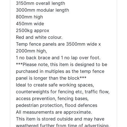
3150mm overall length
3000mm modular length
800mm high
450mm wide
2500kg approx
Red and white colour.
Temp fence panels are 3500mm wide x
2000mm high,
1 no back brace and 1 no lap over foot.
***Please note, this item is designed to be
purchased in multiples as the temp fence
panel is longer than the block***
Ideal to create safe working spaces,
counterweights for fencing etc, traffic flow,
access prevention, fencing bases,
pedestrian protection, flood defences
All measurements are approximate.
This item is stored outside and may have
weathered further from time of advertising,