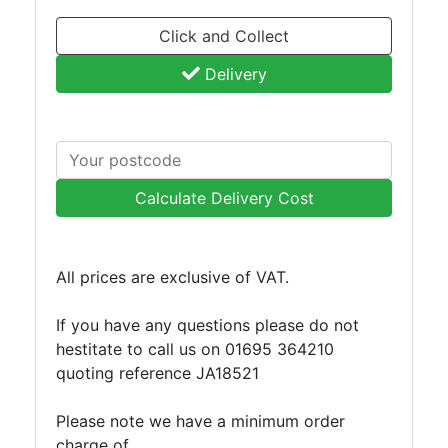
Click and Collect
Delivery
Calculate Delivery Cost
All prices are exclusive of VAT.
If you have any questions please do not
hestitate to call us on 01695 364210
quoting reference JA18521
Please note we have a minimum order
charge of