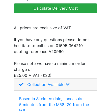
Plate
Calculate Delivery Cost
and
Road
Plate
All prices are exclusive of VAT.
Steel
Staircase
If you have any questions please do not
and
hestitate to call us on 01695 364210
Ladders
quoting reference A20960
Tanks
Walkways
Please note we have a minimum order
and
charge of
Floor
£25.00 + VAT (£30).
Grating
Collection Available
Based in Skelmersdale, Lancashire.
5 minutes from the M58, 20 from the
M6.