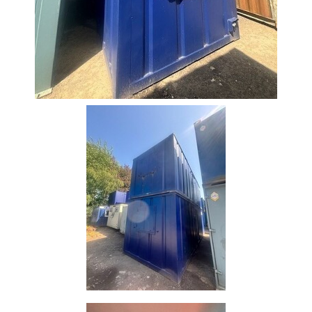
Size
&
Data
Shop
Acrow
Props
Architectural
Salvage
Building
Materials
Concrete
Lintels
Containers
And
Office
Units
Crash
Barriers