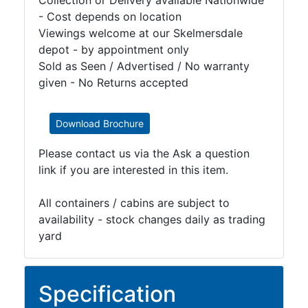
Collection or Delivery available Nationwide
- Cost depends on location
Viewings welcome at our Skelmersdale
depot - by appointment only
Sold as Seen / Advertised / No warranty
given - No Returns accepted
Download Brochure
Please contact us via the Ask a question
link if you are interested in this item.
All containers / cabins are subject to
availability - stock changes daily as trading
yard
Specification