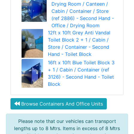
Drying Room / Canteen /
Cabin / Container / Store
(ref 2886) - Second Hand -
Office / Drying Room
12ft x 10ft Grey Anti Vandal
Toilet Block 2 + 1 / Cabin /
Store / Container - Second
Hand - Toilet Block
16ft x 10ft Blue Toilet Block 3
+ 1 / Cabin / Container (ref
3126) - Second Hand - Toilet
Block
Browse Containers And Office Units
Please note that our vehicles can transport
lengths up to 8 Mtrs. Items in excess of 8 Mtrs