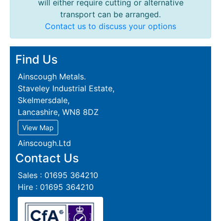
will either require cutting or alternative
transport can be arranged.
Contact us to discuss your options
Find Us
Ainscough Metals.
Staveley Industrial Estate,
Skelmersdale,
Lancashire, WN8 8DZ
View Map
Ainscough.Ltd
Contact Us
Sales : 01695 364210
Hire : 01695 364210