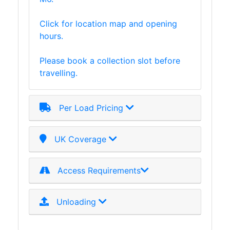
Click for location map and opening
hours.
Please book a collection slot before
travelling.
Per Load Pricing
UK Coverage
Access Requirements
Unloading