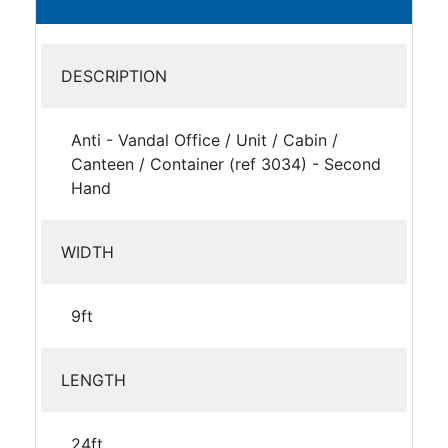
DESCRIPTION
Anti - Vandal Office / Unit / Cabin /
Canteen / Container (ref 3034) - Second
Hand
WIDTH
9ft
LENGTH
24ft