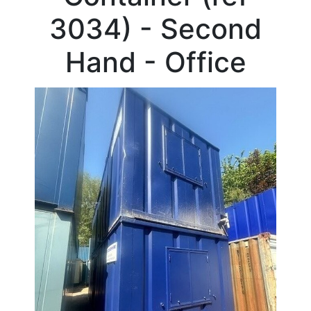
Beam
3034) - Second
Box
Section
Hand - Office
Channel
Column
Flat
Bar
Plate
Rebar
Round
Bar
Square
Bar
Tube
Tee
Section
Mesh
Standard