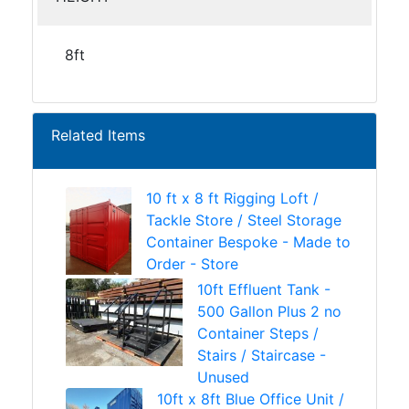
8ft
Related Items
10 ft x 8 ft Rigging Loft /
Tackle Store / Steel Storage
Container Bespoke - Made to
Order - Store
10ft Effluent Tank -
500 Gallon Plus 2 no
Container Steps /
Stairs / Staircase -
Unused
10ft x 8ft Blue Office Unit /