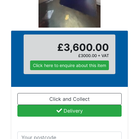
and
Storage
Plant
and
Machinery
Portal
£3,600.00
Frame
£3000.00 + VAT
And
Structures
Click here to enquire about this item
Purlins
Railway
Sleepers
and
Click and Collect
Timber
Roofing
Delivery
Sheets
and
Slates
Steel