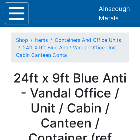
Ainscough
Metals
Shop
Items
Containers And Office Units
24ft X 9ft Blue Anti ! Vandal Office Unit
Cabin Canteen Conta
Home
24ft x 9ft Blue Anti
About
Collection
- Vandal Office /
Delivery
Services
Unit / Cabin /
Offers
Policies
Canteen /
Contact
Steel
Container (ref
Angle