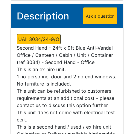
Description
Ask a question
UAI: 3034/24-9/O
Second Hand - 24ft x 9ft Blue Anti-Vandal
Office / Canteen / Cabin / Unit / Container
(ref 3034) - Second Hand - Office
This is an ex hire unit.
1 no personnel door and 2 no end windows.
No furniture is included.
This unit can be refurbished to customers
requirements at an additional cost - please
contact us to discuss this option further
This unit does not come with electrical test
cert.
This is a second hand / used / ex hire unit