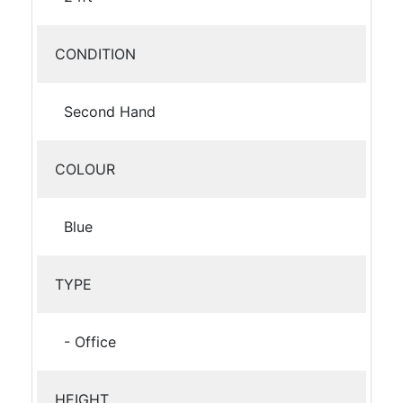
CONDITION
Second Hand
COLOUR
Blue
TYPE
- Office
HEIGHT