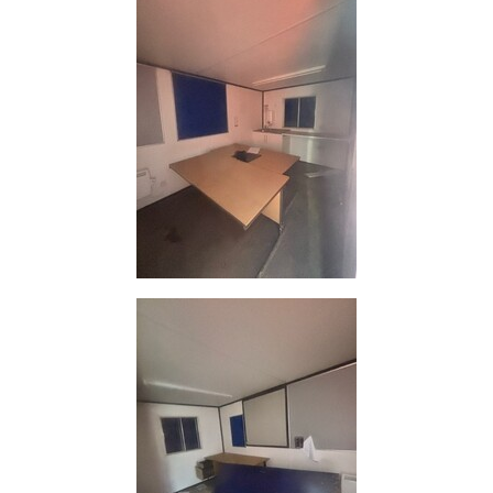
and
Bollards
Crowd
Control
Barriers
Gates
Fencing
and
Railings
Lamposts
and
Telegraph
Poles
Mesh
Mezzanine
Floors
Padstones
Pallet
Racking