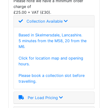
Please note we have a minimum order
charge of
£25.00 + VAT (£30).
Collection Available
Based in Skelmersdale, Lancashire.
5 minutes from the M58, 20 from the
M6.
Click for location map and opening
hours.
Please book a collection slot before
travelling.
Per Load Pricing