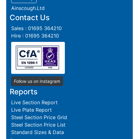
Ainscough.Ltd
Contact Us
Sales : 01695 364210
Hire : 01695 364210
Follow us on Instagram
Reports
Live Section Report
Live Plate Report
Steel Section Price Grid
Steel Section Price List
Standard Sizes & Data