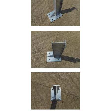
and
Bollards
Crowd
Control
Barriers
Gates
Fencing
and
Railings
Lamposts
and
Telegraph
Poles
Mesh
Mezzanine
Floors
Padstones
Pallet
Racking