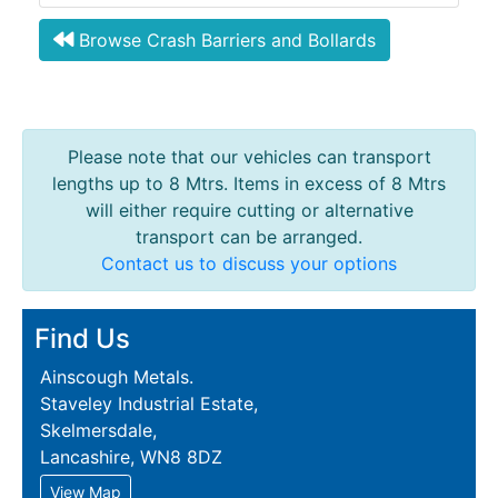
Browse Crash Barriers and Bollards
Please note that our vehicles can transport
lengths up to 8 Mtrs. Items in excess of 8 Mtrs
will either require cutting or alternative
transport can be arranged.
Contact us to discuss your options
Find Us
Ainscough Metals.
Staveley Industrial Estate,
Skelmersdale,
Lancashire, WN8 8DZ
View Map