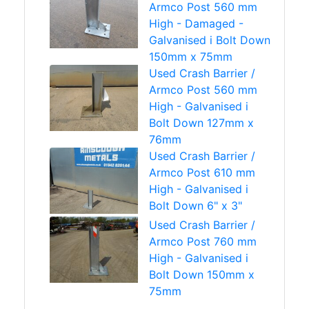
Armco Post 560 mm
High - Damaged -
Galvanised i Bolt Down
150mm x 75mm
Used Crash Barrier /
Armco Post 560 mm
High - Galvanised i
Bolt Down 127mm x
76mm
Used Crash Barrier /
Armco Post 610 mm
High - Galvanised i
Bolt Down 6" x 3"
Used Crash Barrier /
Armco Post 760 mm
High - Galvanised i
Bolt Down 150mm x
75mm