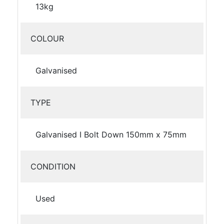
13kg
COLOUR
Galvanised
TYPE
Galvanised I Bolt Down 150mm x 75mm
CONDITION
Used