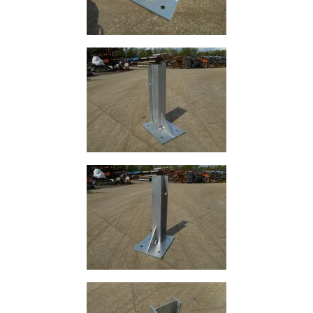
Size
&
Data
Shop
Acrow
Props
Architectural
Salvage
Building
Materials
Concrete
Lintels
Containers
And
Office
Units
Crash
Barriers