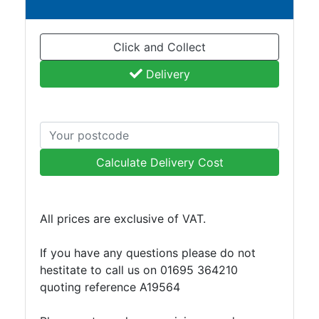
Plate
and
Click and Collect
Road
Plate
Delivery
Steel
Staircase
and
Ladders
Tanks
Calculate Delivery Cost
Walkways
and
Floor
All prices are exclusive of VAT.
Grating
If you have any questions please do not
hestitate to call us on 01695 364210
quoting reference A19564