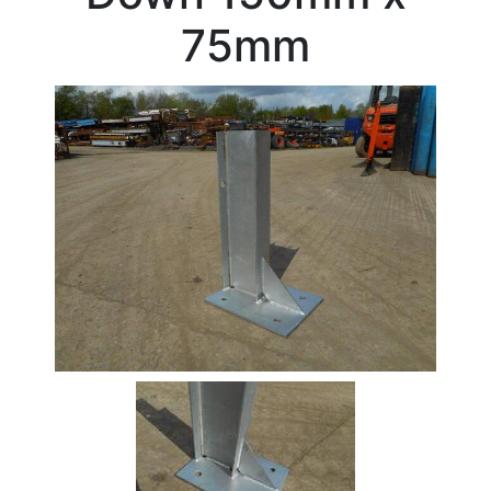
Beam
75mm
Box
Section
Channel
Column
Flat
Bar
Plate
Rebar
Round
Bar
Square
Bar
Tube
Tee
Section
Mesh
Standard