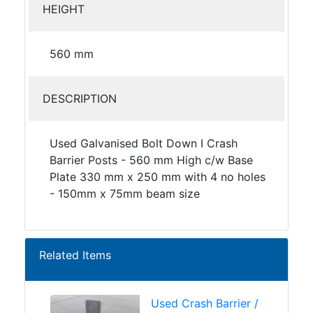
HEIGHT
560 mm
DESCRIPTION
Used Galvanised Bolt Down I Crash
Barrier Posts - 560 mm High c/w Base
Plate 330 mm x 250 mm with 4 no holes
- 150mm x 75mm beam size
Related Items
Used Crash Barrier /