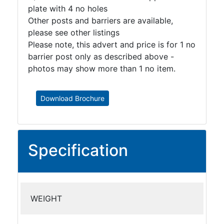
plate with 4 no holes
Other posts and barriers are available,
please see other listings
Please note, this advert and price is for 1 no
barrier post only as described above -
photos may show more than 1 no item.
Download Brochure
Specification
WEIGHT