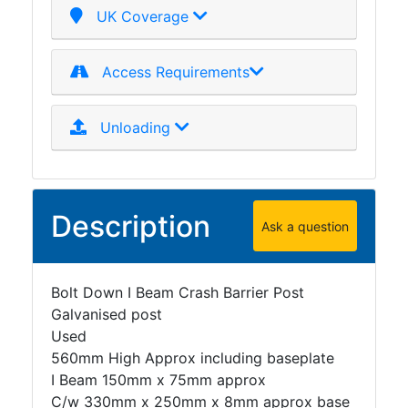
UK Coverage
Access Requirements
Unloading
Description
Ask a question
Bolt Down I Beam Crash Barrier Post
Galvanised post
Used
560mm High Approx including baseplate
I Beam 150mm x 75mm approx
C/w 330mm x 250mm x 8mm approx base