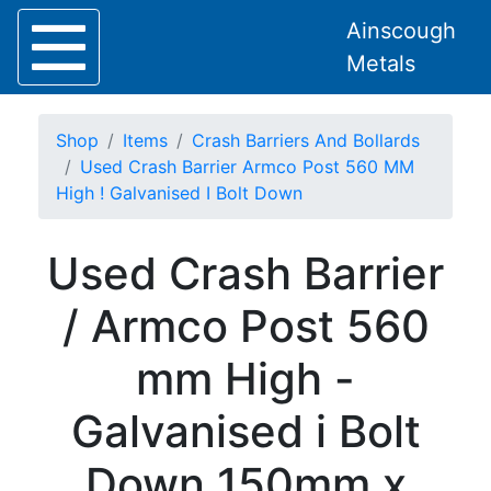
Ainscough
Metals
Shop
Items
Crash Barriers And Bollards
Used Crash Barrier Armco Post 560 MM
High ! Galvanised I Bolt Down
Home
Used Crash Barrier
About
Collection
/ Armco Post 560
Delivery
Services
mm High -
Offers
Policies
Galvanised i Bolt
Contact
Steel
Down 150mm x
Angle