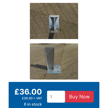
and
Storage
Plant
and
Machinery
Portal
Frame
And
Structures
Purlins
Railway
Sleepers
and
Timber
Roofing
£36.00
Sheets
and
Buy Now
£30.00 + VAT
Slates
6 in stock
Steel