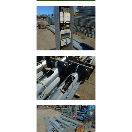
Tanks
Walkways
and
Floor
Grating