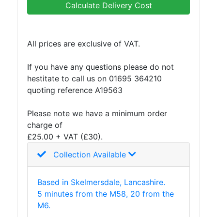
Calculate Delivery Cost
All prices are exclusive of VAT.
If you have any questions please do not
hestitate to call us on 01695 364210
quoting reference A19563
Please note we have a minimum order
charge of
£25.00 + VAT (£30).
Collection Available
Based in Skelmersdale, Lancashire.
5 minutes from the M58, 20 from the
M6.