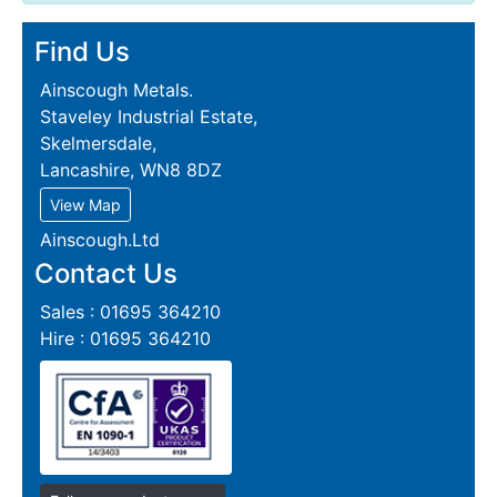
Find Us
Ainscough Metals.
Staveley Industrial Estate,
Skelmersdale,
Lancashire, WN8 8DZ
View Map
Ainscough.Ltd
Contact Us
Sales : 01695 364210
Hire : 01695 364210