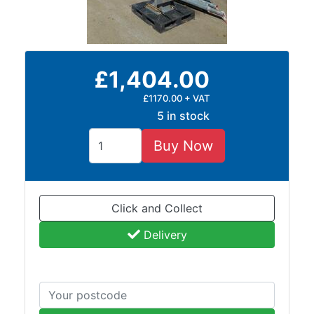
£1,404.00
£1170.00 + VAT
5 in stock
Buy Now
Click and Collect
Delivery