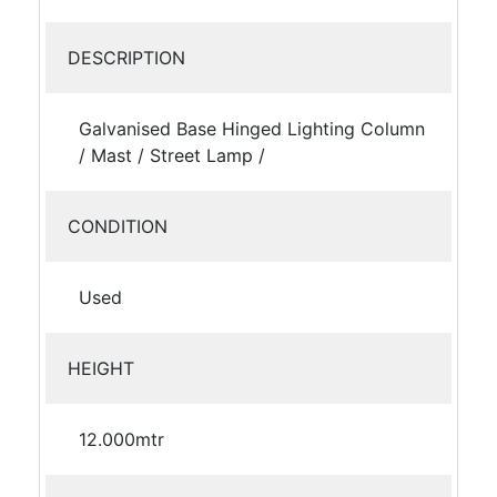
DESCRIPTION
Galvanised Base Hinged Lighting Column
/ Mast / Street Lamp /
CONDITION
Used
HEIGHT
12.000mtr