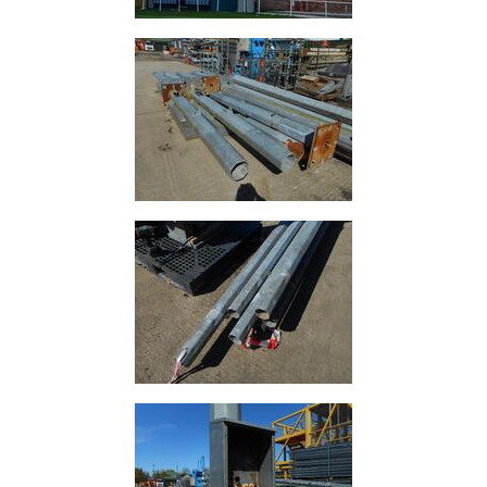
Building
Materials
Concrete
Lintels
Containers
And
Office
Units
Crash
Barriers
and
Bollards
Crowd
Control
Barriers
Gates
Fencing
and
Railings