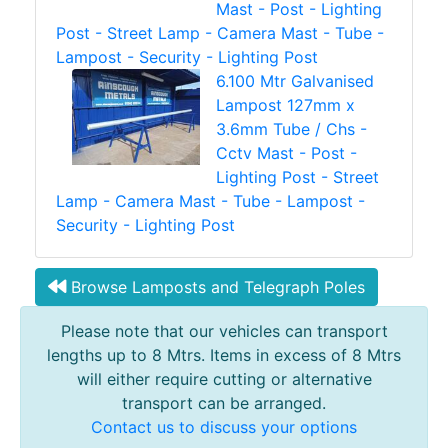
Mast - Post - Lighting
Post - Street Lamp - Camera Mast - Tube -
Lampost - Security - Lighting Post
6.100 Mtr Galvanised
Lampost 127mm x
3.6mm Tube / Chs -
Cctv Mast - Post -
Lighting Post - Street
Lamp - Camera Mast - Tube - Lampost -
Security - Lighting Post
Browse Lamposts and Telegraph Poles
Please note that our vehicles can transport
lengths up to 8 Mtrs. Items in excess of 8 Mtrs
will either require cutting or alternative
transport can be arranged.
Contact us to discuss your options