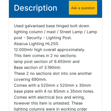
Description
Ask a question
Used galvanised base hinged bolt down
lighting column / mast / Street Lamp / Lamp
post - Security - Lighting Post.
Abacus Lighting HL250.
12.000mtr high overall approximately.
This item comes in 2 no sections:
lamp post section of 9.450mtr and
Base section of 3.190mtr.
These 2 no sections slot into one another
covering 690mm.
Comes with a 520mm x 520mm x 30mm
base plate with 4 no 85mm x 35mm holes.
Comes with electrical box and wiring,
however this item is untested. These
lighting columns were in working order