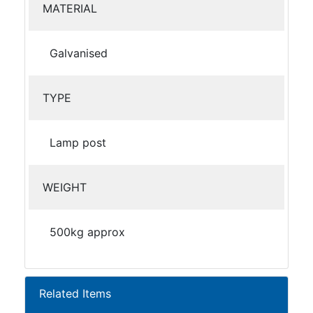
MATERIAL
Galvanised
TYPE
Lamp post
WEIGHT
500kg approx
Related Items