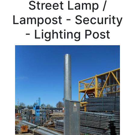
Street Lamp /
Beam
Box
Lampost - Security
Section
Channel
- Lighting Post
Column
Stock
Offers
Standard
Pricing
Flat
Bar
Plate