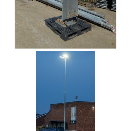
Rebar
Round
Bar
Square
Bar
Tube
Tee
Section
Mesh
Standard
Size
&
Data
Shop
Acrow
Props
Architectural
Salvage