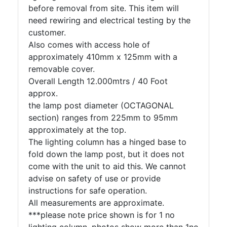
before removal from site. This item will
need rewiring and electrical testing by the
customer.
Also comes with access hole of
approximately 410mm x 125mm with a
removable cover.
Overall Length 12.000mtrs / 40 Foot
approx.
the lamp post diameter (OCTAGONAL
section) ranges from 225mm to 95mm
approximately at the top.
The lighting column has a hinged base to
fold down the lamp post, but it does not
come with the unit to aid this. We cannot
advise on safety of use or provide
instructions for safe operation.
All measurements are approximate.
***please note price shown is for 1 no