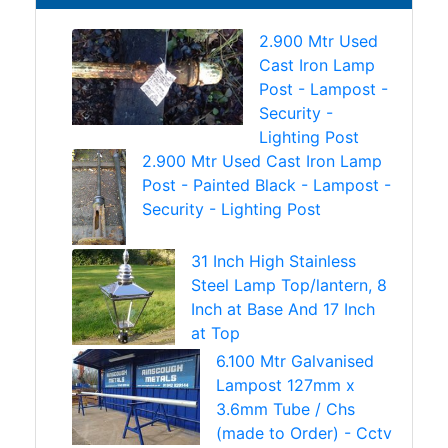
2.900 Mtr Used
Cast Iron Lamp
Post - Lampost -
Security -
Lighting Post
2.900 Mtr Used Cast Iron Lamp
Post - Painted Black - Lampost -
Security - Lighting Post
31 Inch High Stainless
Steel Lamp Top/lantern, 8
Inch at Base And 17 Inch
at Top
6.100 Mtr Galvanised
Lampost 127mm x
3.6mm Tube / Chs
(made to Order) - Cctv