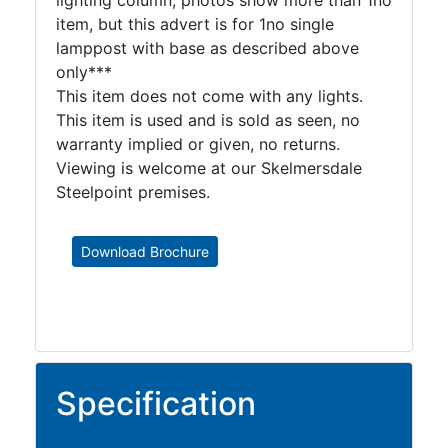
lighting column, photos show more than 1no
item, but this advert is for 1no single
lamppost with base as described above
only***
This item does not come with any lights.
This item is used and is sold as seen, no
warranty implied or given, no returns.
Viewing is welcome at our Skelmersdale
Steelpoint premises.
Download Brochure
Specification