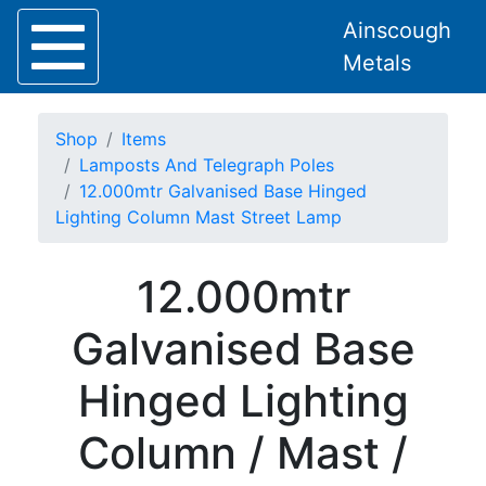
Ainscough
Metals
Shop
Items
Lamposts And Telegraph Poles
12.000mtr Galvanised Base Hinged
Lighting Column Mast Street Lamp
Home
About
12.000mtr
Collection
Delivery
Galvanised Base
Services
Offers
Hinged Lighting
Policies
Contact
Column / Mast /
Steel
Angle