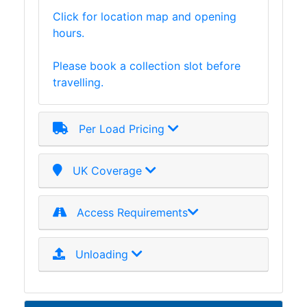
Click for location map and opening
hours.
Please book a collection slot before
travelling.
Per Load Pricing
UK Coverage
Access Requirements
Unloading