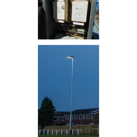
Purlins
Railway
Sleepers
and
Timber
Roofing
Sheets
and
Slates
Steel
Plate
and
Road
Plate
Steel
Staircase
and
Ladders