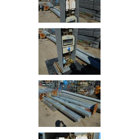
Lamposts
and
Telegraph
Poles
Mesh
Mezzanine
Floors
Padstones
Pallet
Racking
and
Storage
Plant
and
Machinery
Portal
Frame
And
Structures