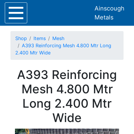
Ainscough
Metals
Shop
Items
Mesh
A393 Reinforcing Mesh 4.800 Mtr Long
2.400 Mtr Wide
Home
A393 Reinforcing
About
Collection
Mesh 4.800 Mtr
Delivery
Services
Long 2.400 Mtr
Offers
Policies
Wide
Contact
Steel
Angle