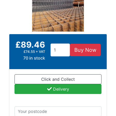
Size
&
Data
Shop
Acrow
Props
£89.46
Architectural
Salvage
Buy Now
£74.55 + VAT
Building
70 in stock
Materials
Concrete
Lintels
Click and Collect
Containers
And
Delivery
Office
Units
Crash
Barriers