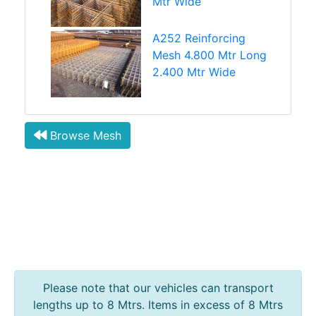
Mtr Wide
A252 Reinforcing
Mesh 4.800 Mtr Long
2.400 Mtr Wide
Browse Mesh
Please note that our vehicles can transport
lengths up to 8 Mtrs. Items in excess of 8 Mtrs