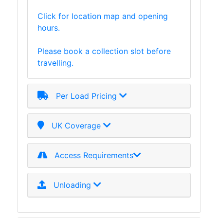
and
Click for location map and opening
Storage
hours.
Plant
and
Please book a collection slot before
Machinery
travelling.
Portal
Frame
And
Per Load Pricing
Structures
Purlins
Railway
UK Coverage
Sleepers
and
Access Requirements
Timber
Roofing
Sheets
Unloading
and
Slates
Steel