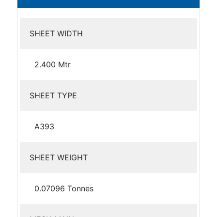
SHEET WIDTH
2.400 Mtr
SHEET TYPE
A393
SHEET WEIGHT
0.07096 Tonnes