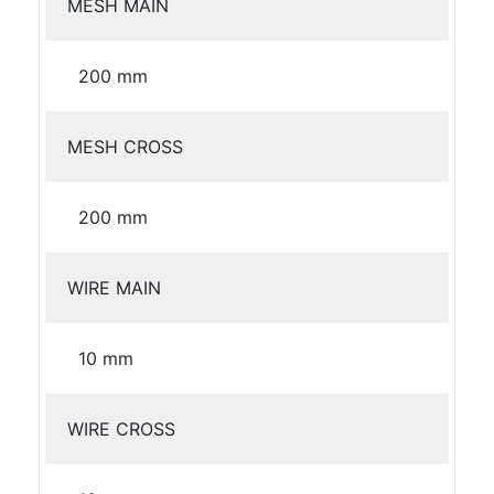
MESH MAIN
200 mm
MESH CROSS
200 mm
WIRE MAIN
10 mm
WIRE CROSS