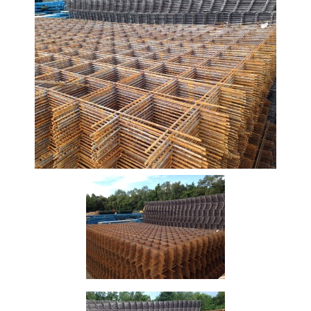
Beam
Box
Section
Channel
Column
Flat
Bar
Plate
Rebar
Round
Bar
Square
Bar
Tube
Tee
Section
Mesh
Standard