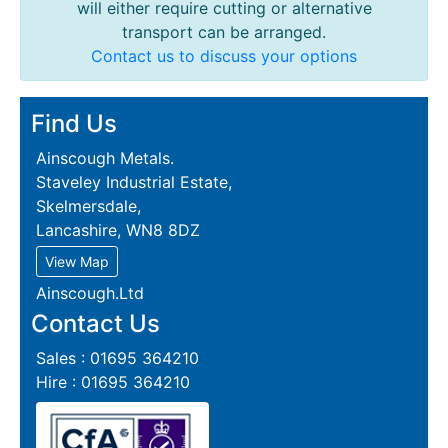
will either require cutting or alternative
transport can be arranged.
Contact us to discuss your options
Find Us
Ainscough Metals.
Staveley Industrial Estate,
Skelmersdale,
Lancashire, WN8 8DZ
View Map
Ainscough.Ltd
Contact Us
Sales : 01695 364210
Hire : 01695 364210