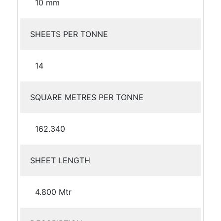
10 mm
SHEETS PER TONNE
14
SQUARE METRES PER TONNE
162.340
SHEET LENGTH
4.800 Mtr