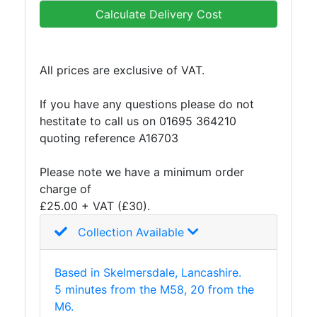
and
Calculate Delivery Cost
Bollards
Crowd
Control
All prices are exclusive of VAT.
Barriers
Gates
If you have any questions please do not
Fencing
hestitate to call us on 01695 364210
and
quoting reference A16703
Railings
Lamposts
Please note we have a minimum order
and
charge of
Telegraph
£25.00 + VAT (£30).
Poles
Mesh
Collection Available
Mezzanine
Floors
Based in Skelmersdale, Lancashire.
Padstones
5 minutes from the M58, 20 from the
Pallet
M6.
Racking