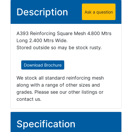
Plate
Description
Ask a question
and
Road
Plate
A393 Reinforcing Square Mesh 4.800 Mtrs
Steel
Long 2.400 Mtrs Wide.
Staircase
Stored outside so may be stock rusty.
and
Ladders
Tanks
Download Brochure
Walkways
and
We stock all standard reinforcing mesh
Floor
along with a range of other sizes and
Grating
grades. Please see our other listings or
contact us.
Specification