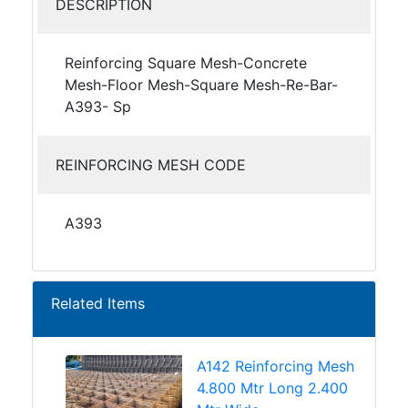
DESCRIPTION
Reinforcing Square Mesh-Concrete
Mesh-Floor Mesh-Square Mesh-Re-Bar-
A393- Sp
REINFORCING MESH CODE
A393
Related Items
A142 Reinforcing Mesh
4.800 Mtr Long 2.400