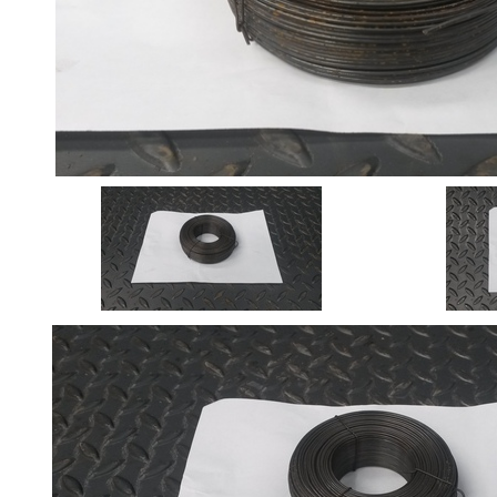
Angle
Beam
Box
Section
Channel
Column
Flat
Bar
Plate
Rebar
Round
Bar
Square
Bar
Tube
Tee
Section
Mesh
Standard