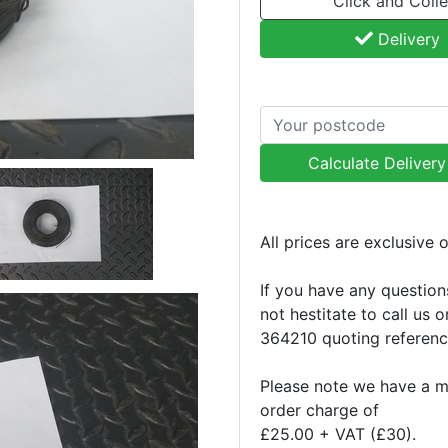
Click and Colle
Delivery
Calculate Deliver
All prices are exclusive 
If you have any question
not hestitate to call us 
364210 quoting referen
Please note we have a 
order charge of
£25.00 + VAT (£30).