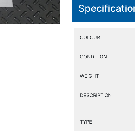
Specificatio
COLOUR
CONDITION
WEIGHT
DESCRIPTION
TYPE