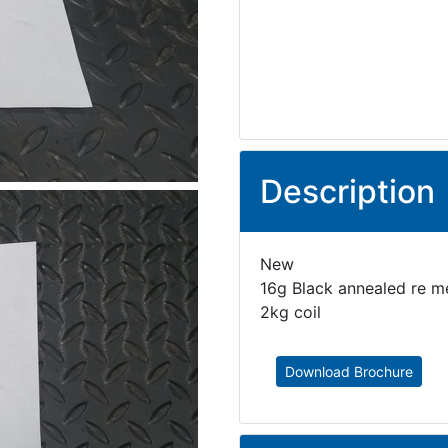
Description
New
16g Black annealed re me
2kg coil
Download Brochure