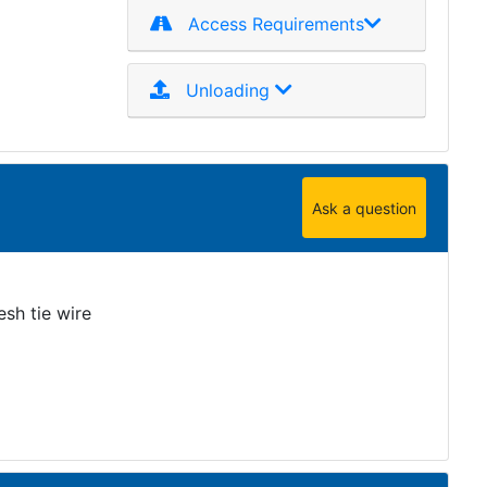
Access Requirements
Unloading
Ask a question
sh tie wire