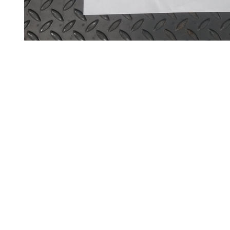
and
Bollards
Crowd
Control
Barriers
Gates
Fencing
and
Railings
Lamposts
and
Telegraph
Poles
Mesh
Mezzanine
Floors
Padstones
Pallet