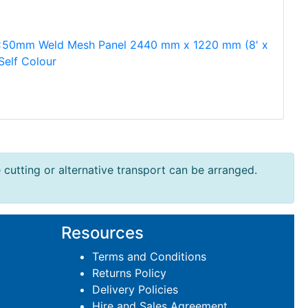
50mm Weld Mesh Panel 2440 mm x 1220 mm (8' x
 Self Colour
e cutting or alternative transport can be arranged.
Resources
Terms and Conditions
Returns Policy
Delivery Policies
Hire and Sales Agreement