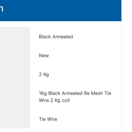
n
Black Annealed
New
2 Kg
16g Black Annealed Re Mesh Tie
Wire 2 Kg coil
Tie Wire