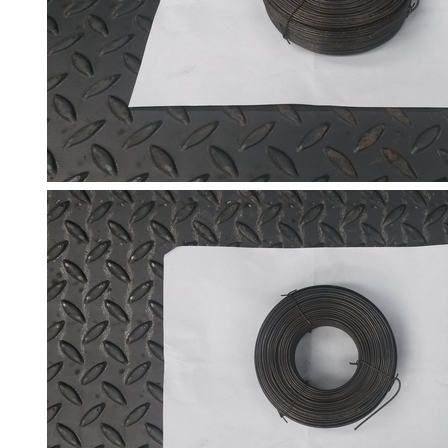
Size
&
Data
Shop
Acrow
Props
Architectural
Salvage
Building
Materials
Concrete
Lintels
Containers
And
Office
Units
Crash
Barriers