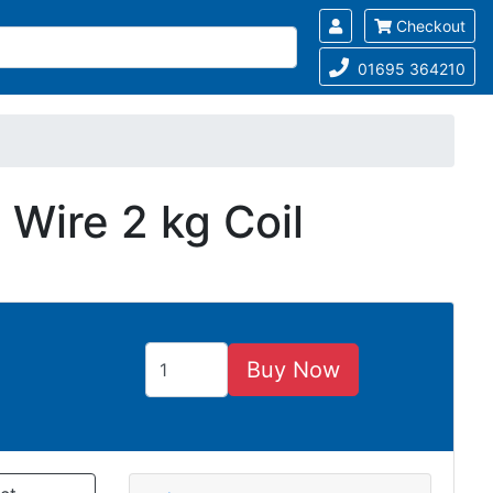
Checkout
01695 364210
Wire 2 kg Coil
Buy Now