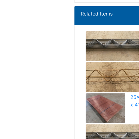
Related Items
25x
x 4