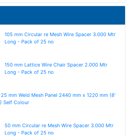
105 mm Circular re Mesh Wire Spacer 3.000 Mtr
Long - Pack of 25 no
150 mm Lattice Wire Chair Spacer 2.000 Mtr
Long - Pack of 25 no
25 mm Weld Mesh Panel 2440 mm x 1220 mm (8'
') Self Colour
50 mm Circular re Mesh Wire Spacer 3.000 Mtr
Long - Pack of 25 no