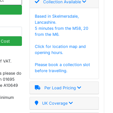
ct
Collection Available
Based in Skelmersdale,
Lancashire.
5 minutes from the M58, 20
from the M6.
y Cost
Click for location map and
opening hours.
of VAT.
Please book a collection slot
before travelling.
s please do
on 01695
ce A10649
Per Load Pricing
minimum
UK Coverage