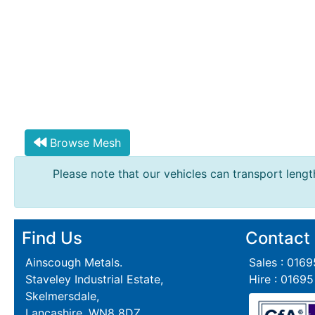
Steel
Plate
and
Road
Plate
Steel
Staircase
and
Browse Mesh
Ladders
Tanks
Please note that our vehicles can transport length
Walkways
and
Floor
Grating
Find Us
Contact
Ainscough Metals.
Sales : 016
Staveley Industrial Estate,
Hire : 0169
Skelmersdale,
Lancashire, WN8 8DZ