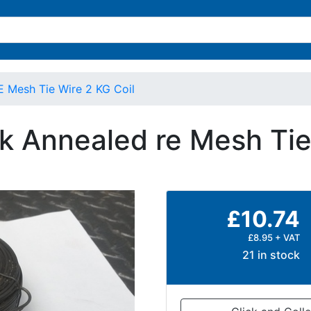
 Mesh Tie Wire 2 KG Coil
k Annealed re Mesh Tie 
£10.74
£8.95 + VAT
21 in stock