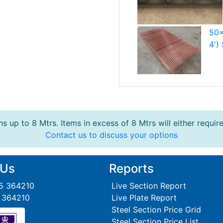
50x
4')
s up to 8 Mtrs. Items in excess of 8 Mtrs will either requir
Contact us to discuss your options
 Us
Reports
95 364210
Live Section Report
5 364210
Live Plate Report
Steel Section Price Grid
Steel Section Price List