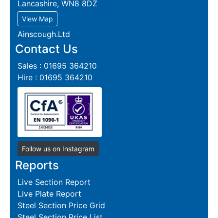
Lancashire, WN8 8DZ
View Map
Ainscough.Ltd
Contact Us
Sales : 01695 364210
Hire : 01695 364210
Follow us on Instagram
Reports
Live Section Report
Live Plate Report
Steel Section Price Grid
Steel Section Price List