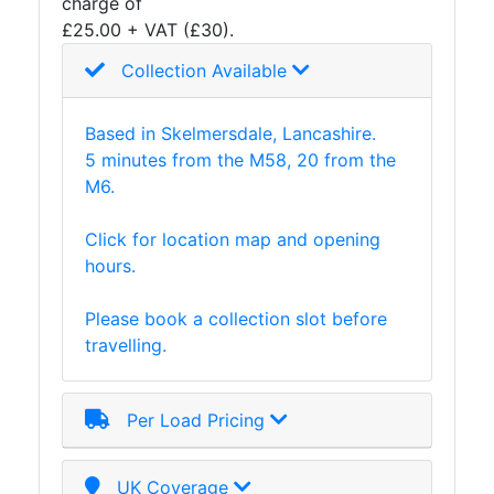
charge of
£25.00 + VAT (£30).
Collection Available
Based in Skelmersdale, Lancashire.
5 minutes from the M58, 20 from the
M6.
Click for location map and opening
hours.
Please book a collection slot before
travelling.
Per Load Pricing
UK Coverage