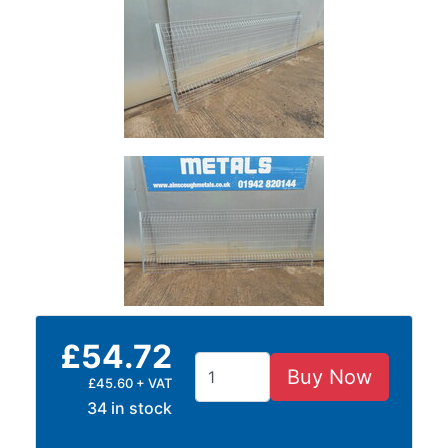
and
Storage
Plant
and
Machinery
Portal
Frame
And
Structures
Purlins
Railway
Sleepers
and
Timber
£54.72
Roofing
Sheets
Buy Now
£45.60 + VAT
and
34 in stock
Slates
Steel