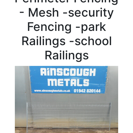
Beam
- Mesh -security
Box
Section
Fencing -park
Channel
Column
Railings -school
Flat
Bar
Railings
Plate
Rebar
Round
Bar
Square
Bar
Tube
Tee
Section
Mesh
Standard