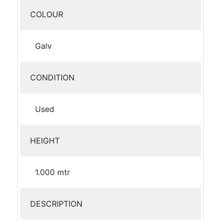
COLOUR
Galv
CONDITION
Used
HEIGHT
1.000 mtr
DESCRIPTION