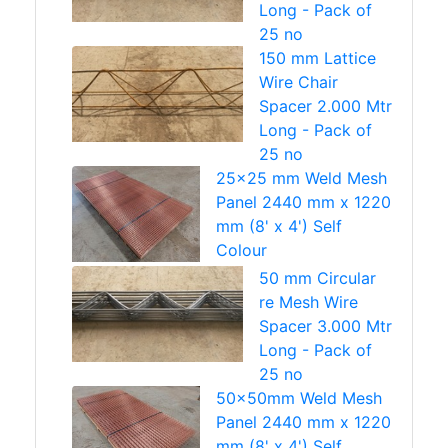
Long - Pack of
25 no
150 mm Lattice
Wire Chair
Spacer 2.000 Mtr
Long - Pack of
25 no
25x25 mm Weld Mesh
Panel 2440 mm x 1220
mm (8' x 4') Self
Colour
50 mm Circular
re Mesh Wire
Spacer 3.000 Mtr
Long - Pack of
25 no
50x50mm Weld Mesh
Panel 2440 mm x 1220
mm (8' x 4') Self