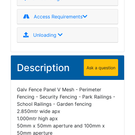
Access Requirements
Unloading
Description
Ask a question
Galv Fence Panel V Mesh - Perimeter
Fencing - Security Fencing - Park Railings -
School Railings - Garden fencing
2.850mtr wide apx
1.000mtr high apx
50mm x 50mm aperture and 100mm x
50mm aperture