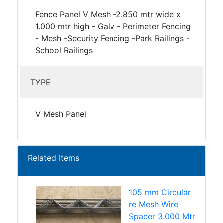
Fence Panel V Mesh -2.850 mtr wide x
1.000 mtr high - Galv - Perimeter Fencing
- Mesh -Security Fencing -Park Railings -
School Railings
TYPE
V Mesh Panel
Related Items
105 mm Circular
re Mesh Wire
Spacer 3.000 Mtr