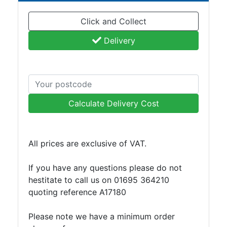
Plate
Click and Collect
and
Road
Delivery
Plate
Steel
Staircase
and
Ladders
Calculate Delivery Cost
Tanks
Walkways
and
All prices are exclusive of VAT.
Floor
Grating
If you have any questions please do not
hestitate to call us on 01695 364210
quoting reference A17180
Please note we have a minimum order