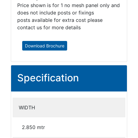
Price shown is for 1 no mesh panel only and
does not include posts or fixings
posts available for extra cost please
contact us for more details
Download Brochure
Specification
WIDTH
2.850 mtr