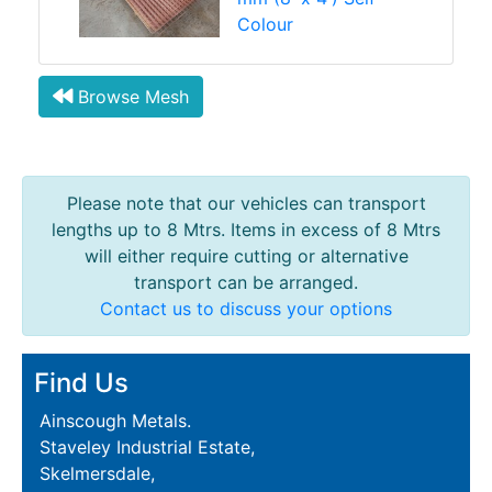
Colour
Browse Mesh
Please note that our vehicles can transport
lengths up to 8 Mtrs. Items in excess of 8 Mtrs
will either require cutting or alternative
transport can be arranged.
Contact us to discuss your options
Find Us
Ainscough Metals.
Staveley Industrial Estate,
Skelmersdale,