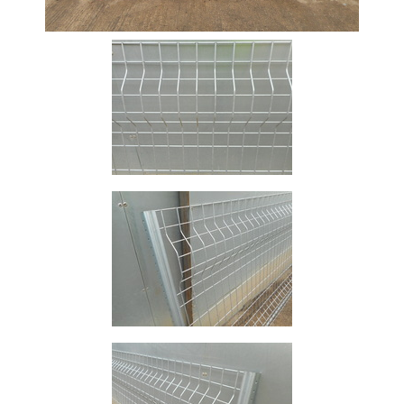
Size
&
Data
Shop
Acrow
Props
Architectural
Salvage
Building
Materials
Concrete
Lintels
Containers
And
Office
Units
Crash
Barriers