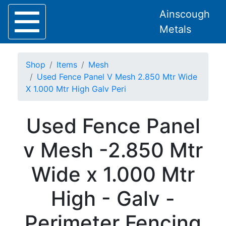
Ainscough
Metals
Shop
Items
Mesh
Used Fence Panel V Mesh 2.850 Mtr Wide
X 1.000 Mtr High Galv Peri
Home
Used Fence Panel
About
Collection
v Mesh -2.850 Mtr
Delivery
Services
Wide x 1.000 Mtr
Offers
Policies
High - Galv -
Contact
Steel
Perimeter Fencing
Angle