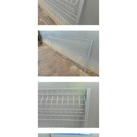
and
Bollards
Crowd
Control
Barriers
Gates
Fencing
and
Railings
Lamposts
and
Telegraph
Poles
Mesh
Mezzanine
Floors
Padstones
Pallet
Racking