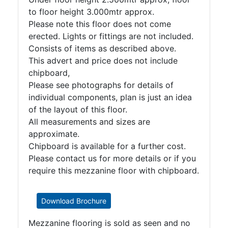
to floor height 3.000mtr approx.
Please note this floor does not come
erected. Lights or fittings are not included.
Consists of items as described above.
This advert and price does not include
chipboard,
Please see photographs for details of
individual components, plan is just an idea
of the layout of this floor.
All measurements and sizes are
approximate.
Chipboard is available for a further cost.
Please contact us for more details or if you
require this mezzanine floor with chipboard.
Download Brochure
Mezzanine flooring is sold as seen and no