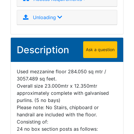
Unloading
Description
Ask a question
Used mezzanine floor 284.050 sq mtr /
3057.489 sq feet.
Overall size 23.000mtr x 12.350mtr
approximately complete with galvanised
purlins. (5 no bays)
Please note: No Stairs, chipboard or
handrail are included with the floor.
Consisting of:
24 no box section posts as follows: