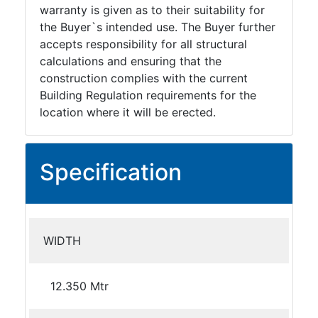
warranty is given as to their suitability for
the Buyer`s intended use. The Buyer further
accepts responsibility for all structural
calculations and ensuring that the
construction complies with the current
Building Regulation requirements for the
location where it will be erected.
Specification
WIDTH
12.350 Mtr