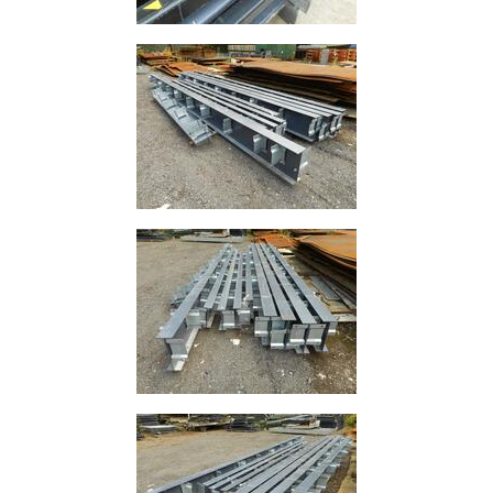
and
Storage
Plant
and
Machinery
Portal
Frame
And
Structures
Purlins
Railway
Sleepers
and
Timber
Roofing
Sheets
and
Slates
Steel