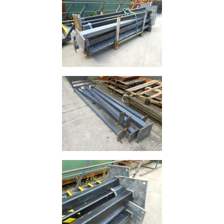
and
Bollards
Crowd
Control
Barriers
Gates
Fencing
and
Railings
Lamposts
and
Telegraph
Poles
Mesh
Mezzanine
Floors
Padstones
Pallet
Racking