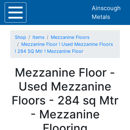
Ainscough
Metals
Shop
Items
Mezzanine Floors
Mezzanine Floor ! Used Mezzanine Floors
! 284 SQ Mtr ! Mezzanine Floor
Home
Mezzanine Floor -
About
Collection
Used Mezzanine
Delivery
Services
Floors - 284 sq Mtr
Offers
Policies
- Mezzanine
Contact
Steel
Flooring
Angle