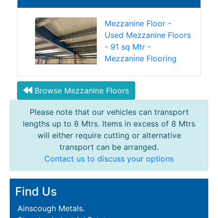
Mezzanine Floor -
Used Mezzanine Floors
- 91 sq Mtr -
Mezzanine Flooring
Browse Mezzanine Floors
Please note that our vehicles can transport
lengths up to 8 Mtrs. Items in excess of 8 Mtrs
will either require cutting or alternative
transport can be arranged.
Contact us to discuss your options
Find Us
Ainscough Metals.