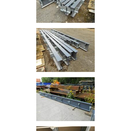
Plate
and
Road
Plate
Steel
Staircase
and
Ladders
Tanks
Walkways
and
Floor
Grating