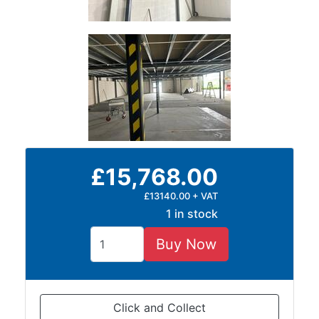
£15,768.00
£13140.00 + VAT
1 in stock
Buy Now
Click and Collect