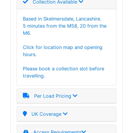
Collection Available
Based in Skelmersdale, Lancashire.
5 minutes from the M58, 20 from the
M6.
Click for location map and opening
hours.
Please book a collection slot before
travelling.
Per Load Pricing
UK Coverage
Access Requirements