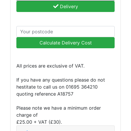
Delivery
Calculate Delivery Cost
All prices are exclusive of VAT.
If you have any questions please do not
hestitate to call us on 01695 364210
quoting reference A18757
Please note we have a minimum order
charge of
£25.00 + VAT (£30).