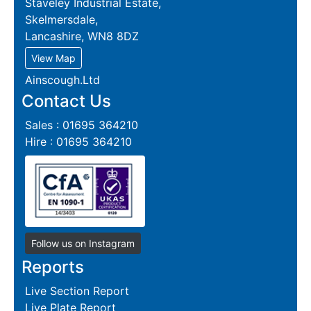
Staveley Industrial Estate,
Skelmersdale,
Lancashire, WN8 8DZ
View Map
Ainscough.Ltd
Contact Us
Sales : 01695 364210
Hire : 01695 364210
Follow us on Instagram
Reports
Live Section Report
Live Plate Report