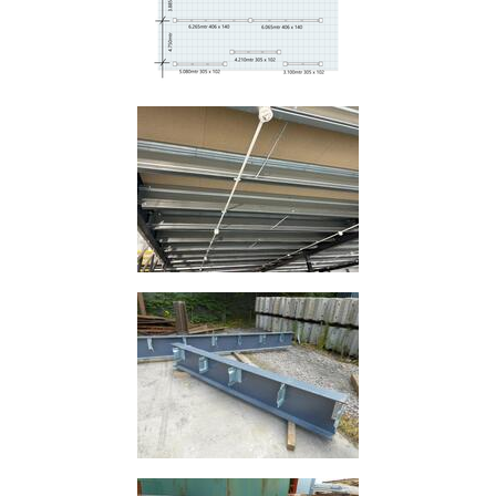
Size
&
Data
Shop
Acrow
Props
Architectural
Salvage
Building
Materials
Concrete
Lintels
Containers
And
Office
Units
Crash
Barriers