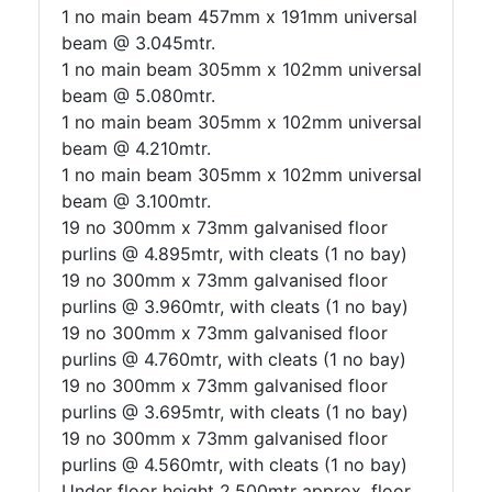
1 no main beam 457mm x 191mm universal
beam @ 3.045mtr.
1 no main beam 305mm x 102mm universal
beam @ 5.080mtr.
1 no main beam 305mm x 102mm universal
beam @ 4.210mtr.
1 no main beam 305mm x 102mm universal
beam @ 3.100mtr.
19 no 300mm x 73mm galvanised floor
purlins @ 4.895mtr, with cleats (1 no bay)
19 no 300mm x 73mm galvanised floor
purlins @ 3.960mtr, with cleats (1 no bay)
19 no 300mm x 73mm galvanised floor
purlins @ 4.760mtr, with cleats (1 no bay)
19 no 300mm x 73mm galvanised floor
purlins @ 3.695mtr, with cleats (1 no bay)
19 no 300mm x 73mm galvanised floor
purlins @ 4.560mtr, with cleats (1 no bay)
Under floor height 2.500mtr approx, floor