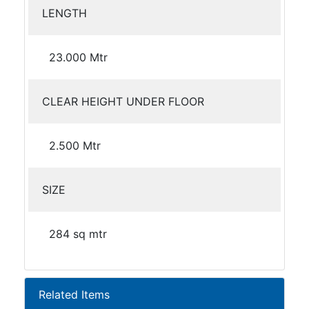
LENGTH
23.000 Mtr
CLEAR HEIGHT UNDER FLOOR
2.500 Mtr
SIZE
284 sq mtr
Related Items