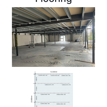
Beam
Box
Section
Channel
Column
Flat
Bar
Plate
Rebar
Round
Bar
Square
Bar
Tube
Tee
Section
Mesh
Standard