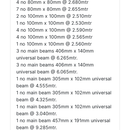
4 no 80mm x 80mm @ 2.680mtr
7 no 80mm x 80mm @ 2.655mtr
2 no 100mm x 100mm @ 2.510mtr
1 no 100mm x 100mm @ 2.530mtr
4 no 100mm x 100mm @ 2.590mtr
4 no 100mm x 100mm @ 2.565mtr
1 no 100mm x 100mm @ 2.560mtr
3 no main beams 406mm x 140mm
universal beam @ 6.265mtr.
3 no main beams 406mm x 140mm
universal beam @ 6.065mtr.
1 no main beam 305mm x 102mm universal
beam @ 4.555mtr.
1 no main beam 305mm x 102mm universal
beam @ 4.325mtr.
1 no main beam 305mm x 102mm universal
beam @ 3.040mtr.
1 no main beam 457mm x 191mm universal
beam @ 9.285mtr.