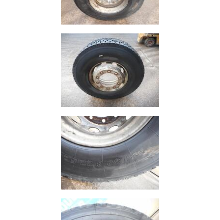
Size
&
Data
Shop
Acrow
Props
Architectural
Salvage
Building
Materials
Concrete
Lintels
Containers
And
Office
Units
Crash
Barriers