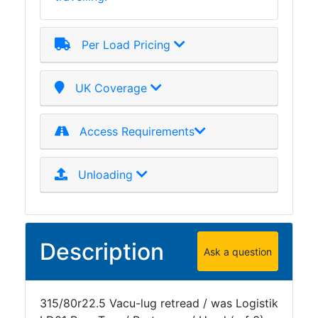
Per Load Pricing
UK Coverage
Access Requirements
Unloading
Description
Ask a question
315/80r22.5 Vacu-lug retread / was Logistik