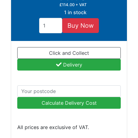
£114.00 + VAT
1 in stock
Buy Now
Click and Collect
Delivery
Calculate Delivery Cost
All prices are exclusive of VAT.