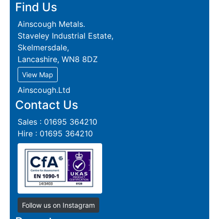
Find Us
Ainscough Metals.
Staveley Industrial Estate,
Skelmersdale,
Lancashire, WN8 8DZ
View Map
Ainscough.Ltd
Contact Us
Sales : 01695 364210
Hire : 01695 364210
Follow us on Instagram