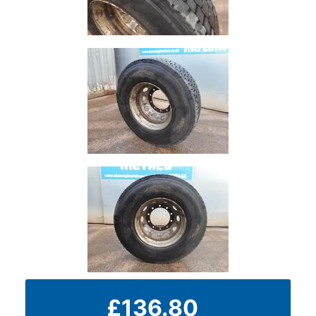
Plate
and
Road
Plate
Steel
Staircase
and
Ladders
Tanks
Walkways
and
Floor
Grating
£136.80