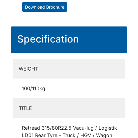
Download Brochure
Specification
WEIGHT
100/110kg
TITLE
Retread 315/80R22.5 Vacu-lug / Logistik
LD01 Rear Tyre - Truck / HGV / Wagon