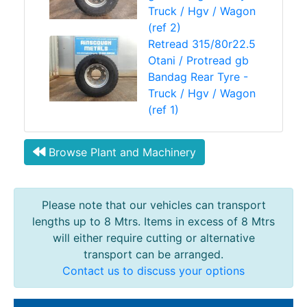
Truck / Hgv / Wagon
(ref 2)
Retread 315/80r22.5
Otani / Protread gb
Bandag Rear Tyre -
Truck / Hgv / Wagon
(ref 1)
Browse Plant and Machinery
Please note that our vehicles can transport
lengths up to 8 Mtrs. Items in excess of 8 Mtrs
will either require cutting or alternative
transport can be arranged.
Contact us to discuss your options