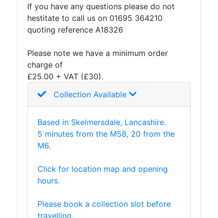
If you have any questions please do not
hestitate to call us on 01695 364210
quoting reference A18326
Please note we have a minimum order
charge of
£25.00 + VAT (£30).
Collection Available
Based in Skelmersdale, Lancashire.
5 minutes from the M58, 20 from the
M6.
Click for location map and opening
hours.
Please book a collection slot before
travelling.