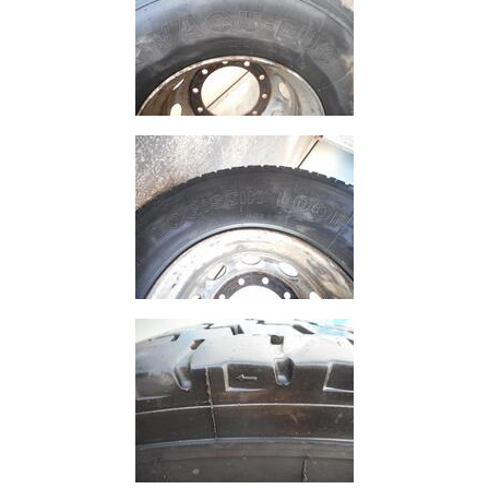
and
Bollards
Crowd
Control
Barriers
Gates
Fencing
and
Railings
Lamposts
and
Telegraph
Poles
Mesh
Mezzanine
Floors
Padstones
Pallet
Racking