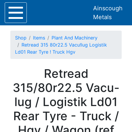
Ainscough
Metals
Shop
Items
Plant And Machinery
Retread 315 80r22.5 Vacu!lug Logistik
Ld01 Rear Tyre ! Truck Hgv
Home
Retread
About
Collection
315/80r22.5 Vacu-
Delivery
Services
lug / Logistik Ld01
Offers
Policies
Rear Tyre - Truck /
Contact
Steel
Hgv / Wagon (ref
Angle