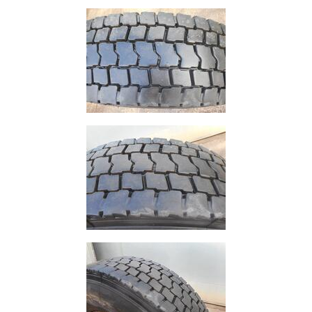
and
Storage
Plant
and
Machinery
Portal
Frame
And
Structures
Purlins
Railway
Sleepers
and
Timber
Roofing
Sheets
and
Slates
Steel