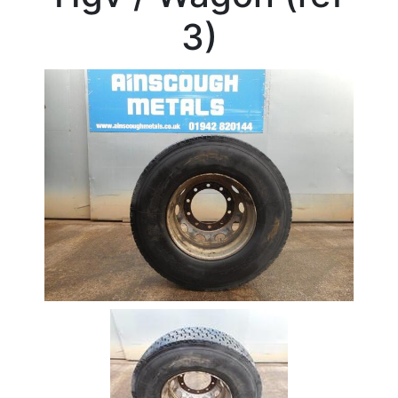
Beam
3)
Box
Section
Channel
Column
Flat
Bar
Plate
Rebar
Round
Bar
Square
Bar
Tube
Tee
Section
Mesh
Standard