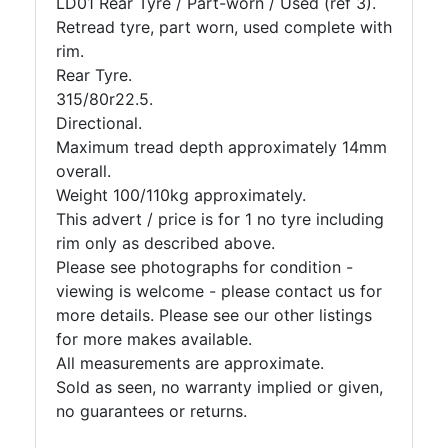
LD01 Rear Tyre / Part-worn / Used (ref 3).
Retread tyre, part worn, used complete with
rim.
Rear Tyre.
315/80r22.5.
Directional.
Maximum tread depth approximately 14mm
overall.
Weight 100/110kg approximately.
This advert / price is for 1 no tyre including
rim only as described above.
Please see photographs for condition -
viewing is welcome - please contact us for
more details. Please see our other listings
for more makes available.
All measurements are approximate.
Sold as seen, no warranty implied or given,
no guarantees or returns.