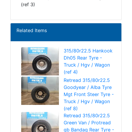
(ref 3)
Related Items
315/80r22.5 Hankook
Dh05 Rear Tyre -
Truck / Hgv / Wagon
(ref 4)
Retread 315/80r22.5
Goodyear / Alba Tyre
Mgt Front Steer Tyre -
Truck / Hgv / Wagon
(ref 8)
Retread 315/80r22.5
Green Van / Protread
gb Bandag Rear Tyre -