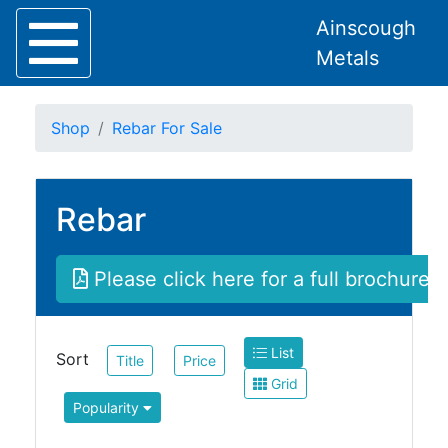
Ainscough
Metals
Shop
Rebar For Sale
Rebar
Home
About
Collection
Please click here for a full brochure
Delivery
Services
Offers
List
Policies
Sort
Title
Price
Contact
Grid
Popularity
Steel
Angle