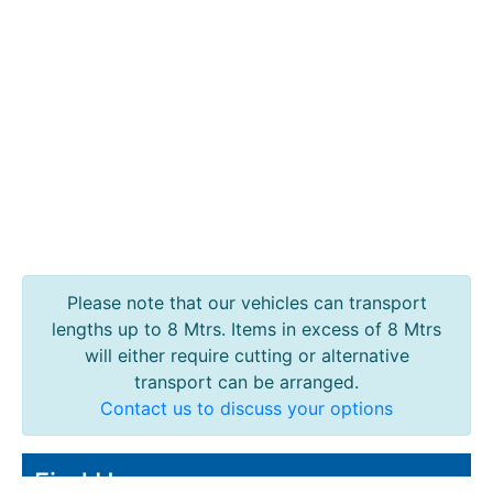
Containers
And
Office
Units
Crash
Barriers
and
Bollards
Crowd
Control
Barriers
Gates
Please note that our vehicles can transport
Fencing
lengths up to 8 Mtrs. Items in excess of 8 Mtrs
and
will either require cutting or alternative
Railings
transport can be arranged.
Lamposts
Contact us to discuss your options
and
Telegraph
Find Us
Poles