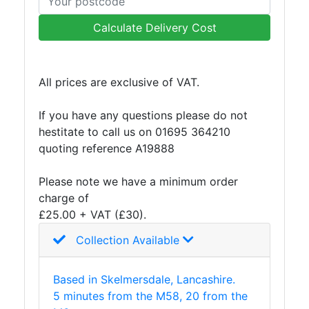
Lamposts
and
Calculate Delivery Cost
Telegraph
Poles
Mesh
All prices are exclusive of VAT.
Mezzanine
Floors
If you have any questions please do not
Padstones
hestitate to call us on 01695 364210
Pallet
quoting reference A19888
Racking
and
Please note we have a minimum order
Storage
charge of
Plant
£25.00 + VAT (£30).
and
Collection Available
Machinery
Portal
Frame
Based in Skelmersdale, Lancashire.
And
5 minutes from the M58, 20 from the
Structures