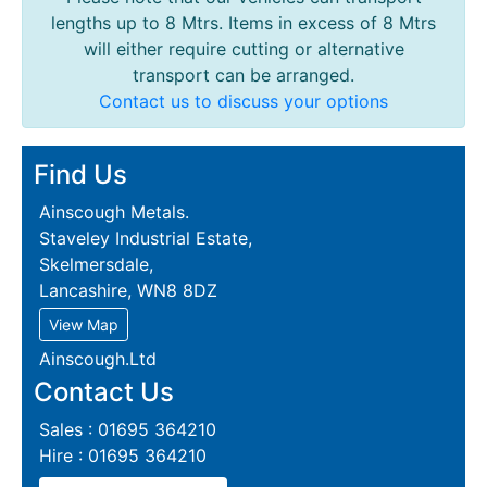
lengths up to 8 Mtrs. Items in excess of 8 Mtrs
will either require cutting or alternative
transport can be arranged.
Contact us to discuss your options
Find Us
Ainscough Metals.
Staveley Industrial Estate,
Skelmersdale,
Lancashire, WN8 8DZ
View Map
Ainscough.Ltd
Contact Us
Sales : 01695 364210
Hire : 01695 364210