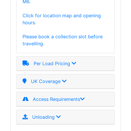
M6.
Purlins
Railway
Click for location map and opening
Sleepers
hours.
and
Timber
Please book a collection slot before
Roofing
travelling.
Sheets
and
Slates
Per Load Pricing
Steel
Plate
UK Coverage
and
Road
Plate
Access Requirements
Steel
Staircase
Unloading
and
Ladders