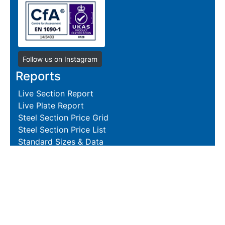
Follow us on Instagram
Reports
Live Section Report
Live Plate Report
Steel Section Price Grid
Steel Section Price List
Standard Sizes & Data
Resources
Terms and Conditions
Returns Policy
Delivery Policies
Hire and Sales Agreement