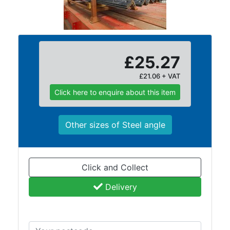
Building
Materials
Concrete
Lintels
Containers
£25.27
And
£21.06 + VAT
Office
Units
Click here to enquire about this item
Crash
Barriers
Other sizes of Steel angle
and
Bollards
Crowd
Control
Click and Collect
Barriers
Delivery
Gates
Fencing
and
Railings