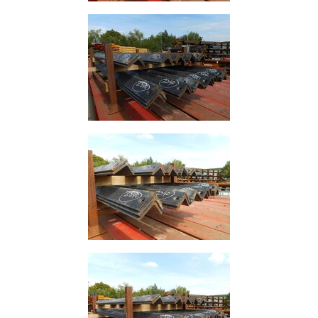
Rebar
Round
Bar
Square
Bar
Tube
Tee
Section
Mesh
Standard
Size
&
Data
Shop
Acrow
Props
Architectural
Salvage