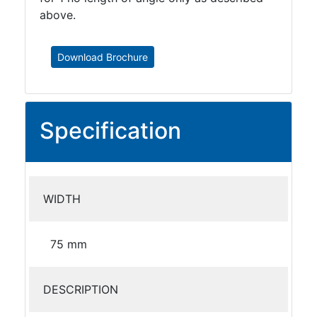
above.
Download Brochure
Specification
WIDTH
75 mm
DESCRIPTION