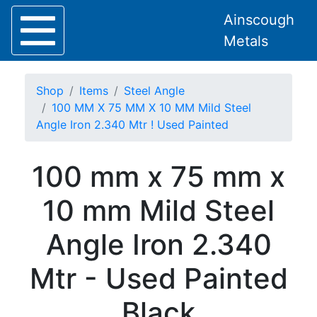
Ainscough
Metals
Shop
Items
Steel Angle
100 MM X 75 MM X 10 MM Mild Steel
Angle Iron 2.340 Mtr ! Used Painted
Home
100 mm x 75 mm x
About
Collection
10 mm Mild Steel
Delivery
Services
Angle Iron 2.340
Offers
Policies
Mtr - Used Painted
Contact
Steel
Black
Angle