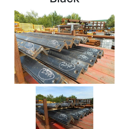
Stock
Offers
Standard
Pricing
Beam
Box
Section
Channel
Column
Flat
Bar
Plate