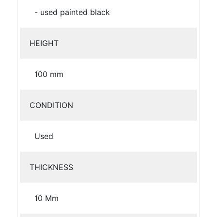
- used painted black
HEIGHT
100 mm
CONDITION
Used
THICKNESS
10 Mm