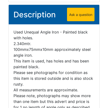
Tanks
Walkways
Description
and
Ask a question
Floor
Grating
Used Unequal Angle Iron - Painted black
with holes.
2.340mtr.
100mmx75mmx10mm approximately steel
angle iron.
This item is used, has holes and has been
painted black.
Please see photographs for condition as
this item is stored outside and is also stock
rusty.
All measurements are approximate.
Please note, photographs may show more
than one item but this advert and price is
for 1 no length of angle only as described