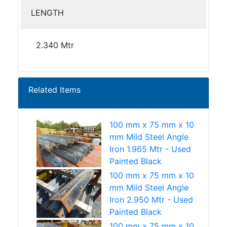
LENGTH
2.340 Mtr
Related Items
100 mm x 75 mm x 10
mm Mild Steel Angle
Iron 1.965 Mtr - Used
Painted Black
100 mm x 75 mm x 10
mm Mild Steel Angle
Iron 2.950 Mtr - Used
Painted Black
100 mm x 75 mm x 10