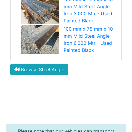
mm Mild Steel Angle
Iron 3.000 Mtr - Used
Painted Black
100 mm x 75 mm x 10
mm Mild Steel Angle
Iron 6.000 Mtr - Used
Painted Black
Browse Steel Angle
Please note that our vehicles can transport