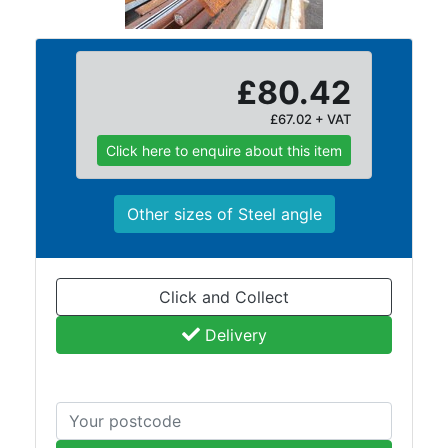
Lamposts
and
Telegraph
£80.42
Poles
Mesh
£67.02 + VAT
Mezzanine
Click here to enquire about this item
Floors
Padstones
Pallet
Other sizes of Steel angle
Racking
and
Storage
Click and Collect
Plant
and
Delivery
Machinery
Portal
Frame
And
Structures