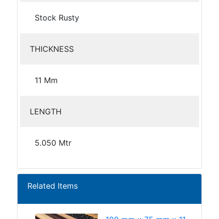
Stock Rusty
THICKNESS
11 Mm
LENGTH
5.050 Mtr
Related Items