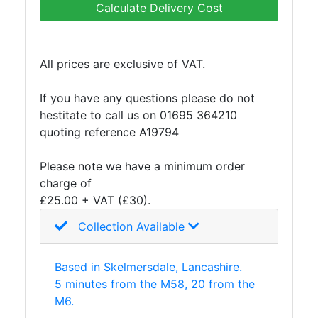
Calculate Delivery Cost
Purlins
Railway
Sleepers
All prices are exclusive of VAT.
and
Timber
If you have any questions please do not
Roofing
hestitate to call us on 01695 364210
Sheets
quoting reference A19794
and
Slates
Please note we have a minimum order
Steel
charge of
Plate
£25.00 + VAT (£30).
and
Road
Collection Available
Plate
Steel
Based in Skelmersdale, Lancashire.
Staircase
5 minutes from the M58, 20 from the
and
M6.
Ladders