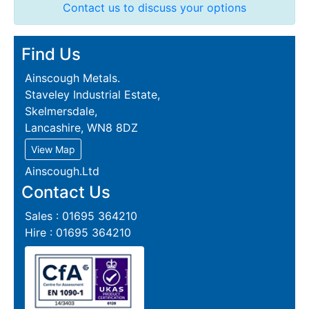
Contact us to discuss your options
Find Us
Ainscough Metals.
Staveley Industrial Estate,
Skelmersdale,
Lancashire, WN8 8DZ
View Map
Ainscough.Ltd
Contact Us
Sales : 01695 364210
Hire : 01695 364210