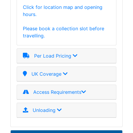
Tanks
Click for location map and opening
Walkways
hours.
and
Floor
Please book a collection slot before
Grating
travelling.
Per Load Pricing
UK Coverage
Access Requirements
Unloading