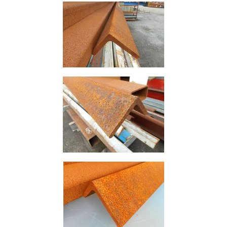
Rebar
Round
Bar
Square
Bar
Tube
Tee
Section
Mesh
Standard
Size
&
Data
Shop
Acrow
Props
Architectural
Salvage