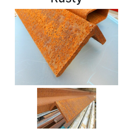
Stock
Offers
Standard
Pricing
Beam
Box
Section
Channel
Column
Flat
Bar
Plate