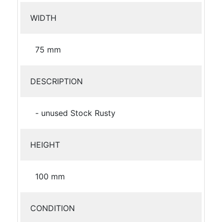
WIDTH
75 mm
DESCRIPTION
- unused Stock Rusty
HEIGHT
100 mm
CONDITION