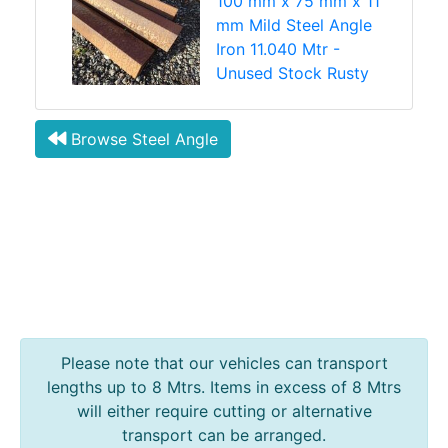
100 mm x 75 mm x 11
mm Mild Steel Angle
Iron 11.040 Mtr -
Unused Stock Rusty
Browse Steel Angle
Please note that our vehicles can transport
lengths up to 8 Mtrs. Items in excess of 8 Mtrs
will either require cutting or alternative
transport can be arranged.