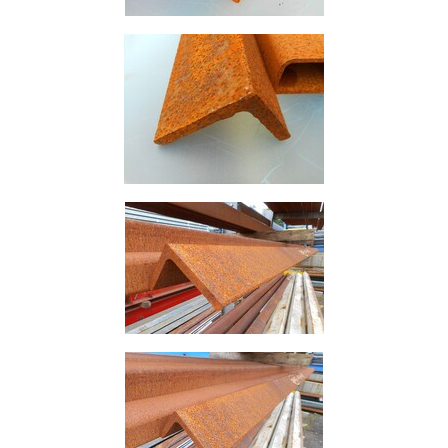
Building
Materials
Concrete
Lintels
Containers
And
Office
Units
Crash
Barriers
and
Bollards
Crowd
Control
Barriers
Gates
Fencing
and
Railings