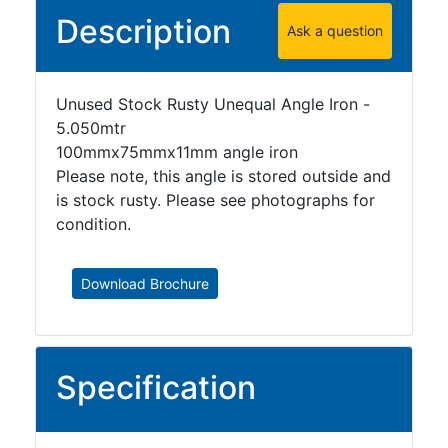
Description
Ask a question
Unused Stock Rusty Unequal Angle Iron -
5.050mtr
100mmx75mmx11mm angle iron
Please note, this angle is stored outside and
is stock rusty. Please see photographs for
condition.
Download Brochure
Specification