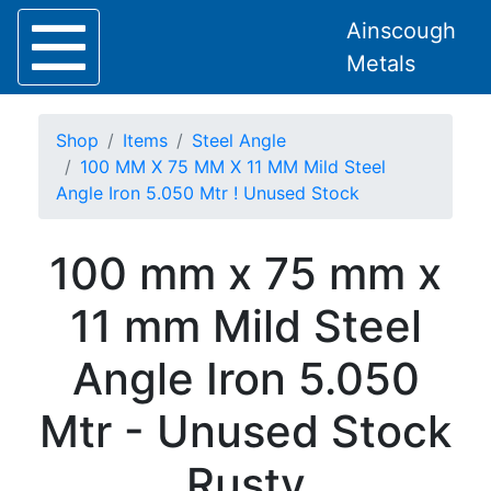
Ainscough
Metals
Shop
Items
Steel Angle
100 MM X 75 MM X 11 MM Mild Steel
Angle Iron 5.050 Mtr ! Unused Stock
Home
100 mm x 75 mm x
About
Collection
11 mm Mild Steel
Delivery
Services
Angle Iron 5.050
Offers
Policies
Mtr - Unused Stock
Contact
Steel
Rusty
Angle