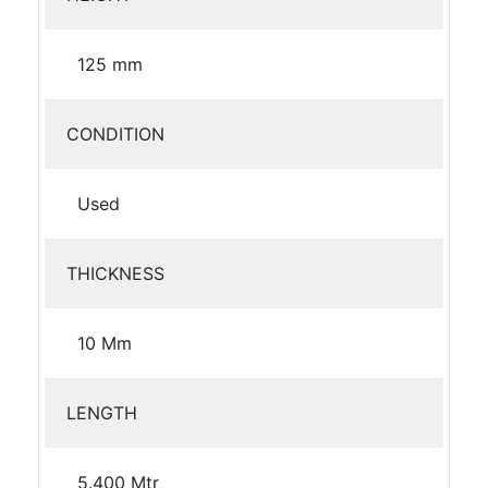
125 mm
CONDITION
Used
THICKNESS
10 Mm
LENGTH
5.400 Mtr