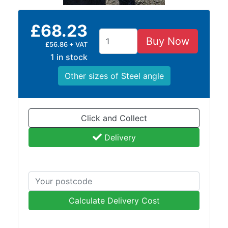
Building
Materials
£68.23
Concrete
Lintels
Buy Now
£56.86 + VAT
Containers
1 in stock
And
Other sizes of Steel angle
Office
Units
Crash
Barriers
Click and Collect
and
Delivery
Bollards
Crowd
Control
Barriers
Gates
Fencing
Calculate Delivery Cost
and
Railings