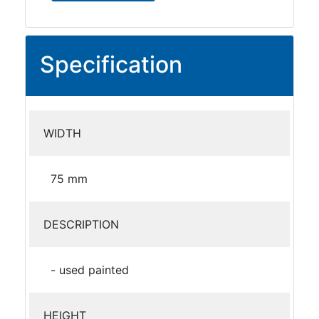
Specification
WIDTH
75 mm
DESCRIPTION
- used painted
HEIGHT