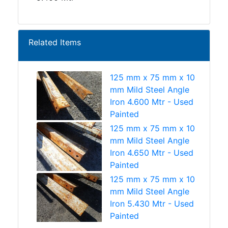
Related Items
125 mm x 75 mm x 10
mm Mild Steel Angle
Iron 4.600 Mtr - Used
Painted
125 mm x 75 mm x 10
mm Mild Steel Angle
Iron 4.650 Mtr - Used
Painted
125 mm x 75 mm x 10
mm Mild Steel Angle
Iron 5.430 Mtr - Used
Painted