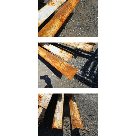
Rebar
Round
Bar
Square
Bar
Tube
Tee
Section
Mesh
Standard
Size
&
Data
Shop
Acrow
Props
Architectural
Salvage