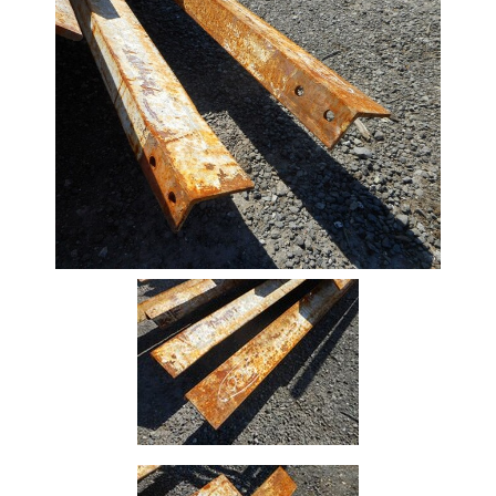
Stock
Offers
Standard
Pricing
Beam
Box
Section
Channel
Column
Flat
Bar
Plate