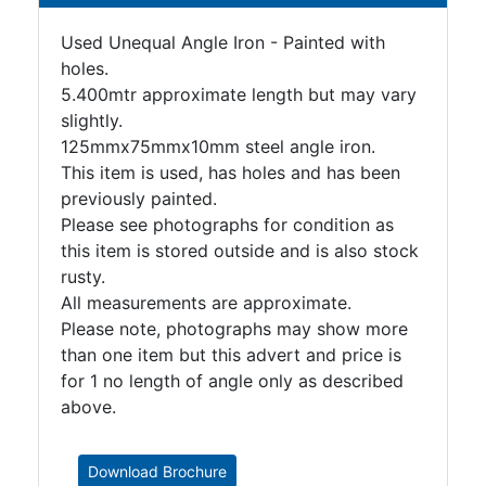
Tanks
Walkways
Used Unequal Angle Iron - Painted with
and
holes.
Floor
5.400mtr approximate length but may vary
Grating
slightly.
125mmx75mmx10mm steel angle iron.
This item is used, has holes and has been
previously painted.
Please see photographs for condition as
this item is stored outside and is also stock
rusty.
All measurements are approximate.
Please note, photographs may show more
than one item but this advert and price is
for 1 no length of angle only as described
above.
Download Brochure