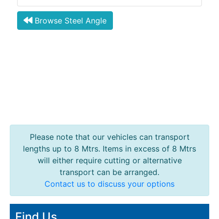
Browse Steel Angle
Please note that our vehicles can transport
lengths up to 8 Mtrs. Items in excess of 8 Mtrs
will either require cutting or alternative
transport can be arranged.
Contact us to discuss your options
Find Us