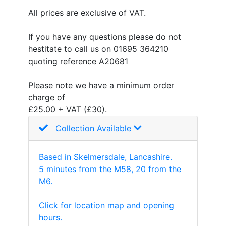
Lamposts
All prices are exclusive of VAT.
and
Telegraph
If you have any questions please do not
Poles
hestitate to call us on 01695 364210
Mesh
quoting reference A20681
Mezzanine
Floors
Please note we have a minimum order
Padstones
charge of
Pallet
£25.00 + VAT (£30).
Racking
Collection Available
and
Storage
Plant
Based in Skelmersdale, Lancashire.
and
5 minutes from the M58, 20 from the
Machinery
M6.
Portal
Frame
Click for location map and opening
And
hours.
Structures