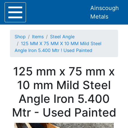
Ainscough
Metals
Shop
Items
Steel Angle
125 MM X 75 MM X 10 MM Mild Steel
Angle Iron 5.400 Mtr ! Used Painted
Home
125 mm x 75 mm x
About
Collection
10 mm Mild Steel
Delivery
Services
Angle Iron 5.400
Offers
Policies
Mtr - Used Painted
Contact
Steel
Angle