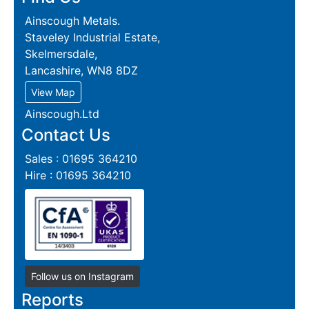
Ainscough Metals.
Staveley Industrial Estate,
Skelmersdale,
Lancashire, WN8 8DZ
View Map
Ainscough.Ltd
Contact Us
Sales : 01695 364210
Hire : 01695 364210
Follow us on Instagram
Reports