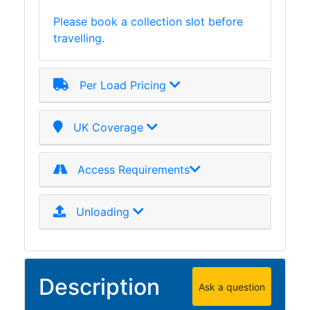
Purlins
Please book a collection slot before
Railway
travelling.
Sleepers
and
Timber
Per Load Pricing
Roofing
Sheets
UK Coverage
and
Slates
Steel
Access Requirements
Plate
and
Unloading
Road
Plate
Steel
Staircase
Description
and
Ask a question
Ladders