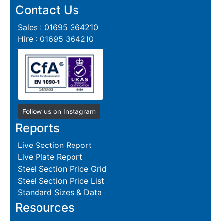
Contact Us
Sales : 01695 364210
Hire : 01695 364210
Follow us on Instagram
Reports
Live Section Report
Live Plate Report
Steel Section Price Grid
Steel Section Price List
Standard Sizes & Data
Resources