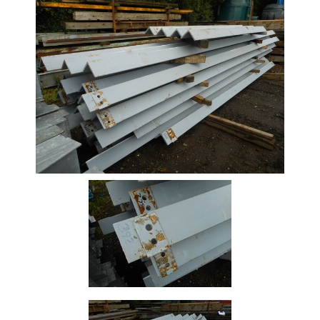
Stock
Offers
Standard
Pricing
Beam
Box
Section
Channel
Column
Flat
Bar
Plate