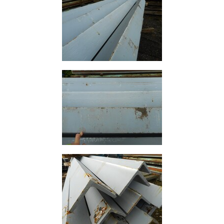
Rebar
Round
Bar
Square
Bar
Tube
Tee
Section
Mesh
Standard
Size
&
Data
Shop
Acrow
Props
Architectural
Salvage