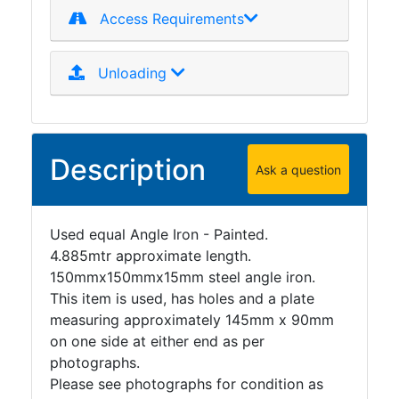
Access Requirements
Unloading
Description
Ask a question
Used equal Angle Iron - Painted.
4.885mtr approximate length.
150mmx150mmx15mm steel angle iron.
This item is used, has holes and a plate
measuring approximately 145mm x 90mm
on one side at either end as per
photographs.
Please see photographs for condition as