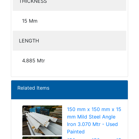
THICKNESS
15 Mm
LENGTH
4.885 Mtr
Related Items
150 mm x 150 mm x 15
mm Mild Steel Angle
Iron 3.070 Mtr - Used
Painted