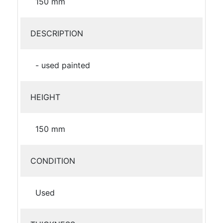
150 mm
DESCRIPTION
- used painted
HEIGHT
150 mm
CONDITION
Used