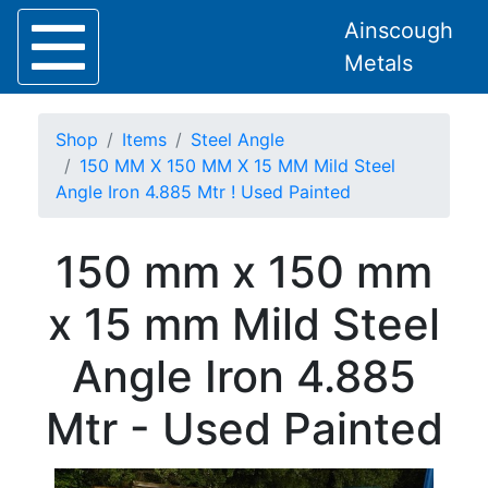
Ainscough
Metals
Shop
Items
Steel Angle
150 MM X 150 MM X 15 MM Mild Steel
Angle Iron 4.885 Mtr ! Used Painted
Home
150 mm x 150 mm
About
Collection
x 15 mm Mild Steel
Delivery
Services
Angle Iron 4.885
Offers
Policies
Mtr - Used Painted
Contact
Steel
Angle