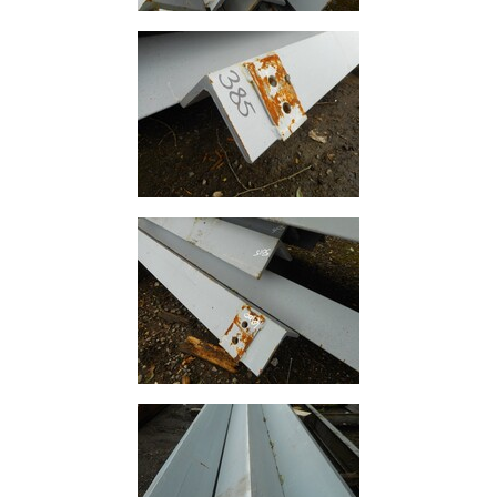
Building
Materials
Concrete
Lintels
Containers
And
Office
Units
Crash
Barriers
and
Bollards
Crowd
Control
Barriers
Gates
Fencing
and
Railings