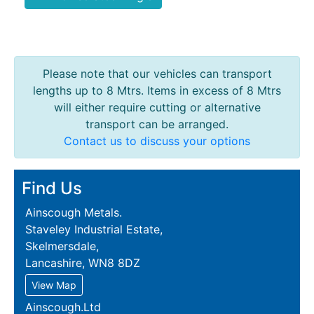
Please note that our vehicles can transport
lengths up to 8 Mtrs. Items in excess of 8 Mtrs
will either require cutting or alternative
transport can be arranged.
Contact us to discuss your options
Find Us
Ainscough Metals.
Staveley Industrial Estate,
Skelmersdale,
Lancashire, WN8 8DZ
View Map
Ainscough.Ltd