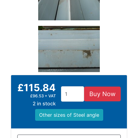
Lamposts
and
Telegraph
Poles
Mesh
Mezzanine
Floors
Padstones
Pallet
Racking
and
£115.84
Storage
Plant
Buy Now
£96.53 + VAT
and
2 in stock
Machinery
Other sizes of Steel angle
Portal
Frame
And
Structures