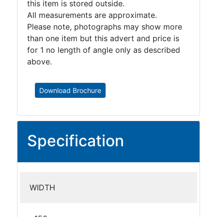
this item is stored outside.
All measurements are approximate.
Please note, photographs may show more
than one item but this advert and price is
for 1 no length of angle only as described
above.
Download Brochure
Specification
WIDTH