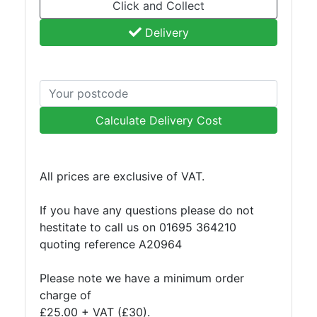
Click and Collect
Purlins
Delivery
Railway
Sleepers
and
Timber
Roofing
Sheets
Calculate Delivery Cost
and
Slates
Steel
All prices are exclusive of VAT.
Plate
and
If you have any questions please do not
Road
hestitate to call us on 01695 364210
Plate
quoting reference A20964
Steel
Staircase
Please note we have a minimum order
and
charge of
Ladders
£25.00 + VAT (£30).