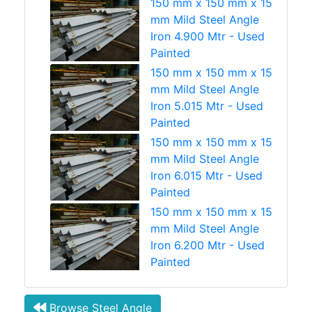
150 mm x 150 mm x 15
mm Mild Steel Angle
Iron 4.900 Mtr - Used
Painted
150 mm x 150 mm x 15
mm Mild Steel Angle
Iron 5.015 Mtr - Used
Painted
150 mm x 150 mm x 15
mm Mild Steel Angle
Iron 6.015 Mtr - Used
Painted
150 mm x 150 mm x 15
mm Mild Steel Angle
Iron 6.200 Mtr - Used
Painted
Browse Steel Angle