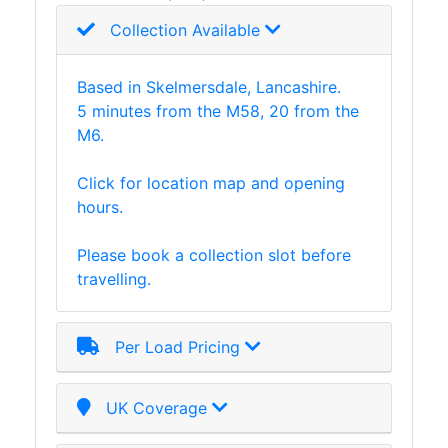
Tanks
Collection Available
Walkways
and
Floor
Based in Skelmersdale, Lancashire.
Grating
5 minutes from the M58, 20 from the
M6.
Click for location map and opening
hours.
Please book a collection slot before
travelling.
Per Load Pricing
UK Coverage