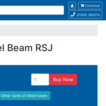
Checkout
01695 364210
eel Beam RSJ
Buy Now
Other sizes of Steel beam