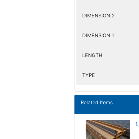
DIMENSION 2
DIMENSION 1
LENGTH
TYPE
Related Items
1