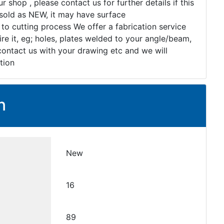
r shop , please contact us for further details if this
s sold as NEW, it may have surface
 to cutting process We offer a fabrication service
re it, eg; holes, plates welded to your angle/beam,
 contact us with your drawing etc and we will
tion
n
New
16
89