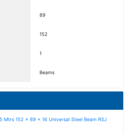
89
152
1
Beams
.5 Mtrs 152 x 89 x 16 Universal Steel Beam RSJ