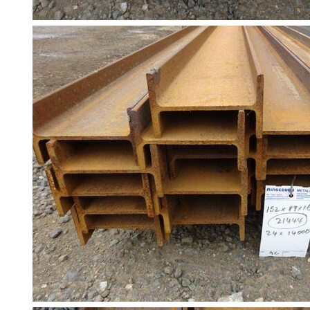
Building
Materials
Concrete
Lintels
Containers
And
Office
Units
Crash
Barriers
and
Bollards
Crowd
Control
Barriers
Gates
Fencing
and