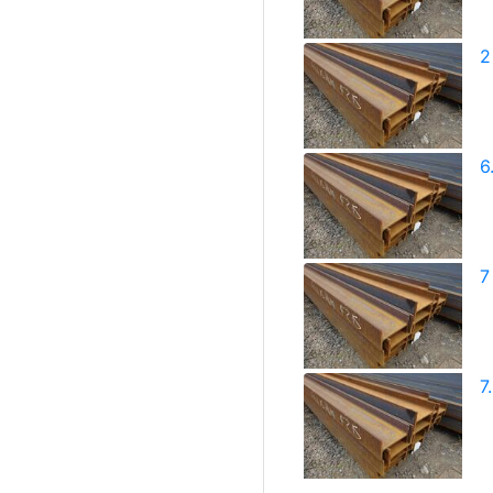
2
6
7
7