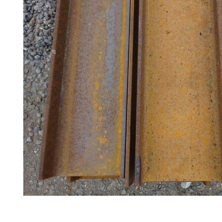
Railings
Lamposts
and
Telegraph
Poles
Mesh
Mezzanine
Floors
Padstones
Pallet
Racking
and
Storage
Plant
and
Machinery
Portal
Frame
And