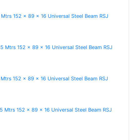
 Mtrs 152 x 89 x 16 Universal Steel Beam RSJ
.5 Mtrs 152 x 89 x 16 Universal Steel Beam RSJ
 Mtrs 152 x 89 x 16 Universal Steel Beam RSJ
.5 Mtrs 152 x 89 x 16 Universal Steel Beam RSJ