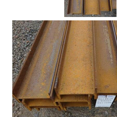
Rebar
Round
Bar
Square
Bar
Tube
Tee
Section
Mesh
Standard
Size
&
Data
Shop
Acrow
Props
Architectural
Salvage