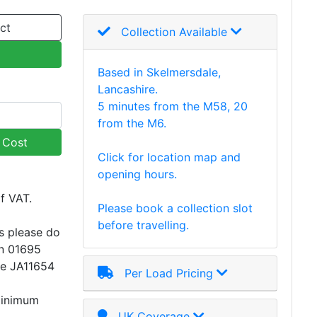
ct
Collection Available
Based in Skelmersdale,
Lancashire.
5 minutes from the M58, 20
from the M6.
y Cost
Click for location map and
opening hours.
of VAT.
Please book a collection slot
before travelling.
s please do
on 01695
ce JA11654
Per Load Pricing
minimum
UK Coverage