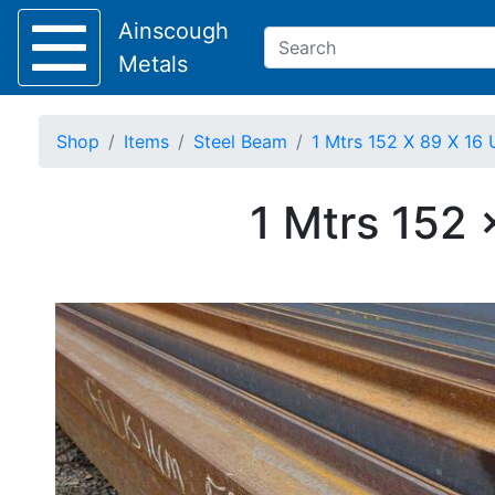
Ainscough
Metals
Shop
Items
Steel Beam
1 Mtrs 152 X 89 X 16 
Keep Visible?
1 Mtrs 152 
Home
About
Collection
Delivery
Services
Offers
Policies
Contact
Steel