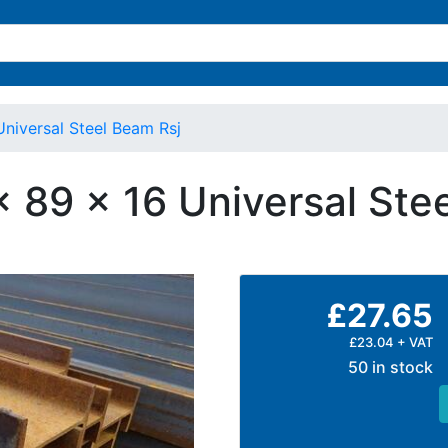
Universal Steel Beam Rsj
x 89 x 16 Universal St
£27.65
£23.04 + VAT
50 in stock