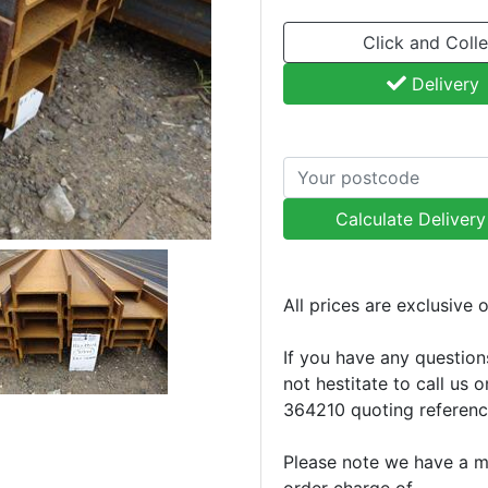
Click and Colle
Delivery
Calculate Deliver
All prices are exclusive 
If you have any question
not hestitate to call us 
364210 quoting referen
Please note we have a 