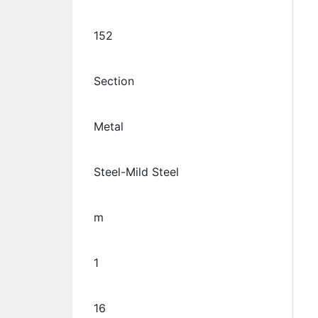
152
Section
Metal
Steel-Mild Steel
m
1
16