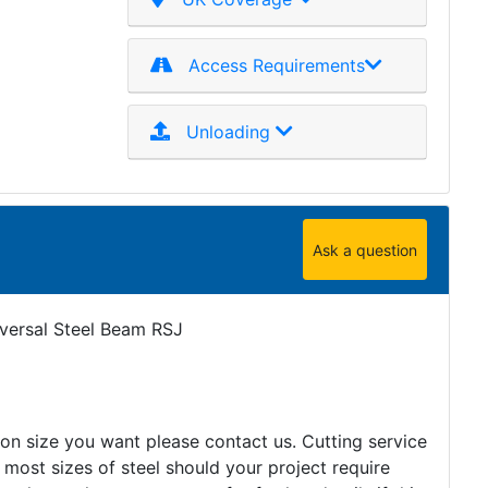
Access Requirements
Unloading
Ask a question
iversal Steel Beam RSJ
tion size you want please contact us. Cutting service
 most sizes of steel should your project require