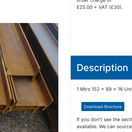
order charge of
£25.00 + VAT (£30).
Description
1 Mtrs 152 x 89 x 16 Un
Download Brochure
If you don't see the sec
available. We can source