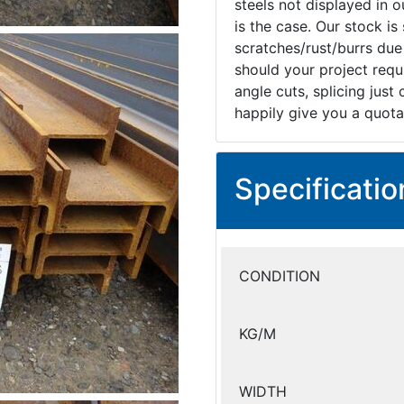
steels not displayed in ou
is the case. Our stock i
scratches/rust/burrs due
should your project requi
angle cuts, splicing just
happily give you a quota
Specificatio
CONDITION
KG/M
WIDTH