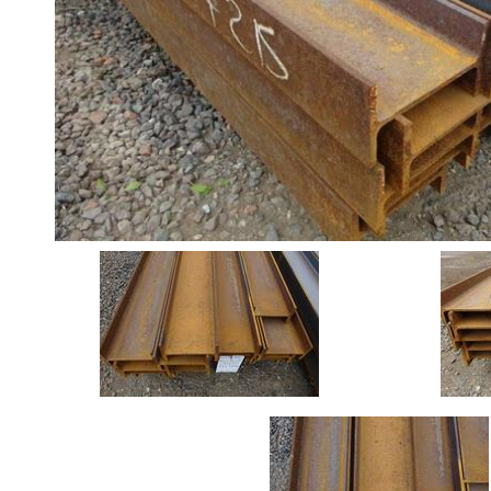
Angle
Beam
Stock
Offers
Standard
Pricing
Box
Section
Channel
Column
Flat
Bar
Plate