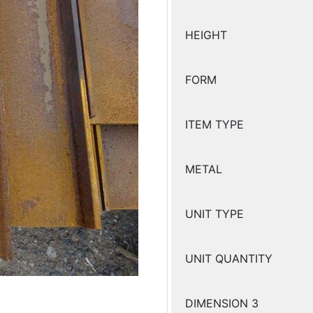
HEIGHT
FORM
ITEM TYPE
METAL
UNIT TYPE
UNIT QUANTITY
DIMENSION 3