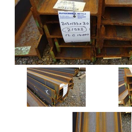
Angle
Beam
Stock
Offers
Standard
Pricing
Box
Section
Channel
Column
Flat
Bar
Plate