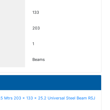
133
203
1
Beams
.5 Mtrs 203 x 133 x 25.2 Universal Steel Beam RSJ