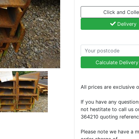
Click and Colle
Delivery
Calculate Deliver
All prices are exclusive 
If you have any question
not hestitate to call us 
364210 quoting referen
Please note we have a 