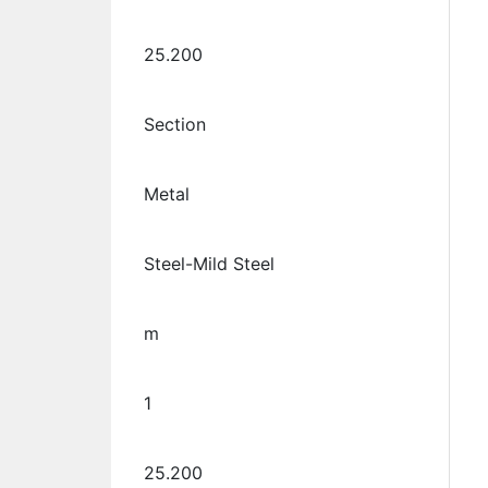
25.200
Section
Metal
Steel-Mild Steel
m
1
25.200