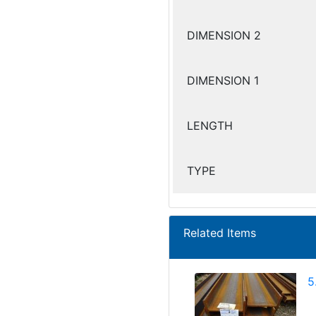
DIMENSION 2
DIMENSION 1
LENGTH
TYPE
Related Items
5