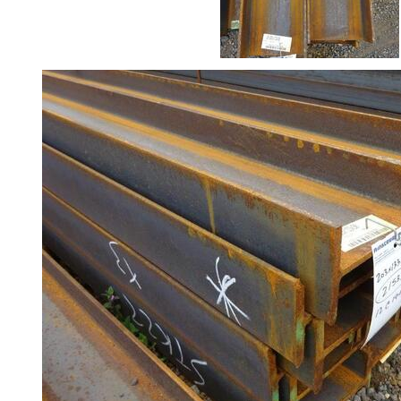
Rebar
Round
Bar
Square
Bar
Tube
Tee
Section
Mesh
Standard
Size
&
Data
Shop
Acrow
Props
Architectural
Salvage