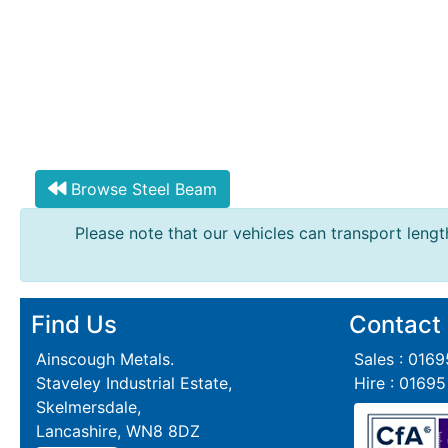
Tanks
Walkways
and
Floor
Grating
Browse Steel Beam
Please note that our vehicles can transport length
Find Us
Contact
Ainscough Metals.
Sales : 016
Staveley Industrial Estate,
Hire : 0169
Skelmersdale,
Lancashire, WN8 8DZ