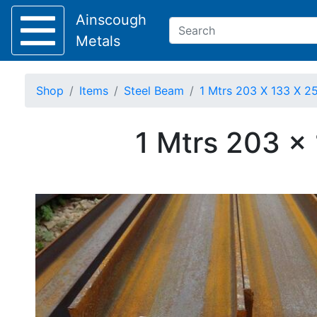
Ainscough
Metals
Shop
Items
Steel Beam
1 Mtrs 203 X 133 X 25
Keep Visible?
1 Mtrs 203 x
Home
About
Collection
Delivery
Services
Offers
Policies
Contact
Steel