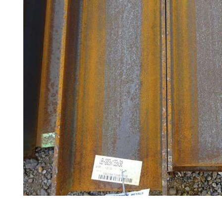
Railings
Lamposts
and
Telegraph
Poles
Mesh
Mezzanine
Floors
Padstones
Pallet
Racking
and
Storage
Plant
and
Machinery
Portal
Frame
And