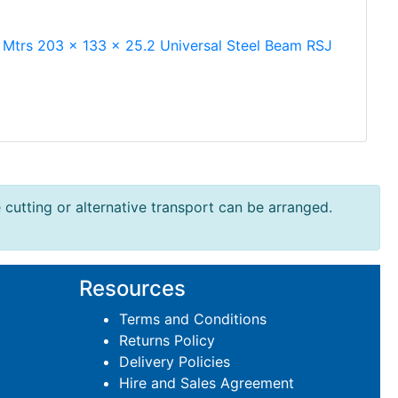
 Mtrs 203 x 133 x 25.2 Universal Steel Beam RSJ
e cutting or alternative transport can be arranged.
Resources
Terms and Conditions
Returns Policy
Delivery Policies
Hire and Sales Agreement