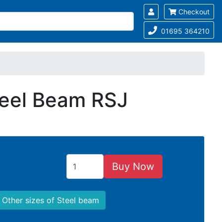
Checkout
01695 364210
teel Beam RSJ
Buy Now
Other sizes of Steel beam