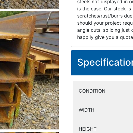
steels not displayed in ou
is the case. Our stock i
scratches/rust/burrs due
should your project requi
angle cuts, splicing just
happily give you a quota
Specificatio
CONDITION
WIDTH
HEIGHT