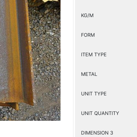
KG/M
FORM
ITEM TYPE
METAL
UNIT TYPE
UNIT QUANTITY
DIMENSION 3