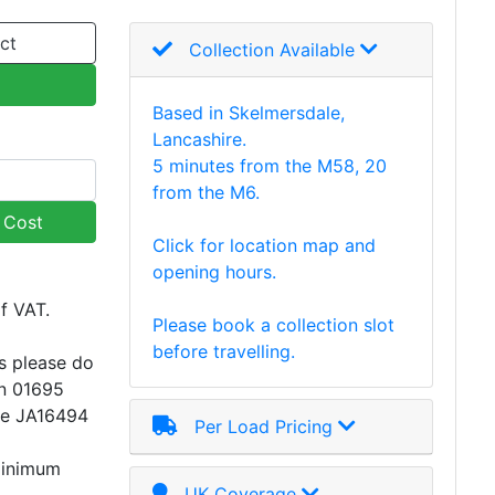
ct
Collection Available
Based in Skelmersdale,
Lancashire.
5 minutes from the M58, 20
from the M6.
y Cost
Click for location map and
opening hours.
of VAT.
Please book a collection slot
before travelling.
s please do
on 01695
ce JA16494
Per Load Pricing
minimum
UK Coverage