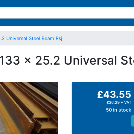
.2 Universal Steel Beam Rsj
 133 x 25.2 Universal S
£43.55
£36.29 + VAT
50 in stock