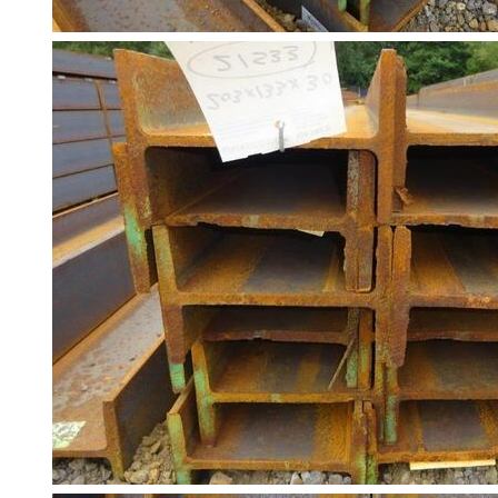
Building
Materials
Concrete
Lintels
Containers
And
Office
Units
Crash
Barriers
and
Bollards
Crowd
Control
Barriers
Gates
Fencing
and