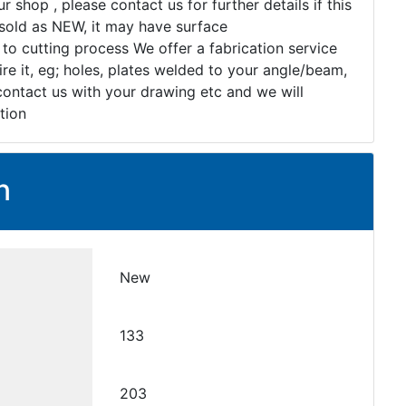
r shop , please contact us for further details if this
s sold as NEW, it may have surface
 to cutting process We offer a fabrication service
re it, eg; holes, plates welded to your angle/beam,
 contact us with your drawing etc and we will
tion
n
New
133
203