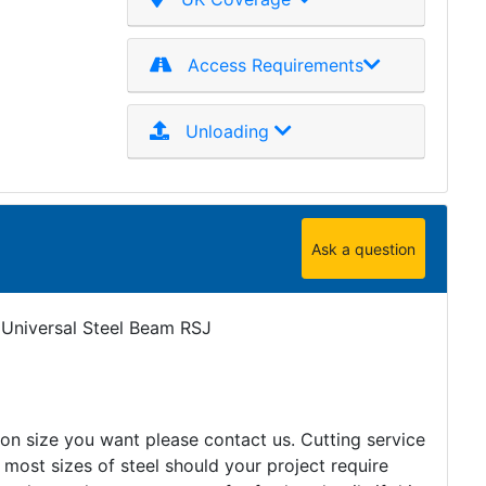
Access Requirements
Unloading
Ask a question
 Universal Steel Beam RSJ
tion size you want please contact us. Cutting service
 most sizes of steel should your project require