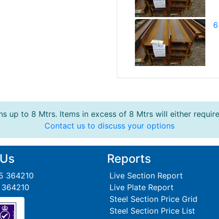
6
s up to 8 Mtrs. Items in excess of 8 Mtrs will either requir
Contact us to discuss your options
 Us
Reports
95 364210
Live Section Report
5 364210
Live Plate Report
Steel Section Price Grid
Steel Section Price List