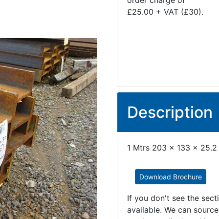
order charge of
£25.00 + VAT (£30).
Description
1 Mtrs 203 x 133 x 25.2
Download Brochure
If you don't see the sec
available. We can source