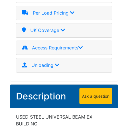
Per Load Pricing
UK Coverage
Access Requirements
Unloading
Description
Ask a question
USED STEEL UNIVERSAL BEAM EX
BUILDING