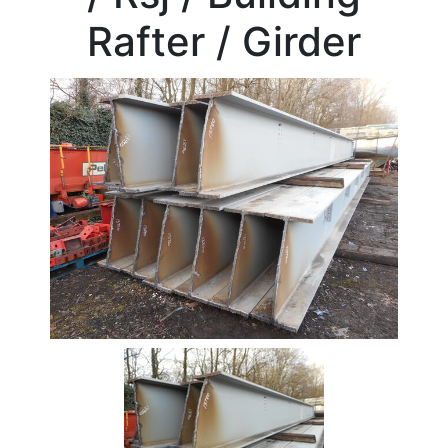
Beam
Rafter / Girder
Stock
Offers
Standard
Pricing
Box
Section
Channel
Column
Flat
Bar
Plate