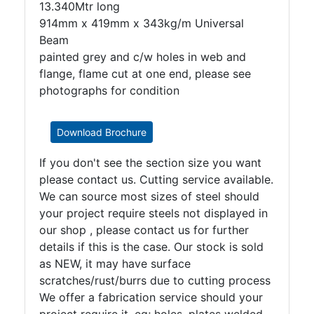
13.340Mtr long
914mm x 419mm x 343kg/m Universal
Beam
painted grey and c/w holes in web and
flange, flame cut at one end, please see
photographs for condition
Download Brochure
If you don't see the section size you want
please contact us. Cutting service available.
We can source most sizes of steel should
your project require steels not displayed in
our shop , please contact us for further
details if this is the case. Our stock is sold
as NEW, it may have surface
scratches/rust/burrs due to cutting process
We offer a fabrication service should your