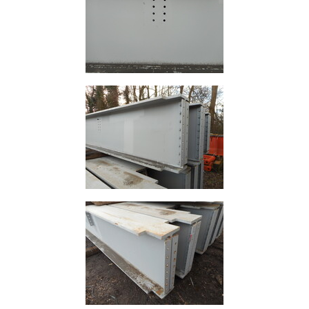
Building
Materials
Concrete
Lintels
Containers
And
Office
Units
Crash
Barriers
and
Bollards
Crowd
Control
Barriers
Gates
Fencing
and
Railings