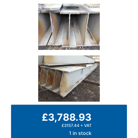
£3,788.93
£3157.44 + VAT
1 in stock