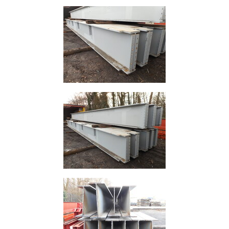
Lamposts
and
Telegraph
Poles
Mesh
Mezzanine
Floors
Padstones
Pallet
Racking
and
Storage
Plant
and
Machinery
Portal
Frame
And
Structures