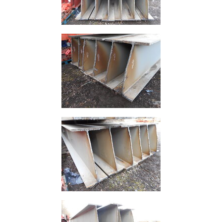
Purlins
Railway
Sleepers
and
Timber
Roofing
Sheets
and
Slates
Steel
Plate
and
Road
Plate
Steel
Staircase
and
Ladders