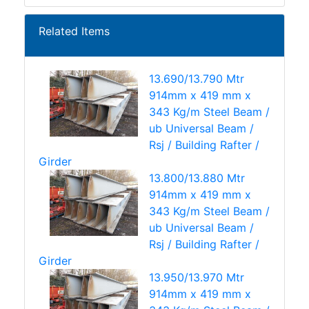
Related Items
13.690/13.790 Mtr
914mm x 419 mm x
343 Kg/m Steel Beam /
ub Universal Beam /
Rsj / Building Rafter /
Girder
13.800/13.880 Mtr
914mm x 419 mm x
343 Kg/m Steel Beam /
ub Universal Beam /
Rsj / Building Rafter /
Girder
13.950/13.970 Mtr
914mm x 419 mm x