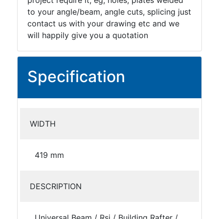
project require it, eg; holes, plates welded
to your angle/beam, angle cuts, splicing just
contact us with your drawing etc and we
will happily give you a quotation
Specification
WIDTH
419 mm
DESCRIPTION
Universal Beam / Rsj / Building Rafter /