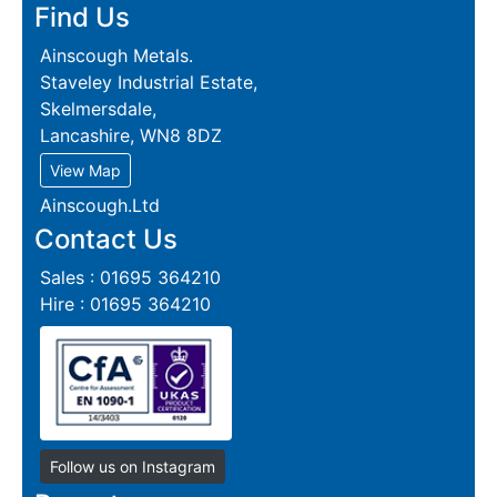
Find Us
Ainscough Metals.
Staveley Industrial Estate,
Skelmersdale,
Lancashire, WN8 8DZ
View Map
Ainscough.Ltd
Contact Us
Sales : 01695 364210
Hire : 01695 364210
Follow us on Instagram