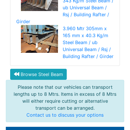
343 Kg/m Steel Beam /
ub Universal Beam /
Rsj / Building Rafter /
Girder
3.960 Mtr 305mm x
165 mm x 40.3 Kg/m
Steel Beam / ub
Universal Beam / Rsj /
Building Rafter / Girder
Browse Steel Beam
Please note that our vehicles can transport
lengths up to 8 Mtrs. Items in excess of 8 Mtrs
will either require cutting or alternative
transport can be arranged.
Contact us to discuss your options