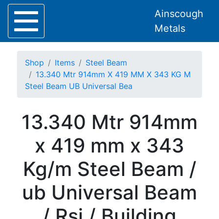
Ainscough
Metals
Shop
Items
Steel Beam
13.340 Mtr 914mm X 419 MM X 343 KG M
Steel Beam UB Universal Bea
Home
13.340 Mtr 914mm
About
Collection
x 419 mm x 343
Delivery
Services
Kg/m Steel Beam /
Offers
Policies
ub Universal Beam
Contact
Steel
/ Rsj / Building
Angle