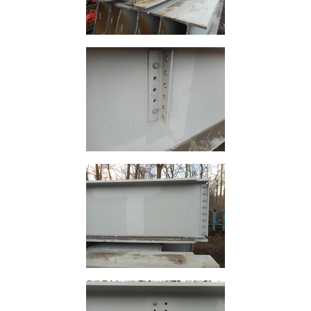
Rebar
Round
Bar
Square
Bar
Tube
Tee
Section
Mesh
Standard
Size
&
Data
Shop
Acrow
Props
Architectural
Salvage