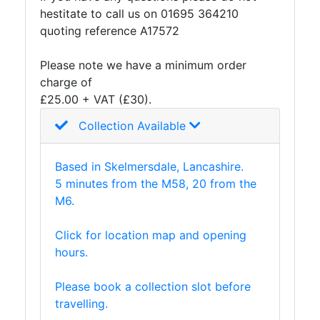
hestitate to call us on 01695 364210
quoting reference A17572
Please note we have a minimum order
charge of
£25.00 + VAT (£30).
Collection Available
Based in Skelmersdale, Lancashire.
5 minutes from the M58, 20 from the
M6.
Click for location map and opening
hours.
Please book a collection slot before
travelling.