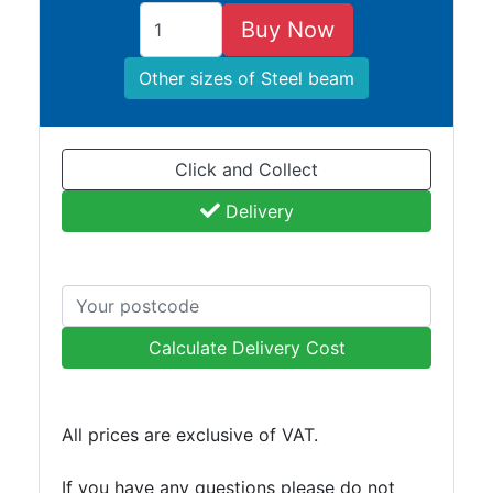
Buy Now
Other sizes of Steel beam
Click and Collect
Delivery
Calculate Delivery Cost
All prices are exclusive of VAT.
If you have any questions please do not