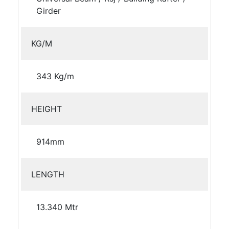
Girder
KG/M
343 Kg/m
HEIGHT
914mm
LENGTH
13.340 Mtr