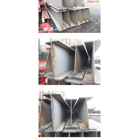
Tanks
Walkways
and
Floor
Grating