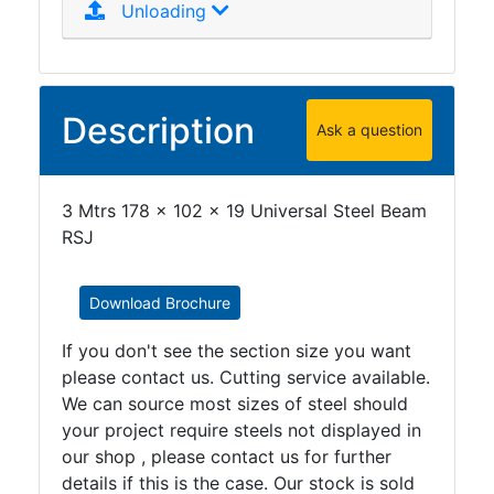
Unloading
Purlins
Railway
Sleepers
and
Description
Timber
Ask a question
Roofing
Sheets
3 Mtrs 178 x 102 x 19 Universal Steel Beam
and
RSJ
Slates
Steel
Plate
Download Brochure
and
Road
If you don't see the section size you want
Plate
please contact us. Cutting service available.
Steel
We can source most sizes of steel should
Staircase
your project require steels not displayed in
and
our shop , please contact us for further
Ladders
details if this is the case. Our stock is sold