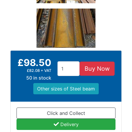
Rebar
Round
Bar
Square
Bar
Tube
Tee
Section
Mesh
£98.50
Standard
Buy Now
£82.08 + VAT
Size
50 in stock
&
Data
Other sizes of Steel beam
Shop
Acrow
Props
Click and Collect
Architectural
Delivery
Salvage