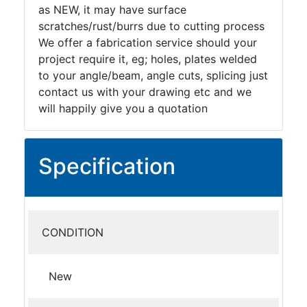
Tanks
as NEW, it may have surface
Walkways
scratches/rust/burrs due to cutting process
and
We offer a fabrication service should your
Floor
project require it, eg; holes, plates welded
Grating
to your angle/beam, angle cuts, splicing just
contact us with your drawing etc and we
will happily give you a quotation
Specification
CONDITION
New