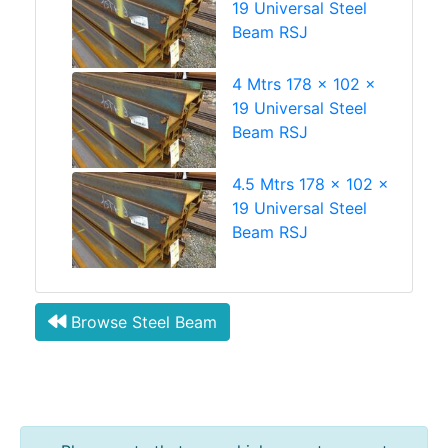
19 Universal Steel
Beam RSJ
4 Mtrs 178 x 102 x
19 Universal Steel
Beam RSJ
4.5 Mtrs 178 x 102 x
19 Universal Steel
Beam RSJ
Browse Steel Beam