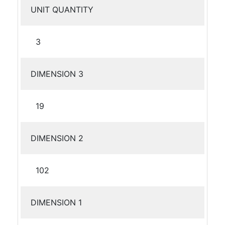
UNIT QUANTITY
3
DIMENSION 3
19
DIMENSION 2
102
DIMENSION 1