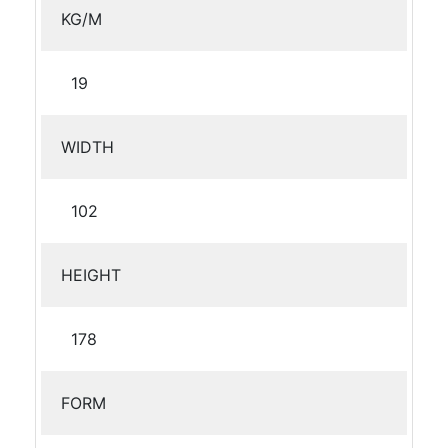
KG/M
19
WIDTH
102
HEIGHT
178
FORM