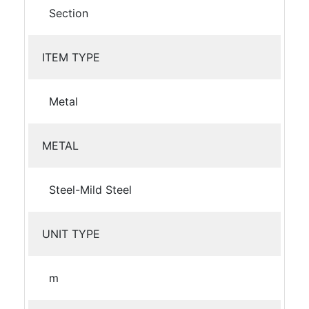
Section
ITEM TYPE
Metal
METAL
Steel-Mild Steel
UNIT TYPE
m