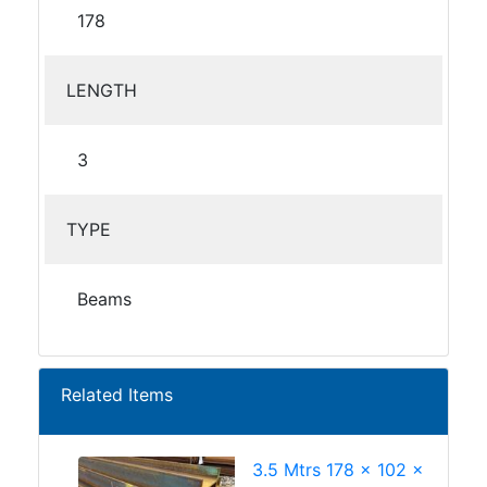
178
LENGTH
3
TYPE
Beams
Related Items
3.5 Mtrs 178 x 102 x