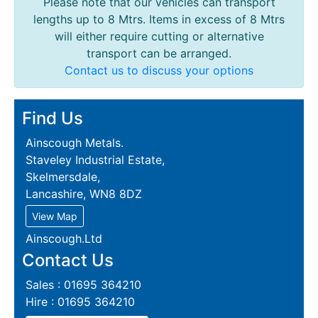
Please note that our vehicles can transport
lengths up to 8 Mtrs. Items in excess of 8 Mtrs
will either require cutting or alternative
transport can be arranged.
Contact us to discuss your options
Find Us
Ainscough Metals.
Staveley Industrial Estate,
Skelmersdale,
Lancashire, WN8 8DZ
View Map
Ainscough.Ltd
Contact Us
Sales : 01695 364210
Hire : 01695 364210