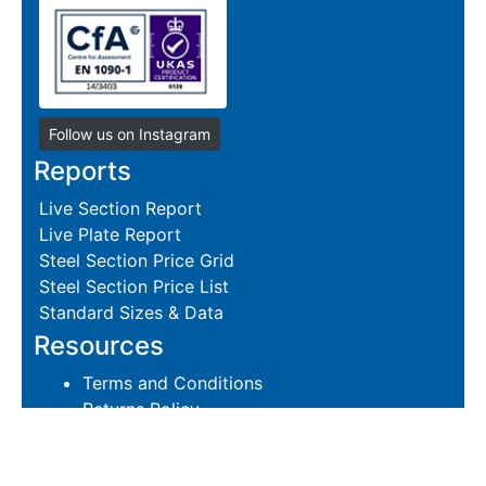
Follow us on Instagram
Reports
Live Section Report
Live Plate Report
Steel Section Price Grid
Steel Section Price List
Standard Sizes & Data
Resources
Terms and Conditions
Returns Policy
Delivery Policies
Hire and Sales Agreement