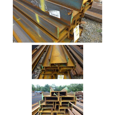
Beam
Stock
Offers
Standard
Pricing
Box
Section
Channel
Column
Flat
Bar
Plate