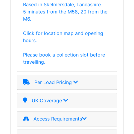
Based in Skelmersdale, Lancashire.
Lamposts
5 minutes from the M58, 20 from the
and
M6.
Telegraph
Poles
Click for location map and opening
Mesh
hours.
Mezzanine
Floors
Please book a collection slot before
Padstones
travelling.
Pallet
Racking
and
Per Load Pricing
Storage
Plant
and
UK Coverage
Machinery
Portal
Access Requirements
Frame
And
Structures