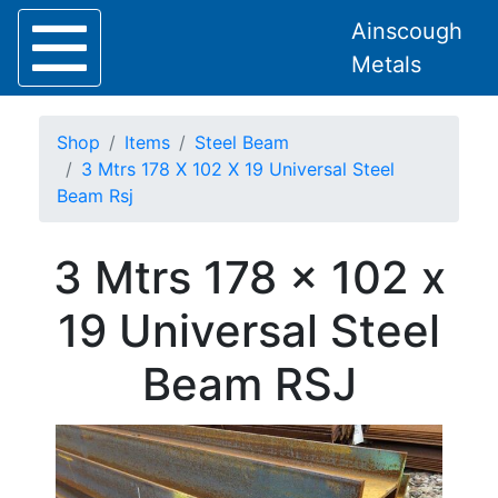
Ainscough
Metals
Shop
Items
Steel Beam
3 Mtrs 178 X 102 X 19 Universal Steel
Beam Rsj
Home
3 Mtrs 178 x 102 x
About
Collection
19 Universal Steel
Delivery
Services
Beam RSJ
Offers
Policies
Contact
Steel
Angle