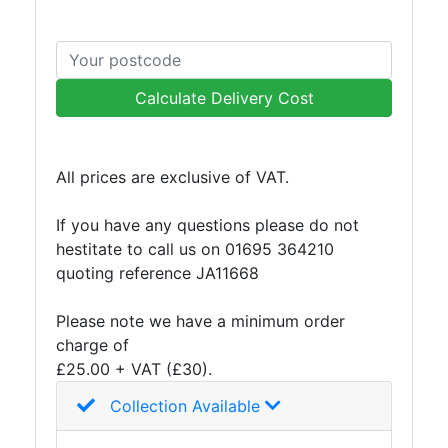
Building
Materials
Concrete
Lintels
Calculate Delivery Cost
Containers
And
Office
Units
All prices are exclusive of VAT.
Crash
Barriers
If you have any questions please do not
and
hestitate to call us on 01695 364210
Bollards
quoting reference JA11668
Crowd
Control
Please note we have a minimum order
Barriers
charge of
Gates
£25.00 + VAT (£30).
Fencing
Collection Available
and
Railings