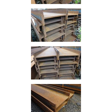
Building
Materials
Concrete
Lintels
Containers
And
Office
Units
Crash
Barriers
and
Bollards
Crowd
Control
Barriers
Gates
Fencing
and
Railings