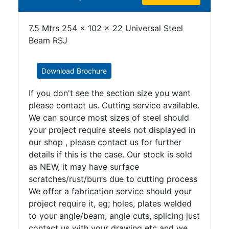
7.5 Mtrs 254 x 102 x 22 Universal Steel
Beam RSJ
Download Brochure
If you don't see the section size you want
please contact us. Cutting service available.
We can source most sizes of steel should
your project require steels not displayed in
our shop , please contact us for further
details if this is the case. Our stock is sold
as NEW, it may have surface
scratches/rust/burrs due to cutting process
We offer a fabrication service should your
project require it, eg; holes, plates welded
to your angle/beam, angle cuts, splicing just
contact us with your drawing etc and we