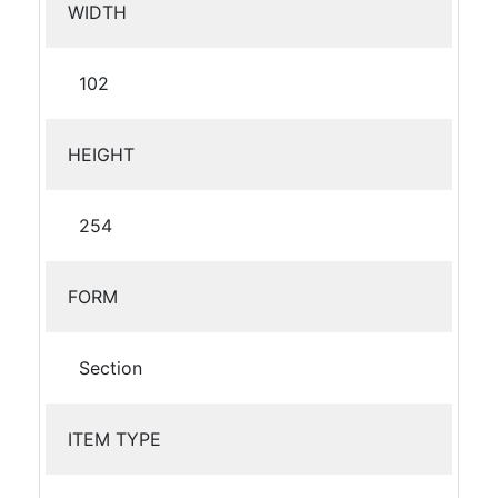
WIDTH
102
HEIGHT
254
FORM
Section
ITEM TYPE