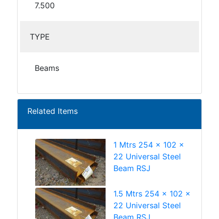
7.500
TYPE
Beams
Related Items
1 Mtrs 254 x 102 x
22 Universal Steel
Beam RSJ
1.5 Mtrs 254 x 102 x
22 Universal Steel
Beam RSJ