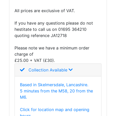
Tanks
Walkways
All prices are exclusive of VAT.
and
Floor
If you have any questions please do not
Grating
hestitate to call us on 01695 364210
quoting reference JA12718
Please note we have a minimum order
charge of
£25.00 + VAT (£30).
Collection Available
Based in Skelmersdale, Lancashire.
5 minutes from the M58, 20 from the
M6.
Click for location map and opening
hours.