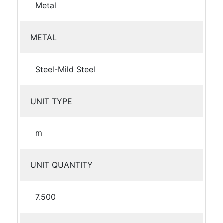
Metal
METAL
Steel-Mild Steel
UNIT TYPE
m
UNIT QUANTITY
7.500