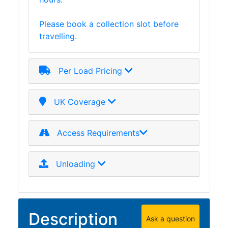
Please book a collection slot before
travelling.
Per Load Pricing
UK Coverage
Access Requirements
Unloading
Description
Ask a question