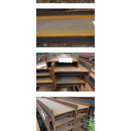
Rebar
Round
Bar
Square
Bar
Tube
Tee
Section
Mesh
Standard
Size
&
Data
Shop
Acrow
Props
Architectural
Salvage