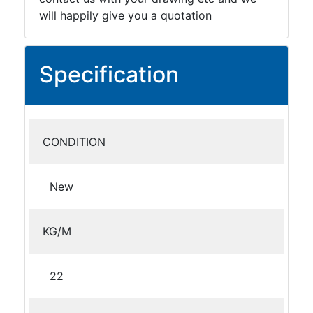
will happily give you a quotation
Specification
CONDITION
New
KG/M
22