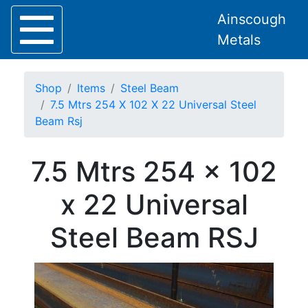
Ainscough
Metals
Shop
Items
Steel Beam
7.5 Mtrs 254 X 102 X 22 Universal Steel
Beam Rsj
Home
7.5 Mtrs 254 x 102
About
Collection
x 22 Universal
Delivery
Services
Steel Beam RSJ
Offers
Policies
Contact
Steel
Angle