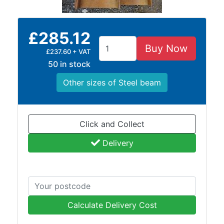
Purlins
Railway
£285.12
Sleepers
Buy Now
and
£237.60 + VAT
Timber
50 in stock
Roofing
Other sizes of Steel beam
Sheets
and
Slates
Steel
Click and Collect
Plate
Delivery
and
Road
Plate
Steel
Staircase
and
Calculate Delivery Cost
Ladders