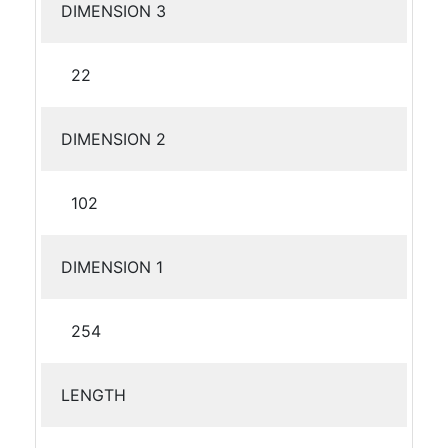
DIMENSION 3
22
DIMENSION 2
102
DIMENSION 1
254
LENGTH