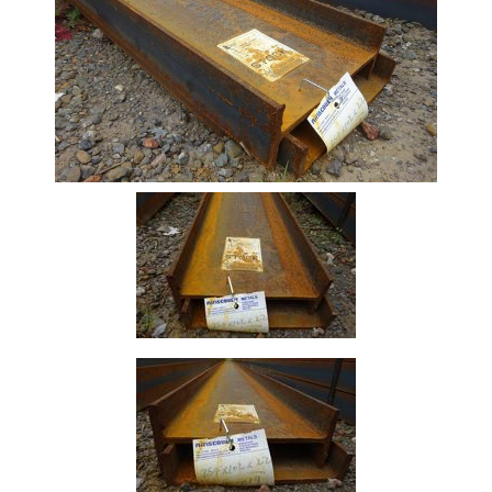
Beam
Stock
Offers
Standard
Pricing
Box
Section
Channel
Column
Flat
Bar
Plate