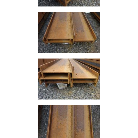
Lamposts
and
Telegraph
Poles
Mesh
Mezzanine
Floors
Padstones
Pallet
Racking
and
Storage
Plant
and
Machinery
Portal
Frame
And
Structures