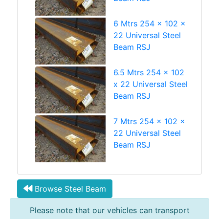
6 Mtrs 254 x 102 x
22 Universal Steel
Beam RSJ
6.5 Mtrs 254 x 102
x 22 Universal Steel
Beam RSJ
7 Mtrs 254 x 102 x
22 Universal Steel
Beam RSJ
Browse Steel Beam
Please note that our vehicles can transport