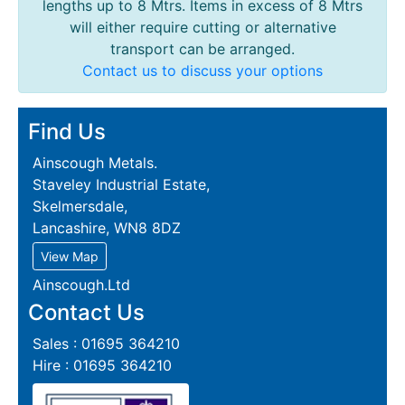
lengths up to 8 Mtrs. Items in excess of 8 Mtrs
will either require cutting or alternative
transport can be arranged.
Contact us to discuss your options
Find Us
Ainscough Metals.
Staveley Industrial Estate,
Skelmersdale,
Lancashire, WN8 8DZ
View Map
Ainscough.Ltd
Contact Us
Sales : 01695 364210
Hire : 01695 364210