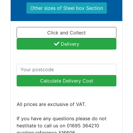
and
Other sizes of Steel box Section
Bollards
Crowd
Control
Barriers
Click and Collect
Gates
Delivery
Fencing
and
Railings
Lamposts
and
Telegraph
Calculate Delivery Cost
Poles
Mesh
Mezzanine
All prices are exclusive of VAT.
Floors
Padstones
If you have any questions please do not
Pallet
hestitate to call us on 01695 364210
Racking
quoting reference A16606