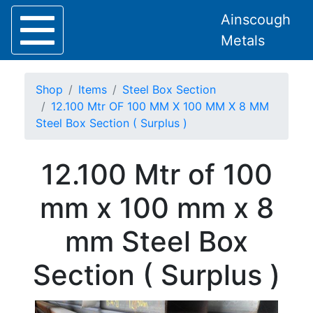
Ainscough
Metals
Shop
Items
Steel Box Section
12.100 Mtr OF 100 MM X 100 MM X 8 MM
Steel Box Section ( Surplus )
Home
12.100 Mtr of 100
About
Collection
mm x 100 mm x 8
Delivery
Services
mm Steel Box
Offers
Policies
Section ( Surplus )
Contact
Steel
Angle