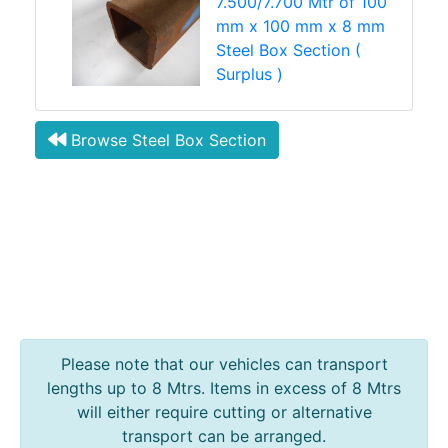
7.500/7.700 Mtr of 100
mm x 100 mm x 8 mm
Steel Box Section (
Surplus )
Browse Steel Box Section
Please note that our vehicles can transport
lengths up to 8 Mtrs. Items in excess of 8 Mtrs
will either require cutting or alternative
transport can be arranged.