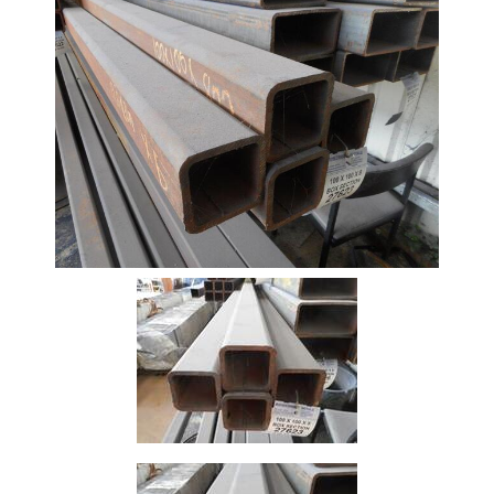
Beam
Box
Section
Channel
Column
Flat
Bar
Plate
Rebar
Round
Bar
Square
Bar
Tube
Tee
Section
Mesh
Standard