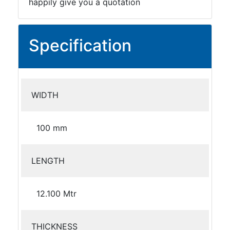
happily give you a quotation
Specification
WIDTH
100 mm
LENGTH
12.100 Mtr
THICKNESS