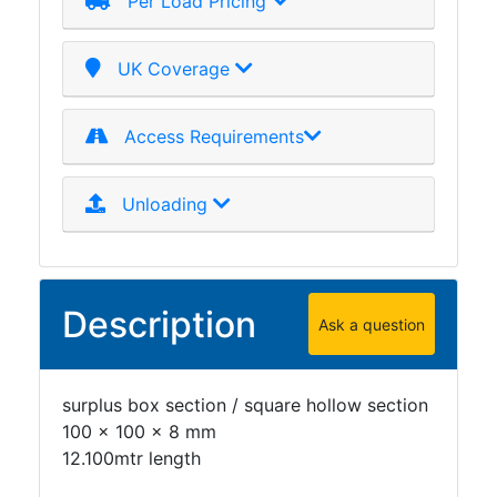
Per Load Pricing
Plate
and
UK Coverage
Road
Plate
Steel
Access Requirements
Staircase
and
Unloading
Ladders
Tanks
Walkways
and
Description
Floor
Ask a question
Grating
surplus box section / square hollow section
100 x 100 x 8 mm
12.100mtr length