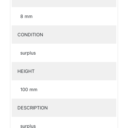
8 mm
CONDITION
surplus
HEIGHT
100 mm
DESCRIPTION
surplus