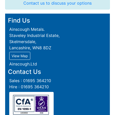
Contact us to discuss your options
Find Us
Ainscough Metals.
Staveley Industrial Estate,
Skelmersdale,
Lancashire, WN8 8DZ
View Map
Ainscough.Ltd
Contact Us
Sales : 01695 364210
Hire : 01695 364210