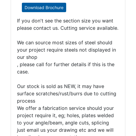
Download Brochure
If you don't see the section size you want
please contact us. Cutting service available.
We can source most sizes of steel should
your project require steels not displayed in
our shop
, please call for further details if this is the
case.
Our stock is sold as NEW, it may have
surface scratches/rust/burrs due to cutting
process
We offer a fabrication service should your
project require it, eg; holes, plates welded
to your angle/beam, angle cuts, splicing
just email us your drawing etc and we will