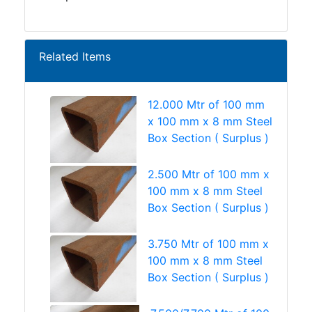
Related Items
12.000 Mtr of 100 mm
x 100 mm x 8 mm Steel
Box Section ( Surplus )
2.500 Mtr of 100 mm x
100 mm x 8 mm Steel
Box Section ( Surplus )
3.750 Mtr of 100 mm x
100 mm x 8 mm Steel
Box Section ( Surplus )