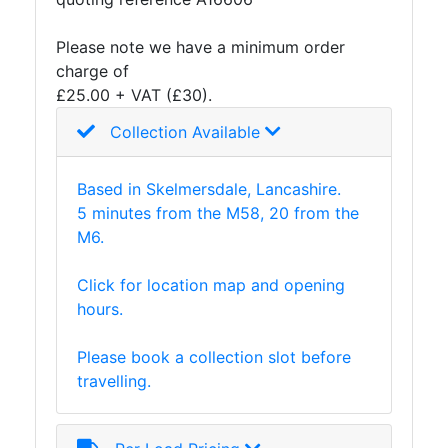
and
Storage
Please note we have a minimum order
Plant
charge of
and
£25.00 + VAT (£30).
Machinery
Collection Available
Portal
Frame
And
Based in Skelmersdale, Lancashire.
Structures
5 minutes from the M58, 20 from the
Purlins
M6.
Railway
Sleepers
Click for location map and opening
and
hours.
Timber
Roofing
Please book a collection slot before
Sheets
travelling.
and
Slates
Steel