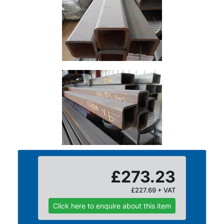
Size
&
Data
Shop
Acrow
Props
Architectural
Salvage
Building
Materials
Concrete
Lintels
Containers
And
£273.23
Office
£227.69 + VAT
Units
Crash
Click here to enquire about this item
Barriers