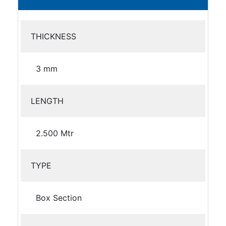
THICKNESS
3 mm
LENGTH
2.500 Mtr
TYPE
Box Section