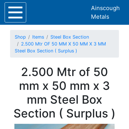
Ainscough
Metals
Shop
Items
Steel Box Section
2.500 Mtr OF 50 MM X 50 MM X 3 MM
Steel Box Section ( Surplus )
Home
2.500 Mtr of 50
About
Collection
mm x 50 mm x 3
Delivery
Services
mm Steel Box
Offers
Policies
Section ( Surplus )
Contact
Steel
Angle