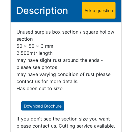
Plate
Description
Ask a question
and
Road
Plate
Unused surplus box section / square hollow
Steel
section
Staircase
50 x 50 x 3 mm
and
2.500mtr length
Ladders
may have slight rust around the ends -
Tanks
please see photos
Walkways
may have varying condition of rust please
and
contact us for more details.
Floor
Has been cut to size.
Grating
Download Brochure
If you don't see the section size you want
please contact us. Cutting service available.