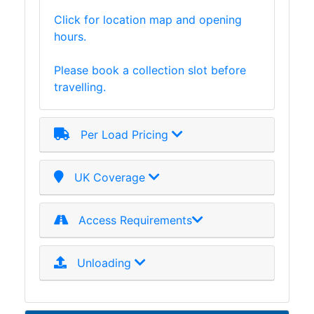
and
Click for location map and opening
Storage
hours.
Plant
and
Please book a collection slot before
Machinery
travelling.
Portal
Frame
And
Per Load Pricing
Structures
Purlins
UK Coverage
Railway
Sleepers
and
Access Requirements
Timber
Roofing
Sheets
Unloading
and
Slates
Steel