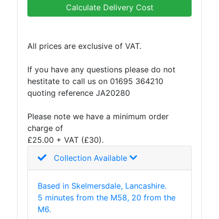
and
Calculate Delivery Cost
Bollards
Crowd
Control
All prices are exclusive of VAT.
Barriers
Gates
If you have any questions please do not
Fencing
hestitate to call us on 01695 364210
and
quoting reference JA20280
Railings
Lamposts
Please note we have a minimum order
and
charge of
Telegraph
£25.00 + VAT (£30).
Poles
Mesh
Collection Available
Mezzanine
Floors
Based in Skelmersdale, Lancashire.
Padstones
5 minutes from the M58, 20 from the
Pallet
M6.
Racking