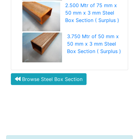
2.500 Mtr of 75 mm x
50 mm x 3 mm Steel
Box Section ( Surplus )
3.750 Mtr of 50 mm x
50 mm x 3 mm Steel
Box Section ( Surplus )
Browse Steel Box Section