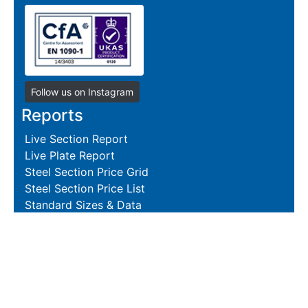
Follow us on Instagram
Reports
Live Section Report
Live Plate Report
Steel Section Price Grid
Steel Section Price List
Standard Sizes & Data
Resources
Terms and Conditions
Returns Policy
Delivery Policies
Hire and Sales Agreement