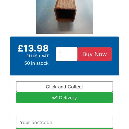
Size
&
Data
Shop
Acrow
Props
£13.98
Architectural
Buy Now
Salvage
£11.65 + VAT
Building
50 in stock
Materials
Concrete
Lintels
Click and Collect
Containers
And
Delivery
Office
Units
Crash
Barriers