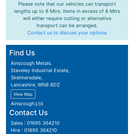
Please note that our vehicles can transport
lengths up to 8 Mtrs. Items in excess of 8 Mtrs
will either require cutting or alternative
transport can be arranged.
Contact us to discuss your options
Find Us
Ainscough Metals.
Staveley Industrial Estate,
Skelmersdale,
Lancashire, WN8 8DZ
View Map
Ainscough.Ltd
Contact Us
Sales : 01695 364210
Hire : 01695 364210