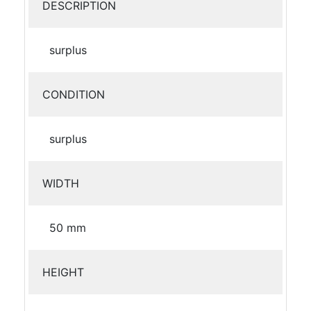
DESCRIPTION
surplus
CONDITION
surplus
WIDTH
50 mm
HEIGHT