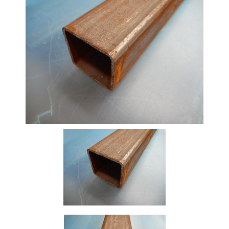
Beam
Box
Section
Channel
Column
Flat
Bar
Plate
Rebar
Round
Bar
Square
Bar
Tube
Tee
Section
Mesh
Standard