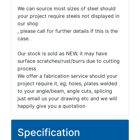
We can source most sizes of steel should
your project require steels not displayed in
our shop
, please call for further details if this is the
case.
Our stock is sold as NEW, it may have
surface scratches/rust/burrs due to cutting
process
We offer a fabrication service should your
project require it, eg; holes, plates welded
to your angle/beam, angle cuts, splicing
just email us your drawing etc and we will
happily give you a quotation
Specification