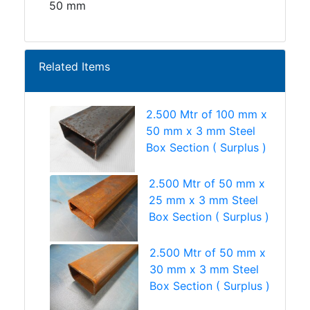
50 mm
Related Items
2.500 Mtr of 100 mm x
50 mm x 3 mm Steel
Box Section ( Surplus )
2.500 Mtr of 50 mm x
25 mm x 3 mm Steel
Box Section ( Surplus )
2.500 Mtr of 50 mm x
30 mm x 3 mm Steel
Box Section ( Surplus )