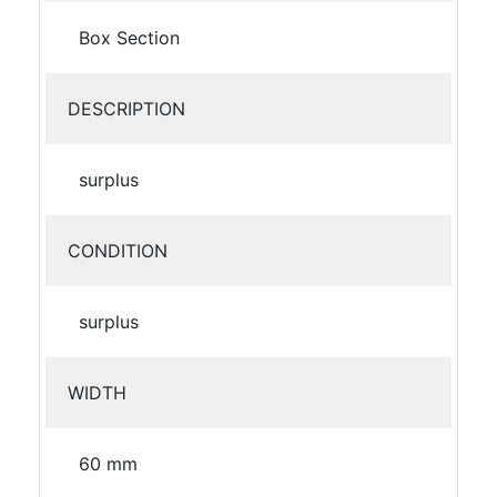
Box Section
DESCRIPTION
surplus
CONDITION
surplus
WIDTH
60 mm