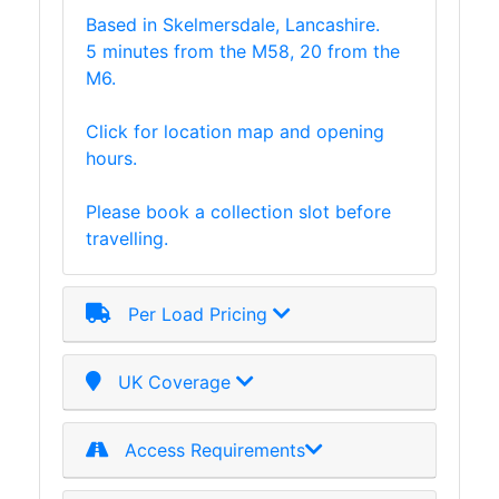
Based in Skelmersdale, Lancashire.
Plate
5 minutes from the M58, 20 from the
and
M6.
Road
Plate
Click for location map and opening
Steel
hours.
Staircase
and
Please book a collection slot before
Ladders
travelling.
Tanks
Walkways
and
Per Load Pricing
Floor
Grating
UK Coverage
Access Requirements