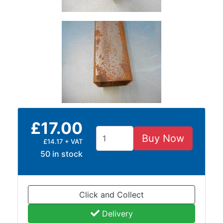
and
Bollards
Crowd
Control
Barriers
Gates
Fencing
and
Railings
Lamposts
and
£17.00
Telegraph
Buy Now
£14.17 + VAT
Poles
50 in stock
Mesh
Mezzanine
Floors
Padstones
Click and Collect
Pallet
Delivery
Racking