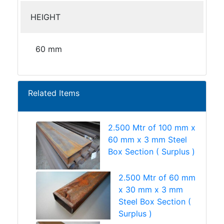
HEIGHT
60 mm
Related Items
2.500 Mtr of 100 mm x
60 mm x 3 mm Steel
Box Section ( Surplus )
2.500 Mtr of 60 mm
x 30 mm x 3 mm
Steel Box Section (
Surplus )