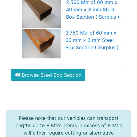
2.500 Mtr of 60 mm x
40 mm x 3 mm Steel
Box Section ( Surplus )
3.750 Mtr of 60 mm x
60 mm x 3 mm Steel
Box Section ( Surplus )
Browse Steel Box Section
Please note that our vehicles can transport
lengths up to 8 Mtrs. Items in excess of 8 Mtrs
will either require cutting or alternative