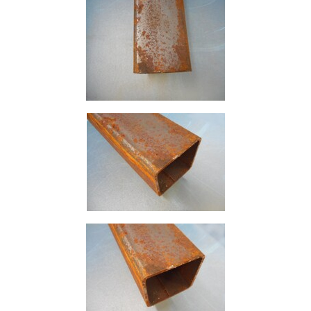
Size
&
Data
Shop
Acrow
Props
Architectural
Salvage
Building
Materials
Concrete
Lintels
Containers
And
Office
Units
Crash
Barriers