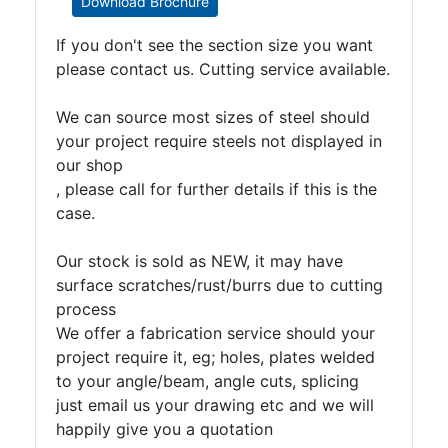
Download Brochure
If you don't see the section size you want
please contact us. Cutting service available.
We can source most sizes of steel should
your project require steels not displayed in
our shop
, please call for further details if this is the
case.
Our stock is sold as NEW, it may have
surface scratches/rust/burrs due to cutting
process
We offer a fabrication service should your
project require it, eg; holes, plates welded
to your angle/beam, angle cuts, splicing
just email us your drawing etc and we will
happily give you a quotation