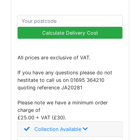
and
Storage
Plant
and
Calculate Delivery Cost
Machinery
Portal
Frame
And
All prices are exclusive of VAT.
Structures
Purlins
If you have any questions please do not
Railway
hestitate to call us on 01695 364210
Sleepers
quoting reference JA20281
and
Timber
Please note we have a minimum order
Roofing
charge of
Sheets
£25.00 + VAT (£30).
and
Collection Available
Slates
Steel