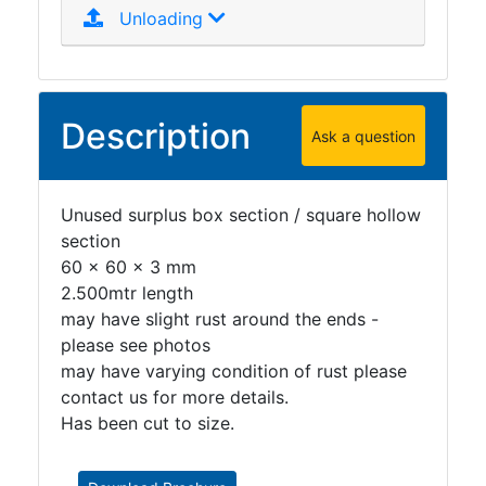
Unloading
Description
Ask a question
Unused surplus box section / square hollow
section
60 x 60 x 3 mm
2.500mtr length
may have slight rust around the ends -
please see photos
may have varying condition of rust please
contact us for more details.
Has been cut to size.