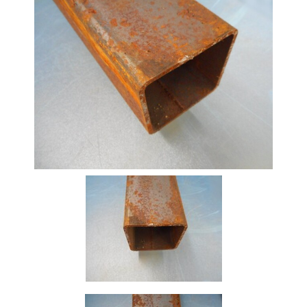
Beam
Box
Section
Channel
Column
Flat
Bar
Plate
Rebar
Round
Bar
Square
Bar
Tube
Tee
Section
Mesh
Standard