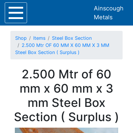
Ainscough
Metals
Shop
Items
Steel Box Section
2.500 Mtr OF 60 MM X 60 MM X 3 MM
Steel Box Section ( Surplus )
Home
2.500 Mtr of 60
About
Collection
mm x 60 mm x 3
Delivery
Services
mm Steel Box
Offers
Policies
Section ( Surplus )
Contact
Steel
Angle