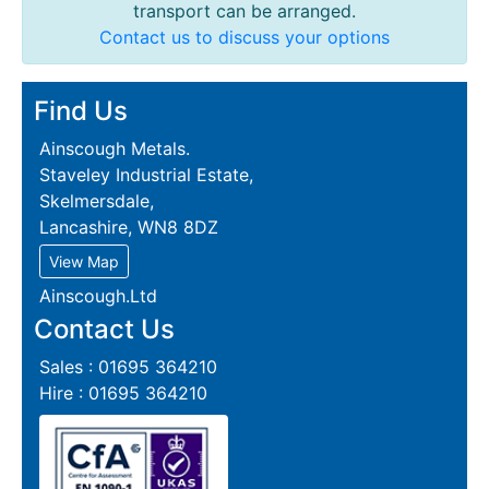
transport can be arranged.
Contact us to discuss your options
Find Us
Ainscough Metals.
Staveley Industrial Estate,
Skelmersdale,
Lancashire, WN8 8DZ
View Map
Ainscough.Ltd
Contact Us
Sales : 01695 364210
Hire : 01695 364210