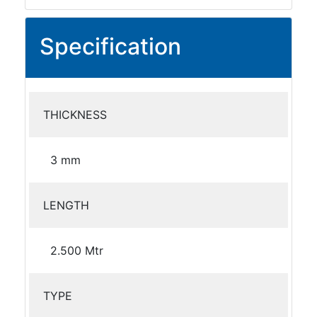
Specification
THICKNESS
3 mm
LENGTH
2.500 Mtr
TYPE