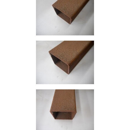
Size
&
Data
Shop
Acrow
Props
Architectural
Salvage
Building
Materials
Concrete
Lintels
Containers
And
Office
Units
Crash
Barriers