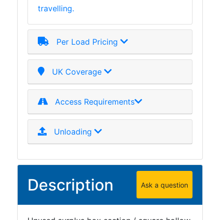
travelling.
Plate
and
Road
Per Load Pricing
Plate
Steel
Staircase
UK Coverage
and
Ladders
Access Requirements
Tanks
Walkways
and
Unloading
Floor
Grating
Description
Ask a question