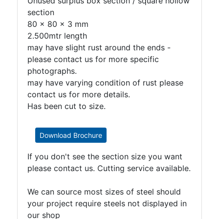
Unused surplus box section / square hollow
section
80 x 80 x 3 mm
2.500mtr length
may have slight rust around the ends -
please contact us for more specific
photographs.
may have varying condition of rust please
contact us for more details.
Has been cut to size.
Download Brochure
If you don't see the section size you want
please contact us. Cutting service available.
We can source most sizes of steel should
your project require steels not displayed in
our shop