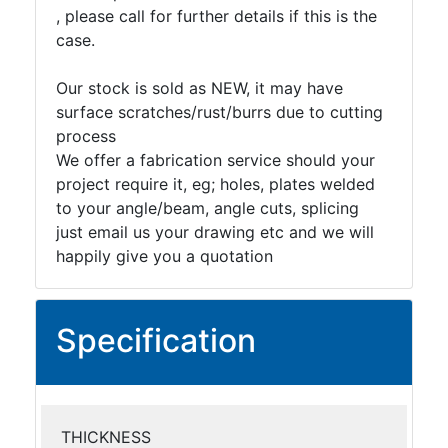
, please call for further details if this is the
case.
Our stock is sold as NEW, it may have
surface scratches/rust/burrs due to cutting
process
We offer a fabrication service should your
project require it, eg; holes, plates welded
to your angle/beam, angle cuts, splicing
just email us your drawing etc and we will
happily give you a quotation
Specification
THICKNESS