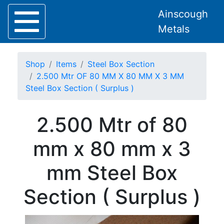
Ainscough
Metals
Shop
Items
Steel Box Section
2.500 Mtr OF 80 MM X 80 MM X 3 MM
Steel Box Section ( Surplus )
Home
2.500 Mtr of 80
About
Collection
mm x 80 mm x 3
Delivery
Services
mm Steel Box
Offers
Policies
Section ( Surplus )
Contact
Steel
Angle