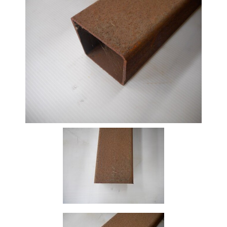
Beam
Box
Section
Channel
Column
Flat
Bar
Plate
Rebar
Round
Bar
Square
Bar
Tube
Tee
Section
Mesh
Standard