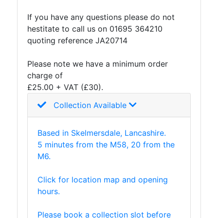
and
If you have any questions please do not
Storage
hestitate to call us on 01695 364210
Plant
quoting reference JA20714
and
Machinery
Please note we have a minimum order
Portal
charge of
Frame
£25.00 + VAT (£30).
And
Structures
Collection Available
Purlins
Railway
Based in Skelmersdale, Lancashire.
Sleepers
5 minutes from the M58, 20 from the
and
M6.
Timber
Roofing
Click for location map and opening
Sheets
hours.
and
Slates
Please book a collection slot before
Steel