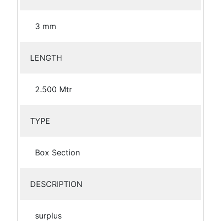
3 mm
LENGTH
2.500 Mtr
TYPE
Box Section
DESCRIPTION
surplus