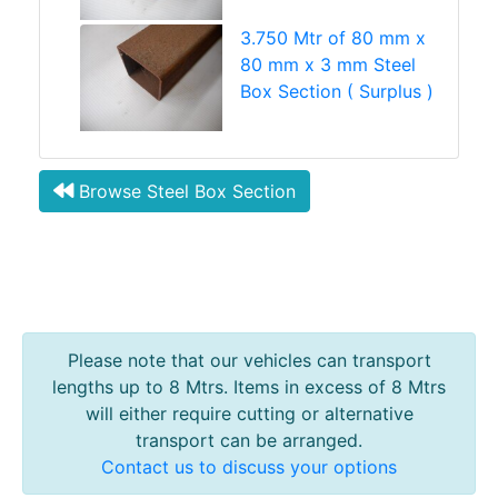
3.750 Mtr of 80 mm x
80 mm x 3 mm Steel
Box Section ( Surplus )
Browse Steel Box Section
Please note that our vehicles can transport
lengths up to 8 Mtrs. Items in excess of 8 Mtrs
will either require cutting or alternative
transport can be arranged.
Contact us to discuss your options