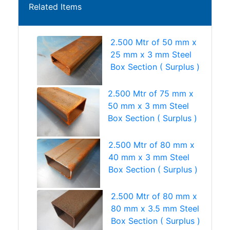
Related Items
2.500 Mtr of 50 mm x
25 mm x 3 mm Steel
Box Section ( Surplus )
2.500 Mtr of 75 mm x
50 mm x 3 mm Steel
Box Section ( Surplus )
2.500 Mtr of 80 mm x
40 mm x 3 mm Steel
Box Section ( Surplus )
2.500 Mtr of 80 mm x
80 mm x 3.5 mm Steel
Box Section ( Surplus )