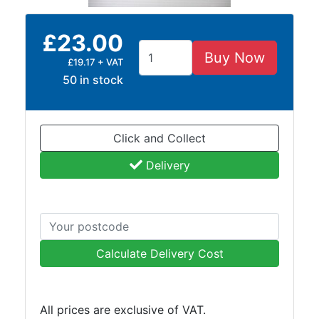
and
Bollards
£23.00
Crowd
Control
Buy Now
£19.17 + VAT
Barriers
50 in stock
Gates
Fencing
and
Click and Collect
Railings
Lamposts
Delivery
and
Telegraph
Poles
Mesh
Mezzanine
Calculate Delivery Cost
Floors
Padstones
Pallet
All prices are exclusive of VAT.
Racking