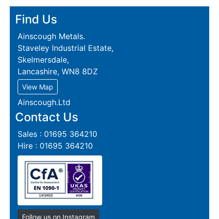
Find Us
Ainscough Metals.
Staveley Industrial Estate,
Skelmersdale,
Lancashire, WN8 8DZ
View Map
Ainscough.Ltd
Contact Us
Sales : 01695 364210
Hire : 01695 364210
Follow us on Instagram