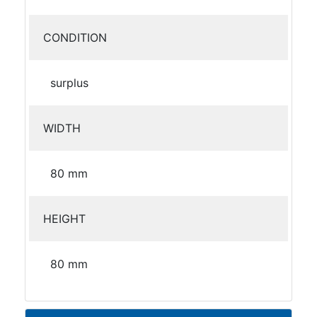
CONDITION
surplus
WIDTH
80 mm
HEIGHT
80 mm