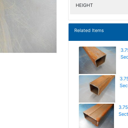
HEIGHT
Related Items
3.7
Sec
3.7
Sect
3.7
Sect