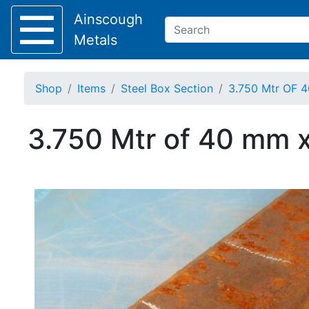
Ainscough
Metals
Shop
Items
Steel Box Section
3.750 Mtr OF 4
Keep Visible?
3.750 Mtr of 40 mm x
Home
About
Collection
Delivery
Services
Offers
Policies
Contact
Steel