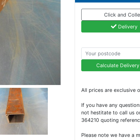
Click and Colle
Delivery
Calculate Deliver
All prices are exclusive 
If you have any question
not hestitate to call us 
364210 quoting referen
Please note we have a 