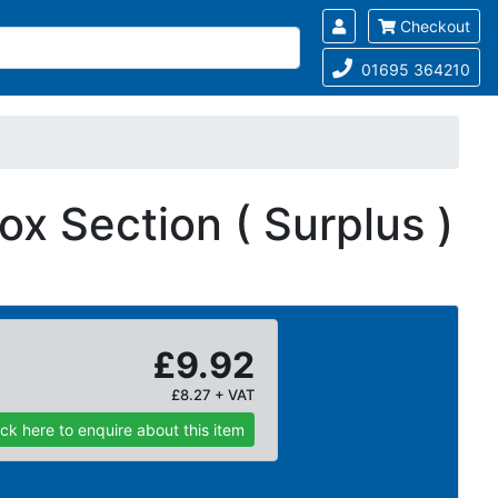
Checkout
01695 364210
x Section ( Surplus )
£9.92
£8.27 + VAT
ick here to enquire about this item