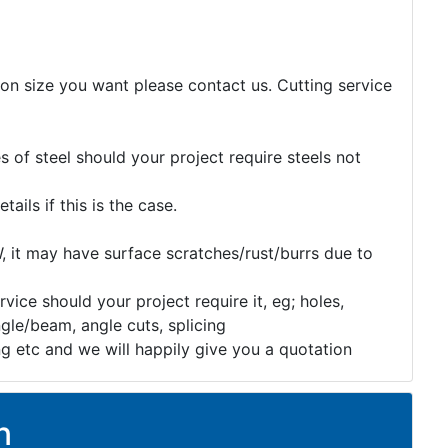
tion size you want please contact us. Cutting service
 of steel should your project require steels not
etails if this is the case.
, it may have surface scratches/rust/burrs due to
rvice should your project require it, eg; holes,
gle/beam, angle cuts, splicing
ng etc and we will happily give you a quotation
n