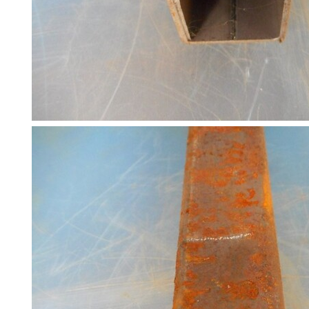
Racking
and
Storage
Plant
and
Machinery
Portal
Frame
And
Structures
Purlins
Railway
Sleepers
and
Timber
Roofing
Sheets
and
Slates