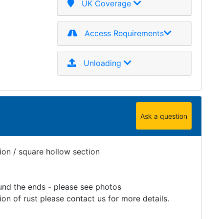
UK Coverage
Access Requirements
Unloading
Ask a question
ion / square hollow section
und the ends - please see photos
on of rust please contact us for more details.