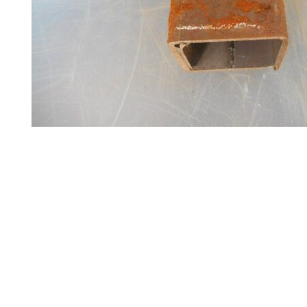
Steel
Plate
and
Road
Plate
Steel
Staircase
and
Ladders
Tanks
Walkways
and
Floor
Grating