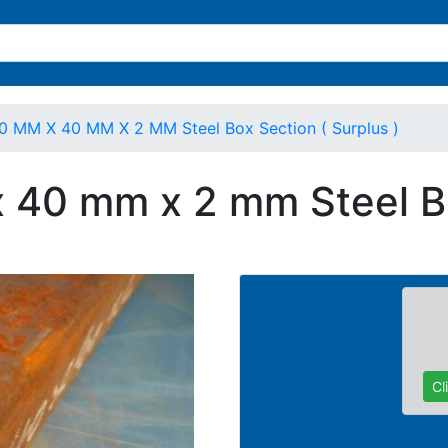
0 MM X 40 MM X 2 MM Steel Box Section ( Surplus )
 40 mm x 2 mm Steel Bo
Cl