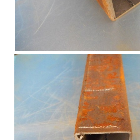
and
Bollards
Crowd
Control
Barriers
Gates
Fencing
and
Railings
Lamposts
and
Telegraph
Poles
Mesh
Mezzanine
Floors
Padstones
Pallet