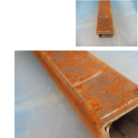
Size
&
Data
Shop
Acrow
Props
Architectural
Salvage
Building
Materials
Concrete
Lintels
Containers
And
Office
Units
Crash
Barriers