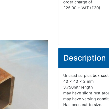
order charge of
£25.00 + VAT (£30).
Description
Unused surplus box sect
40 x 40 x 2 mm
3.750mtr length
may have slight rust aro
may have varying conditi
Has been cut to size.