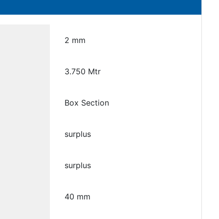
2 mm
3.750 Mtr
Box Section
surplus
surplus
40 mm