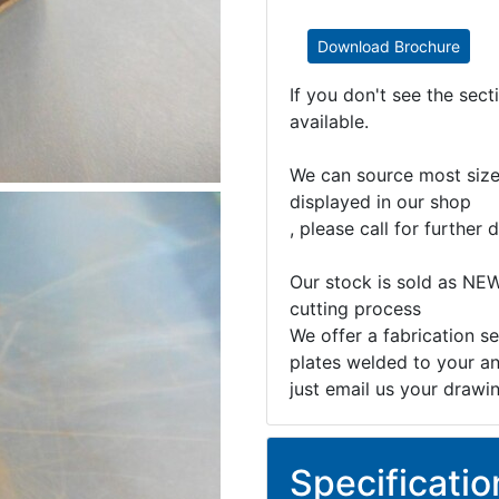
Download Brochure
If you don't see the sec
available.
We can source most sizes
displayed in our shop
, please call for further d
Our stock is sold as NEW
cutting process
We offer a fabrication se
plates welded to your an
just email us your drawi
Specificatio