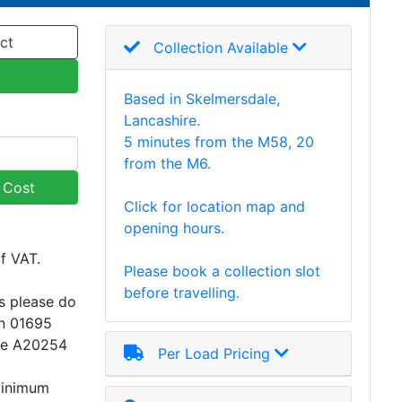
ct
Collection Available
Based in Skelmersdale,
Lancashire.
5 minutes from the M58, 20
from the M6.
y Cost
Click for location map and
opening hours.
of VAT.
Please book a collection slot
before travelling.
s please do
on 01695
ce A20254
Per Load Pricing
minimum