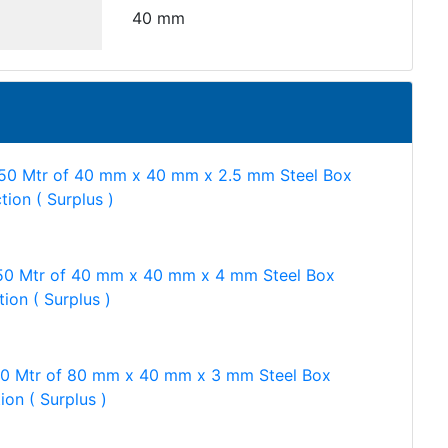
40 mm
50 Mtr of 40 mm x 40 mm x 2.5 mm Steel Box
tion ( Surplus )
50 Mtr of 40 mm x 40 mm x 4 mm Steel Box
ion ( Surplus )
50 Mtr of 80 mm x 40 mm x 3 mm Steel Box
ion ( Surplus )