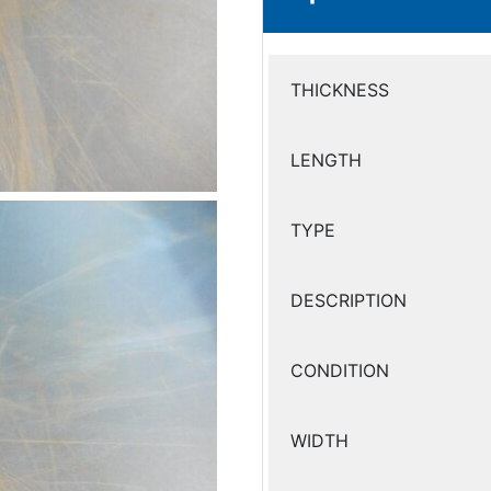
THICKNESS
LENGTH
TYPE
DESCRIPTION
CONDITION
WIDTH