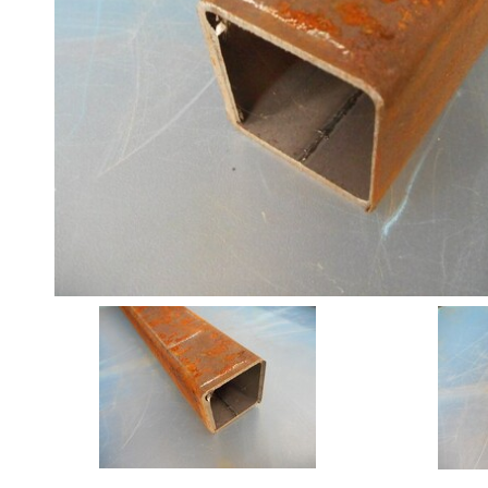
Angle
Beam
Box
Section
Channel
Column
Flat
Bar
Plate
Rebar
Round
Bar
Square
Bar
Tube
Tee
Section
Mesh
Standard