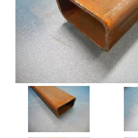
Angle
Beam
Box
Section
Channel
Column
Flat
Bar
Plate
Rebar
Round
Bar
Square
Bar
Tube
Tee
Section
Mesh
Standard