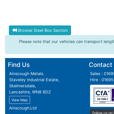
Browse Steel Box Section
Please note that our vehicles can transport length
Find Us
Contact
Ainscough Metals.
Sales : 016
Staveley Industrial Estate,
Hire : 0169
Skelmersdale,
Lancashire, WN8 8DZ
View Map
Ainscough.Ltd
Follow us on