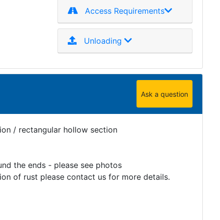
Access Requirements
Unloading
Ask a question
on / rectangular hollow section
und the ends - please see photos
on of rust please contact us for more details.