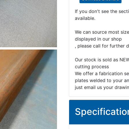
If you don't see the sec
available.
We can source most sizes
displayed in our shop
, please call for further d
Our stock is sold as NEW
cutting process
We offer a fabrication se
plates welded to your an
just email us your drawi
Specificatio