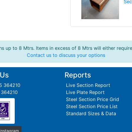
Sec
s up to 8 Mtrs. Items in excess of 8 Mtrs will either requir
Contact us to discuss your options
 Us
Reports
95 364210
Live Section Report
5 364210
Live Plate Report
Steel Section Price Grid
Steel Section Price List
Standard Sizes & Data
 Instagram