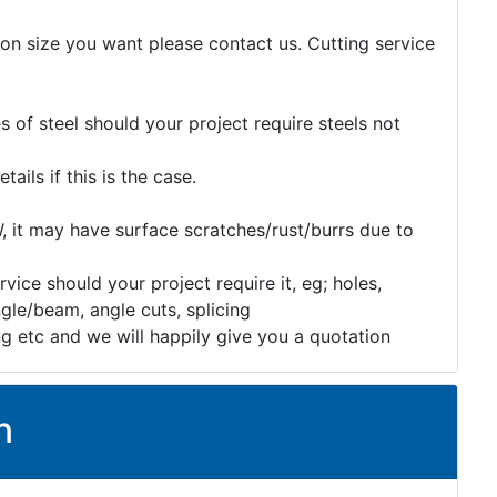
tion size you want please contact us. Cutting service
 of steel should your project require steels not
etails if this is the case.
, it may have surface scratches/rust/burrs due to
rvice should your project require it, eg; holes,
gle/beam, angle cuts, splicing
ng etc and we will happily give you a quotation
n