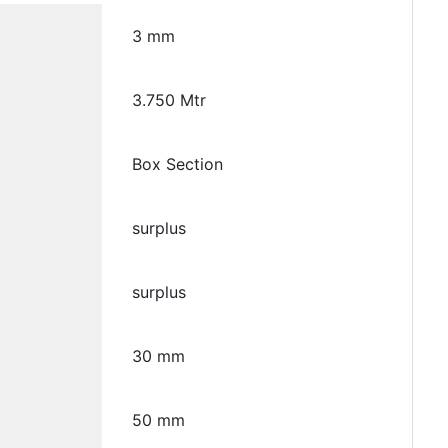
3 mm
3.750 Mtr
Box Section
surplus
surplus
30 mm
50 mm