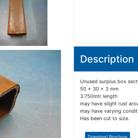
Description
Unused surplus box secti
50 x 30 x 3 mm
3.750mtr length
may have slight rust aro
may have varying conditi
Has been cut to size.
Download Brochure