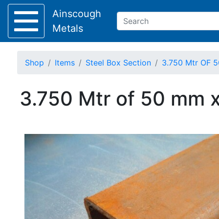
Ainscough
Metals
Shop
Items
Steel Box Section
3.750 Mtr OF 5
Keep Visible?
3.750 Mtr of 50 mm x
Home
About
Collection
Delivery
Services
Offers
Policies
Contact
Steel