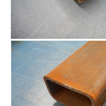
and
Bollards
Crowd
Control
Barriers
Gates
Fencing
and
Railings
Lamposts
and
Telegraph
Poles
Mesh
Mezzanine
Floors
Padstones
Pallet