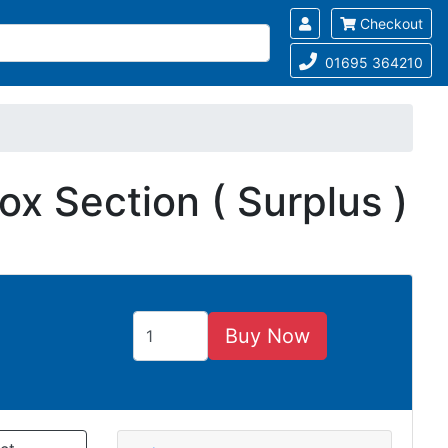
Checkout
01695 364210
x Section ( Surplus )
Buy Now