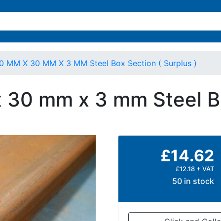
0 MM X 30 MM X 3 MM Steel Box Section ( Surplus )
 30 mm x 3 mm Steel Bo
£14.62
£12.18 + VAT
50 in stock