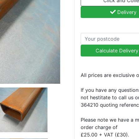
Click and Colle
Delivery
Calculate Deliver
All prices are exclusive 
If you have any question
not hestitate to call us 
364210 quoting referen
Please note we have a 
order charge of
£25.00 + VAT (£30).