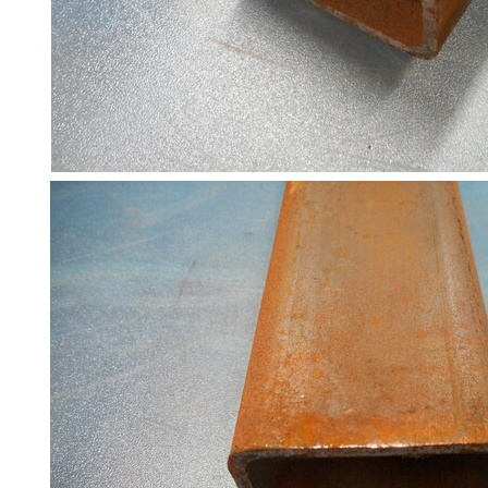
Racking
and
Storage
Plant
and
Machinery
Portal
Frame
And
Structures
Purlins
Railway
Sleepers
and
Timber
Roofing
Sheets
and
Slates