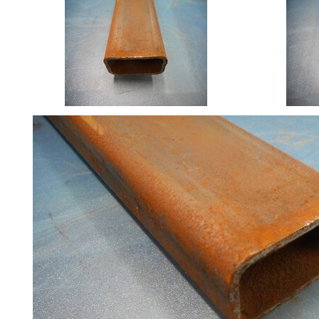
Size
&
Data
Shop
Acrow
Props
Architectural
Salvage
Building
Materials
Concrete
Lintels
Containers
And
Office
Units
Crash
Barriers