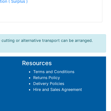
tion ( Surplus )
e cutting or alternative transport can be arranged.
Resources
Terms and Conditions
Returns Policy
Delivery Policies
Hire and Sales Agreement