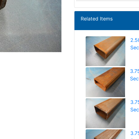
Related Items
2.5
Sec
3.7
Sec
3.7
Sec
3.7