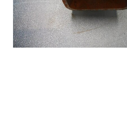
Steel
Plate
and
Road
Plate
Steel
Staircase
and
Ladders
Tanks
Walkways
and
Floor
Grating