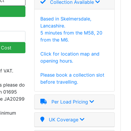
ct
Collection Available
Based in Skelmersdale,
Lancashire.
5 minutes from the M58, 20
from the M6.
y Cost
Click for location map and
opening hours.
of VAT.
Please book a collection slot
before travelling.
s please do
on 01695
ce JA20299
Per Load Pricing
minimum
UK Coverage