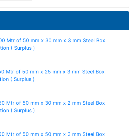
00 Mtr of 50 mm x 30 mm x 3 mm Steel Box
tion ( Surplus )
50 Mtr of 50 mm x 25 mm x 3 mm Steel Box
tion ( Surplus )
50 Mtr of 50 mm x 30 mm x 2 mm Steel Box
tion ( Surplus )
50 Mtr of 50 mm x 50 mm x 3 mm Steel Box