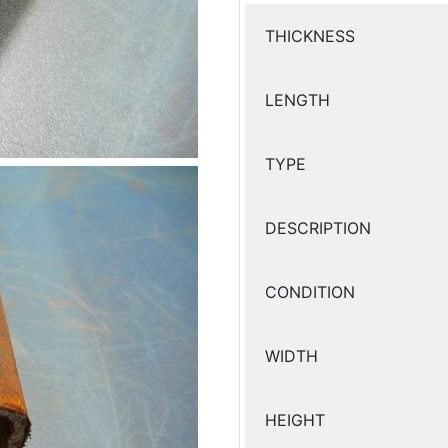
THICKNESS
LENGTH
TYPE
DESCRIPTION
CONDITION
WIDTH
HEIGHT