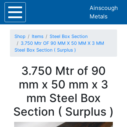
Ainscough
Metals
Shop
Items
Steel Box Section
3.750 Mtr OF 90 MM X 50 MM X 3 MM
Steel Box Section ( Surplus )
Home
3.750 Mtr of 90
About
Collection
mm x 50 mm x 3
Delivery
Services
mm Steel Box
Offers
Policies
Section ( Surplus )
Contact
Steel
Angle