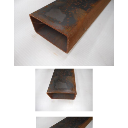
Beam
Box
Section
Channel
Column
Flat
Bar
Plate
Rebar
Round
Bar
Square
Bar
Tube
Tee
Section
Mesh
Standard