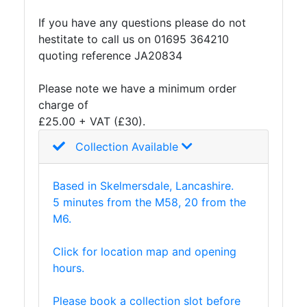
and
If you have any questions please do not
Storage
hestitate to call us on 01695 364210
Plant
quoting reference JA20834
and
Machinery
Please note we have a minimum order
Portal
charge of
Frame
£25.00 + VAT (£30).
And
Structures
Collection Available
Purlins
Railway
Based in Skelmersdale, Lancashire.
Sleepers
5 minutes from the M58, 20 from the
and
M6.
Timber
Roofing
Click for location map and opening
Sheets
hours.
and
Slates
Please book a collection slot before
Steel