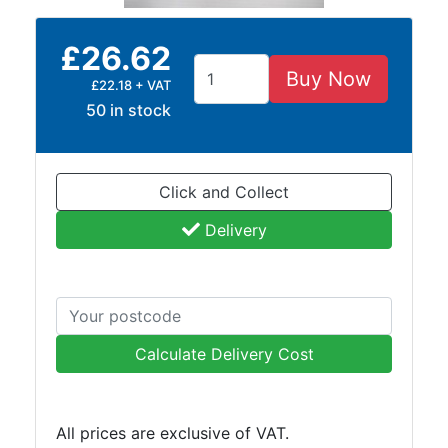
and
Bollards
£26.62
Crowd
Buy Now
Control
£22.18 + VAT
Barriers
50 in stock
Gates
Fencing
and
Click and Collect
Railings
Lamposts
Delivery
and
Telegraph
Poles
Mesh
Mezzanine
Calculate Delivery Cost
Floors
Padstones
Pallet
All prices are exclusive of VAT.
Racking