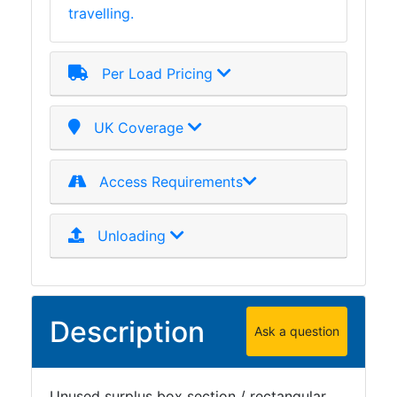
travelling.
Plate
and
Road
Per Load Pricing
Plate
Steel
Staircase
UK Coverage
and
Ladders
Access Requirements
Tanks
Walkways
and
Unloading
Floor
Grating
Description
Ask a question
Unused surplus box section / rectangular