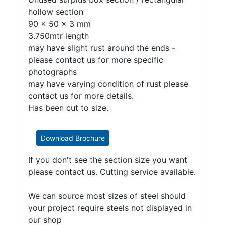
hollow section
90 x 50 x 3 mm
3.750mtr length
may have slight rust around the ends -
please contact us for more specific
photographs
may have varying condition of rust please
contact us for more details.
Has been cut to size.
Download Brochure
If you don't see the section size you want
please contact us. Cutting service available.
We can source most sizes of steel should
your project require steels not displayed in
our shop