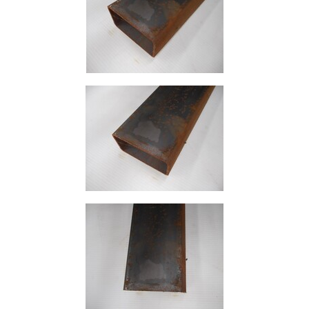
Size
&
Data
Shop
Acrow
Props
Architectural
Salvage
Building
Materials
Concrete
Lintels
Containers
And
Office
Units
Crash
Barriers