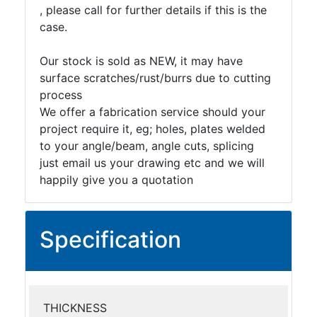
, please call for further details if this is the
case.
Our stock is sold as NEW, it may have
surface scratches/rust/burrs due to cutting
process
We offer a fabrication service should your
project require it, eg; holes, plates welded
to your angle/beam, angle cuts, splicing
just email us your drawing etc and we will
happily give you a quotation
Specification
THICKNESS