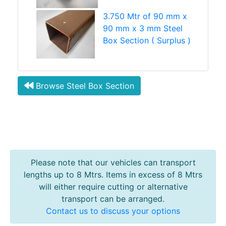
3.750 Mtr of 90 mm x
90 mm x 3 mm Steel
Box Section ( Surplus )
Browse Steel Box Section
Please note that our vehicles can transport
lengths up to 8 Mtrs. Items in excess of 8 Mtrs
will either require cutting or alternative
transport can be arranged.
Contact us to discuss your options