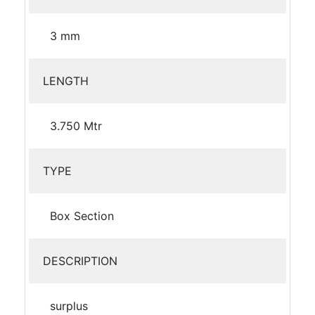
3 mm
LENGTH
3.750 Mtr
TYPE
Box Section
DESCRIPTION
surplus