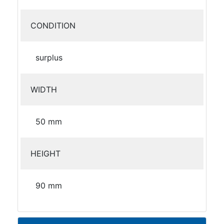
CONDITION
surplus
WIDTH
50 mm
HEIGHT
90 mm