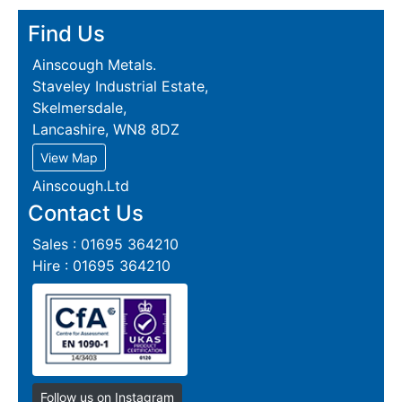
Find Us
Ainscough Metals.
Staveley Industrial Estate,
Skelmersdale,
Lancashire, WN8 8DZ
View Map
Ainscough.Ltd
Contact Us
Sales : 01695 364210
Hire : 01695 364210
Follow us on Instagram