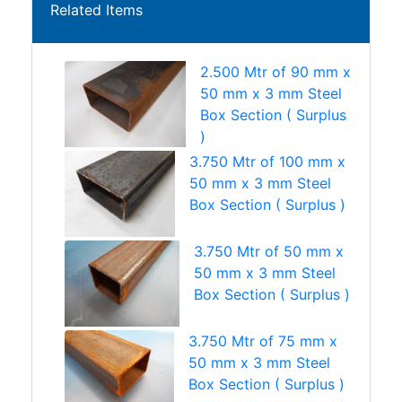
Related Items
2.500 Mtr of 90 mm x
50 mm x 3 mm Steel
Box Section ( Surplus
)
3.750 Mtr of 100 mm x
50 mm x 3 mm Steel
Box Section ( Surplus )
3.750 Mtr of 50 mm x
50 mm x 3 mm Steel
Box Section ( Surplus )
3.750 Mtr of 75 mm x
50 mm x 3 mm Steel
Box Section ( Surplus )