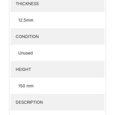
THICKNESS
12.5mm
CONDITION
Unused
HEIGHT
150 mm
DESCRIPTION