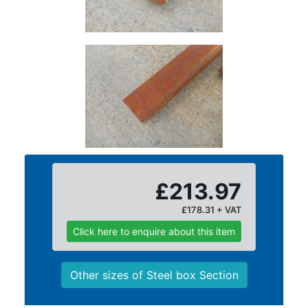
and
Bollards
Crowd
Control
Barriers
Gates
Fencing
and
Railings
Lamposts
and
£213.97
Telegraph
Poles
£178.31 + VAT
Mesh
Click here to enquire about this item
Mezzanine
Floors
Padstones
Other sizes of Steel box Section
Pallet
Racking