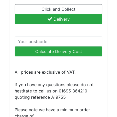
and
Click and Collect
Storage
Plant
Delivery
and
Machinery
Portal
Frame
And
Calculate Delivery Cost
Structures
Purlins
Railway
All prices are exclusive of VAT.
Sleepers
and
If you have any questions please do not
Timber
hestitate to call us on 01695 364210
Roofing
quoting reference A19755
Sheets
and
Please note we have a minimum order
Slates
charge of
Steel