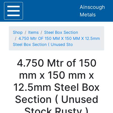
Ainscough
Metals
Shop
Items
Steel Box Section
4.750 Mtr OF 150 MM X 150 MM X 12.5mm
Steel Box Section ( Unused Sto
Home
4.750 Mtr of 150
About
Collection
mm x 150 mm x
Delivery
Services
12.5mm Steel Box
Offers
Policies
Section ( Unused
Contact
Steel
Stock Rusty )
Angle