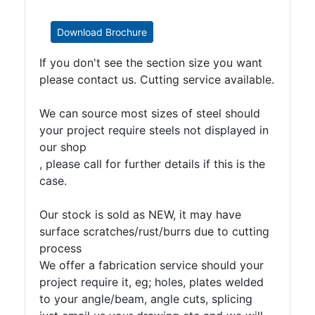
Download Brochure
If you don't see the section size you want
please contact us. Cutting service available.
We can source most sizes of steel should
your project require steels not displayed in
our shop
, please call for further details if this is the
case.
Our stock is sold as NEW, it may have
surface scratches/rust/burrs due to cutting
process
We offer a fabrication service should your
project require it, eg; holes, plates welded
to your angle/beam, angle cuts, splicing