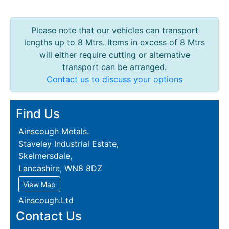
Please note that our vehicles can transport
lengths up to 8 Mtrs. Items in excess of 8 Mtrs
will either require cutting or alternative
transport can be arranged.
Contact us to discuss your options
Find Us
Ainscough Metals.
Staveley Industrial Estate,
Skelmersdale,
Lancashire, WN8 8DZ
View Map
Ainscough.Ltd
Contact Us