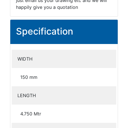
just email us your drawing etc and we will
happily give you a quotation
Specification
WIDTH
150 mm
LENGTH
4.750 Mtr