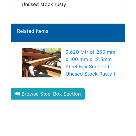
Unused stock rusty
Related Items
9.620 Mtr of 250 mm
x 100 mm x 12.5mm
Steel Box Section (
Unused Stock Rusty )
Browse Steel Box Section