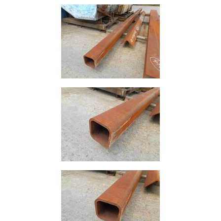
Size
&
Data
Shop
Acrow
Props
Architectural
Salvage
Building
Materials
Concrete
Lintels
Containers
And
Office
Units
Crash
Barriers