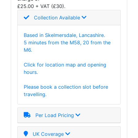
£25.00 + VAT (£30).
Plate
and
Collection Available
Road
Plate
Based in Skelmersdale, Lancashire.
Steel
5 minutes from the M58, 20 from the
Staircase
M6.
and
Ladders
Click for location map and opening
Tanks
hours.
Walkways
and
Please book a collection slot before
Floor
travelling.
Grating
Per Load Pricing
UK Coverage