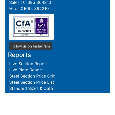
Sales : 01695 364210
Hire : 01695 364210
Follow us on Instagram
Reports
Live Section Report
Live Plate Report
Steel Section Price Grid
Steel Section Price List
Standard Sizes & Data
Resources
Terms and Conditions
Returns Policy