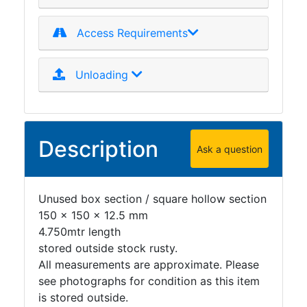
Access Requirements
Unloading
Description
Ask a question
Unused box section / square hollow section
150 x 150 x 12.5 mm
4.750mtr length
stored outside stock rusty.
All measurements are approximate. Please
see photographs for condition as this item
is stored outside.