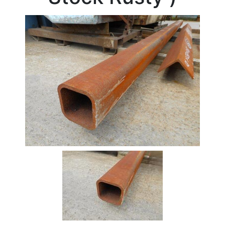
Beam
Box
Section
Channel
Column
Flat
Bar
Plate
Rebar
Round
Bar
Square
Bar
Tube
Tee
Section
Mesh
Standard