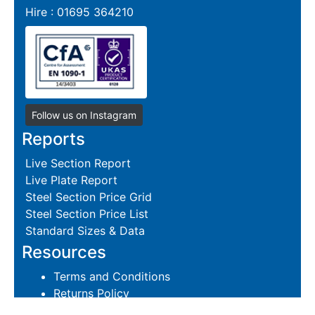
Hire : 01695 364210
Follow us on Instagram
Reports
Live Section Report
Live Plate Report
Steel Section Price Grid
Steel Section Price List
Standard Sizes & Data
Resources
Terms and Conditions
Returns Policy
Delivery Policies