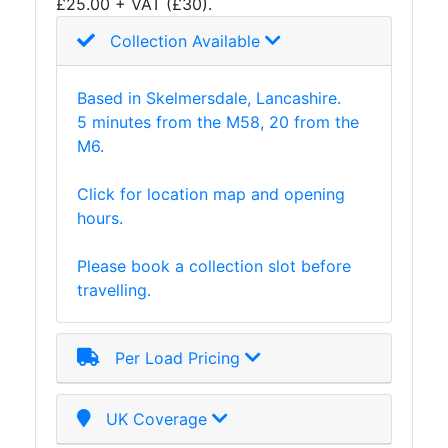
£25.00 + VAT (£30).
Collection Available
Based in Skelmersdale, Lancashire.
5 minutes from the M58, 20 from the
M6.
Click for location map and opening
hours.
Please book a collection slot before
travelling.
Per Load Pricing
UK Coverage