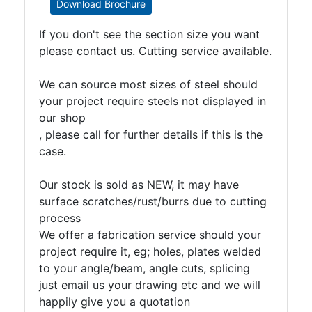
Download Brochure
If you don't see the section size you want
please contact us. Cutting service available.
We can source most sizes of steel should
your project require steels not displayed in
our shop
, please call for further details if this is the
case.
Our stock is sold as NEW, it may have
surface scratches/rust/burrs due to cutting
process
We offer a fabrication service should your
project require it, eg; holes, plates welded
to your angle/beam, angle cuts, splicing
just email us your drawing etc and we will
happily give you a quotation