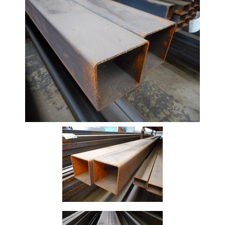
Beam
Box
Section
Channel
Column
Flat
Bar
Plate
Rebar
Round
Bar
Square
Bar
Tube
Tee
Section
Mesh
Standard