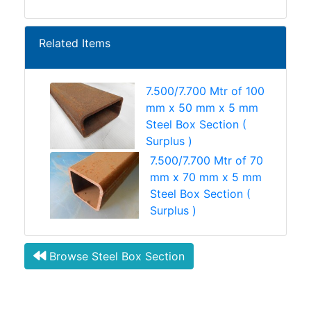
Related Items
7.500/7.700 Mtr of 100
mm x 50 mm x 5 mm
Steel Box Section (
Surplus )
7.500/7.700 Mtr of 70
mm x 70 mm x 5 mm
Steel Box Section (
Surplus )
Browse Steel Box Section