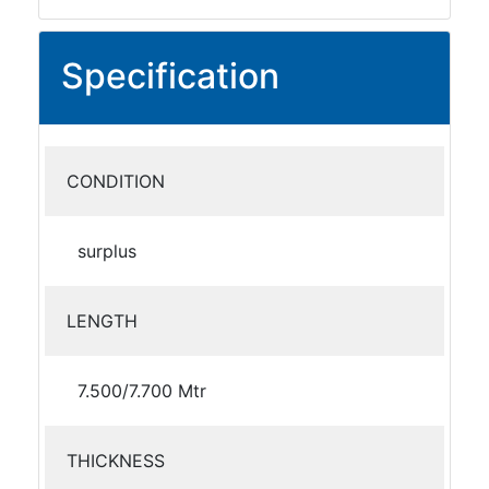
Specification
CONDITION
surplus
LENGTH
7.500/7.700 Mtr
THICKNESS