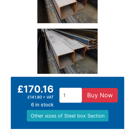
and
Storage
Plant
and
Machinery
Portal
Frame
And
Structures
Purlins
Railway
Sleepers
£170.16
and
Buy Now
£141.80 + VAT
Timber
6 in stock
Roofing
Sheets
Other sizes of Steel box Section
and
Slates
Steel