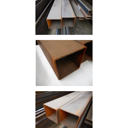
Size
&
Data
Shop
Acrow
Props
Architectural
Salvage
Building
Materials
Concrete
Lintels
Containers
And
Office
Units
Crash
Barriers