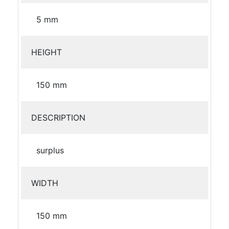
5 mm
HEIGHT
150 mm
DESCRIPTION
surplus
WIDTH
150 mm