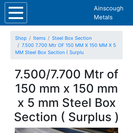
Ainscough
Metals
Shop
Items
Steel Box Section
7.500 7.700 Mtr OF 150 MM X 150 MM X 5
MM Steel Box Section ( Surplu
Home
7.500/7.700 Mtr of
About
Collection
150 mm x 150 mm
Delivery
Services
x 5 mm Steel Box
Offers
Policies
Section ( Surplus )
Contact
Steel
Angle