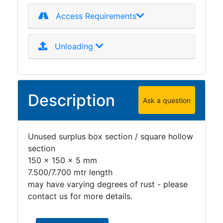
Access Requirements
Unloading
Description
Ask a question
Unused surplus box section / square hollow
section
150 x 150 x 5 mm
7.500/7.700 mtr length
may have varying degrees of rust - please
contact us for more details.