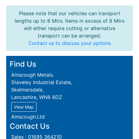
Please note that our vehicles can transport
lengths up to 8 Mtrs. Items in excess of 8 Mtrs
will either require cutting or alternative
transport can be arranged.
Contact us to discuss your options
Find Us
Ainscough Metals.
Staveley Industrial Estate,
Skelmersdale,
Lancashire, WN8 8DZ
View Map
Ainscough.Ltd
Contact Us
Sales : 01695 364210