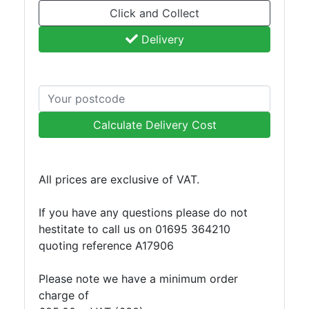
Click and Collect
Plate
and
Delivery
Road
Plate
Steel
Staircase
and
Calculate Delivery Cost
Ladders
Tanks
Walkways
All prices are exclusive of VAT.
and
Floor
If you have any questions please do not
Grating
hestitate to call us on 01695 364210
quoting reference A17906
Please note we have a minimum order
charge of