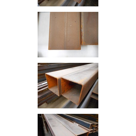
and
Bollards
Crowd
Control
Barriers
Gates
Fencing
and
Railings
Lamposts
and
Telegraph
Poles
Mesh
Mezzanine
Floors
Padstones
Pallet
Racking