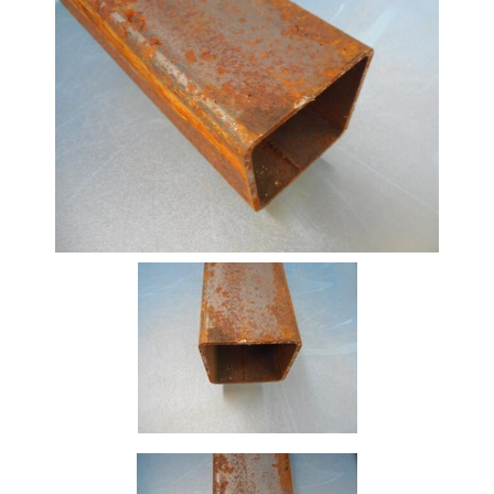
Beam
Box
Section
Channel
Column
Flat
Bar
Plate
Rebar
Round
Bar
Square
Bar
Tube
Tee
Section
Mesh
Standard