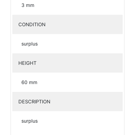
3 mm
CONDITION
surplus
HEIGHT
60 mm
DESCRIPTION
surplus