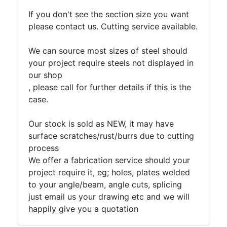
If you don't see the section size you want
please contact us. Cutting service available.
We can source most sizes of steel should
your project require steels not displayed in
our shop
, please call for further details if this is the
case.
Our stock is sold as NEW, it may have
surface scratches/rust/burrs due to cutting
process
We offer a fabrication service should your
project require it, eg; holes, plates welded
to your angle/beam, angle cuts, splicing
just email us your drawing etc and we will
happily give you a quotation