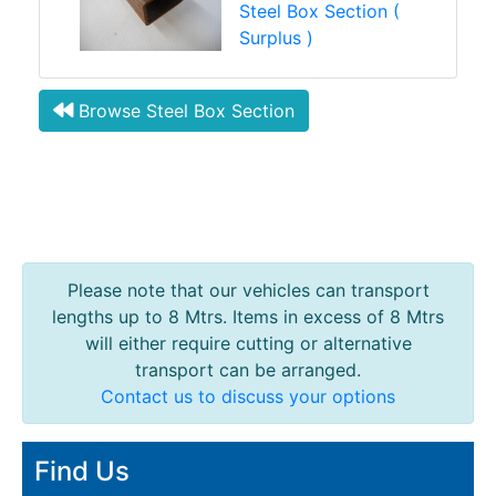
Steel Box Section (
Surplus )
Browse Steel Box Section
Please note that our vehicles can transport
lengths up to 8 Mtrs. Items in excess of 8 Mtrs
will either require cutting or alternative
transport can be arranged.
Contact us to discuss your options
Find Us