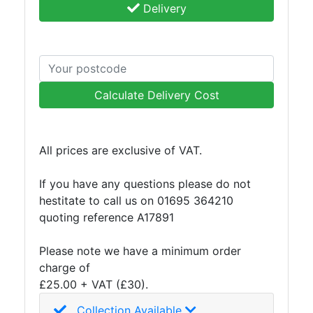
Delivery
and
Storage
Plant
and
Machinery
Portal
Calculate Delivery Cost
Frame
And
Structures
All prices are exclusive of VAT.
Purlins
Railway
If you have any questions please do not
Sleepers
hestitate to call us on 01695 364210
and
quoting reference A17891
Timber
Roofing
Please note we have a minimum order
Sheets
charge of
and
£25.00 + VAT (£30).
Slates
Collection Available
Steel