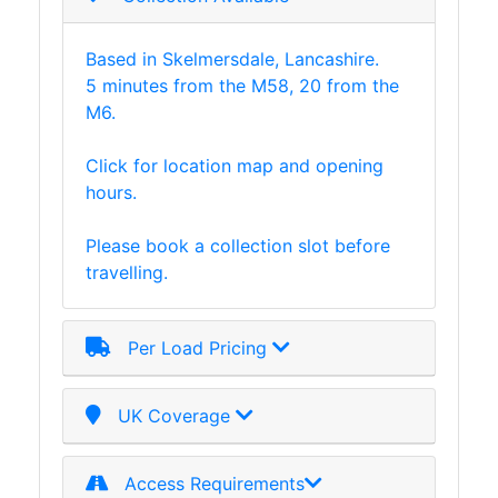
Plate
and
Based in Skelmersdale, Lancashire.
Road
5 minutes from the M58, 20 from the
Plate
M6.
Steel
Staircase
Click for location map and opening
and
hours.
Ladders
Tanks
Please book a collection slot before
Walkways
travelling.
and
Floor
Grating
Per Load Pricing
UK Coverage
Access Requirements