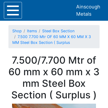
Ainscough
Metals
Shop
Items
Steel Box Section
7.500 7.700 Mtr OF 60 MM X 60 MM X 3
MM Steel Box Section ( Surplus
Home
7.500/7.700 Mtr of
About
Collection
60 mm x 60 mm x 3
Delivery
Services
mm Steel Box
Offers
Policies
Section ( Surplus )
Contact
Steel
Angle