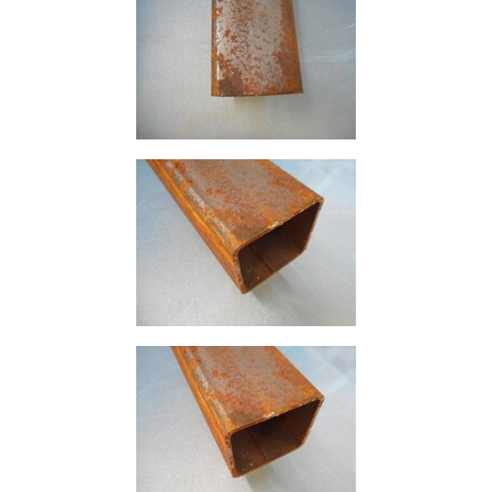
Size
&
Data
Shop
Acrow
Props
Architectural
Salvage
Building
Materials
Concrete
Lintels
Containers
And
Office
Units
Crash
Barriers