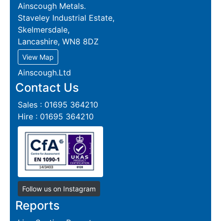
Ainscough Metals.
Staveley Industrial Estate,
Skelmersdale,
Lancashire, WN8 8DZ
View Map
Ainscough.Ltd
Contact Us
Sales : 01695 364210
Hire : 01695 364210
Follow us on Instagram
Reports