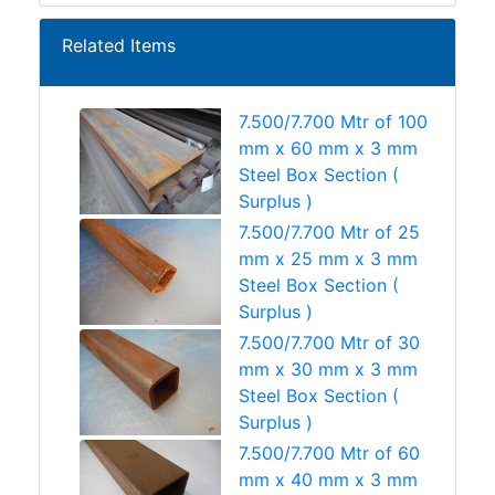
Related Items
7.500/7.700 Mtr of 100
mm x 60 mm x 3 mm
Steel Box Section (
Surplus )
7.500/7.700 Mtr of 25
mm x 25 mm x 3 mm
Steel Box Section (
Surplus )
7.500/7.700 Mtr of 30
mm x 30 mm x 3 mm
Steel Box Section (
Surplus )
7.500/7.700 Mtr of 60
mm x 40 mm x 3 mm