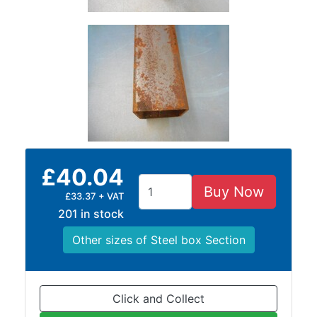
and
Bollards
Crowd
Control
Barriers
Gates
Fencing
and
Railings
Lamposts
£40.04
and
Buy Now
Telegraph
£33.37 + VAT
Poles
201 in stock
Mesh
Other sizes of Steel box Section
Mezzanine
Floors
Padstones
Pallet
Click and Collect
Racking