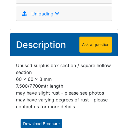
Unloading
Description
Ask a question
Unused surplus box section / square hollow
section
60 x 60 x 3 mm
7.500/7.700mtr length
may have slight rust - please see photos
may have varying degrees of rust - please
contact us for more details.
Download Brochure