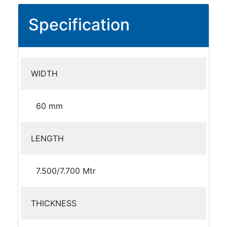
Specification
WIDTH
60 mm
LENGTH
7.500/7.700 Mtr
THICKNESS