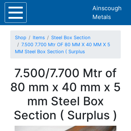
Ainscough
Metals
Shop
Items
Steel Box Section
7.500 7.700 Mtr OF 80 MM X 40 MM X 5
MM Steel Box Section ( Surplus
Home
7.500/7.700 Mtr of
About
Collection
80 mm x 40 mm x 5
Delivery
Services
mm Steel Box
Offers
Policies
Section ( Surplus )
Contact
Steel
Angle