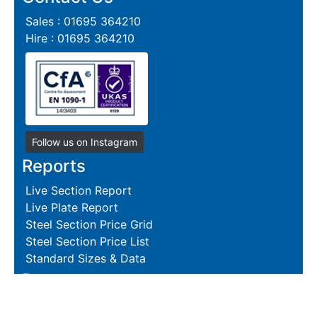
Sales : 01695 364210
Hire : 01695 364210
Follow us on Instagram
Reports
Live Section Report
Live Plate Report
Steel Section Price Grid
Steel Section Price List
Standard Sizes & Data
Resources
Terms and Conditions