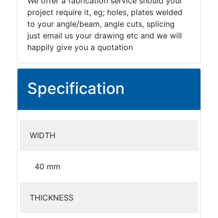
We offer a fabrication service should your
project require it, eg; holes, plates welded
to your angle/beam, angle cuts, splicing
just email us your drawing etc and we will
happily give you a quotation
Specification
WIDTH
40 mm
THICKNESS