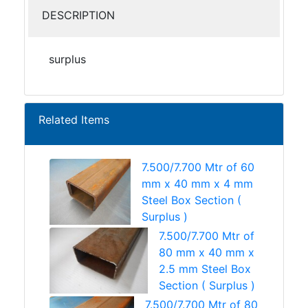
DESCRIPTION
surplus
Related Items
7.500/7.700 Mtr of 60
mm x 40 mm x 4 mm
Steel Box Section (
Surplus )
7.500/7.700 Mtr of
80 mm x 40 mm x
2.5 mm Steel Box
Section ( Surplus )
7.500/7.700 Mtr of 80