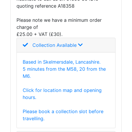
and
quoting reference A18358
Storage
Plant
Please note we have a minimum order
and
charge of
Machinery
£25.00 + VAT (£30).
Portal
Collection Available
Frame
And
Structures
Based in Skelmersdale, Lancashire.
Purlins
5 minutes from the M58, 20 from the
Railway
M6.
Sleepers
and
Click for location map and opening
Timber
hours.
Roofing
Sheets
Please book a collection slot before
and
travelling.
Slates
Steel