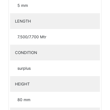
5 mm
LENGTH
7.500/7.700 Mtr
CONDITION
surplus
HEIGHT
80 mm