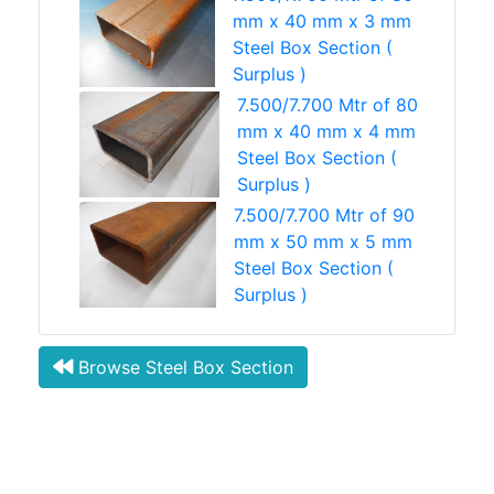
mm x 40 mm x 3 mm
Steel Box Section (
Surplus )
7.500/7.700 Mtr of 80
mm x 40 mm x 4 mm
Steel Box Section (
Surplus )
7.500/7.700 Mtr of 90
mm x 50 mm x 5 mm
Steel Box Section (
Surplus )
Browse Steel Box Section