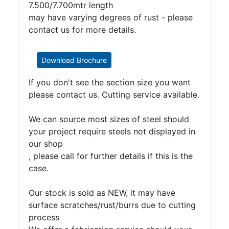
7.500/7.700mtr length
may have varying degrees of rust - please
contact us for more details.
Download Brochure
If you don't see the section size you want
please contact us. Cutting service available.
We can source most sizes of steel should
your project require steels not displayed in
our shop
, please call for further details if this is the
case.
Our stock is sold as NEW, it may have
surface scratches/rust/burrs due to cutting
process