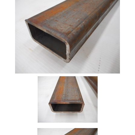
Beam
Box
Section
Channel
Column
Flat
Bar
Plate
Rebar
Round
Bar
Square
Bar
Tube
Tee
Section
Mesh
Standard