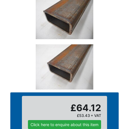
Size
&
Data
Shop
Acrow
Props
Architectural
Salvage
Building
Materials
Concrete
Lintels
Containers
And
Office
£64.12
Units
£53.43 + VAT
Crash
Barriers
Click here to enquire about this item