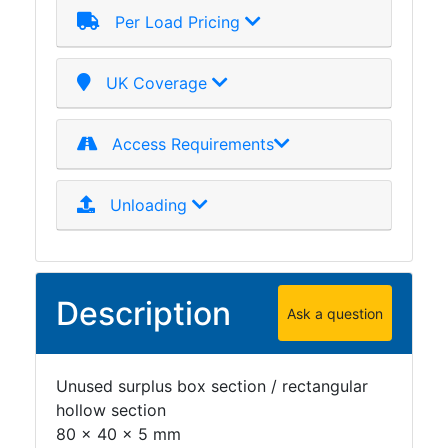
Per Load Pricing
Plate
and
Road
UK Coverage
Plate
Steel
Staircase
Access Requirements
and
Ladders
Unloading
Tanks
Walkways
and
Floor
Description
Grating
Ask a question
Unused surplus box section / rectangular
hollow section
80 x 40 x 5 mm