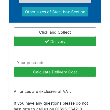
and
Bollards
Other sizes of Steel box Section
Crowd
Control
Barriers
Gates
Click and Collect
Fencing
Delivery
and
Railings
Lamposts
and
Telegraph
Calculate Delivery Cost
Poles
Mesh
Mezzanine
Floors
All prices are exclusive of VAT.
Padstones
Pallet
If you have any questions please do not
Racking
hestitate to call us on 01695 364210