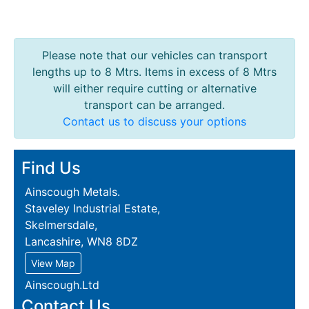
Please note that our vehicles can transport
lengths up to 8 Mtrs. Items in excess of 8 Mtrs
will either require cutting or alternative
transport can be arranged.
Contact us to discuss your options
Find Us
Ainscough Metals.
Staveley Industrial Estate,
Skelmersdale,
Lancashire, WN8 8DZ
View Map
Ainscough.Ltd
Contact Us