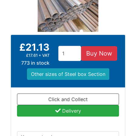
Containers
And
Office
Units
Crash
Barriers
£21.13
and
Buy Now
Bollards
£17.61 + VAT
Crowd
773 in stock
Control
Other sizes of Steel box Section
Barriers
Gates
Fencing
and
Click and Collect
Railings
Delivery
Lamposts
and
Telegraph
Poles