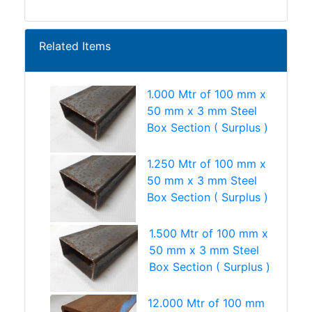
Related Items
1.000 Mtr of 100 mm x
50 mm x 3 mm Steel
Box Section ( Surplus )
1.250 Mtr of 100 mm x
50 mm x 3 mm Steel
Box Section ( Surplus )
1.500 Mtr of 100 mm x
50 mm x 3 mm Steel
Box Section ( Surplus )
12.000 Mtr of 100 mm