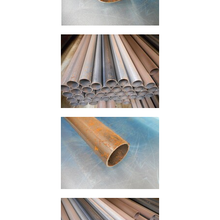
Offers
Tee
Section
Mesh
Standard
Size
&
Data
Shop
Acrow
Props
Architectural
Salvage
Building
Materials
Concrete
Lintels