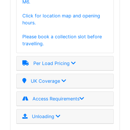
M6.
Timber
Roofing
Click for location map and opening
Sheets
hours.
and
Slates
Please book a collection slot before
Steel
travelling.
Plate
and
Road
Per Load Pricing
Plate
Steel
UK Coverage
Staircase
and
Ladders
Access Requirements
Tanks
Walkways
Unloading
and
Floor