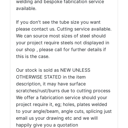
welding and bespoke fabrication service
available.
If you don't see the tube size you want
please contact us. Cutting service available.
We can source most sizes of steel should
your project require steels not displayed in
our shop , please call for further details if
this is the case.
Our stock is sold as NEW UNLESS
OTHERWISE STATED in the item
description, it may have surface
scratches/rust/burrs due to cutting process
We offer a fabrication service should your
project require it, eg; holes, plates welded
to your angle/beam, angle cuts, splicing just
email us your drawing etc and we will
happily give you a quotation