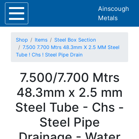
Ainscough
Metals
Shop
Items
Steel Box Section
7.500 7.700 Mtrs 48.3mm X 2.5 MM Steel
Tube ! Chs ! Steel Pipe Drain
Home
7.500/7.700 Mtrs
About
Collection
48.3mm x 2.5 mm
Delivery
Services
Steel Tube - Chs -
Offers
Policies
Steel Pipe
Contact
Steel
Drainage - Water
Angle