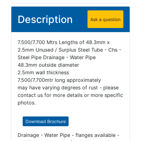
Grating
Description
Ask a question
7.500/7.700 Mtrs Lengths of 48.3mm x
2.5mm Unused / Surplus Steel Tube - Chs -
Steel Pipe Drainage - Water Pipe
48.3mm outside diameter
2.5mm wall thickness
7.500/7.700mtr long approximately
may have varying degrees of rust - please
contact us for more details or more specific
photos.
Download Brochure
Drainage - Water Pipe - flanges available -