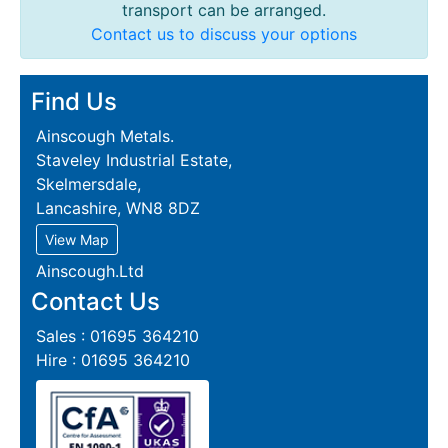
transport can be arranged.
Contact us to discuss your options
Find Us
Ainscough Metals.
Staveley Industrial Estate,
Skelmersdale,
Lancashire, WN8 8DZ
View Map
Ainscough.Ltd
Contact Us
Sales : 01695 364210
Hire : 01695 364210