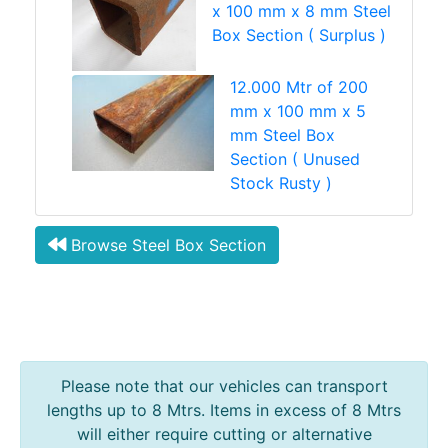
x 100 mm x 8 mm Steel
Box Section ( Surplus )
12.000 Mtr of 200
mm x 100 mm x 5
mm Steel Box
Section ( Unused
Stock Rusty )
Browse Steel Box Section
Please note that our vehicles can transport
lengths up to 8 Mtrs. Items in excess of 8 Mtrs
will either require cutting or alternative