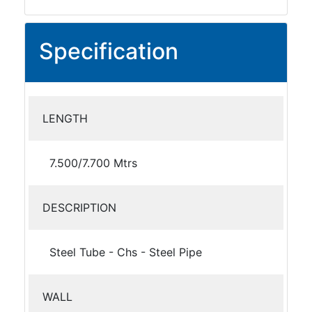
Specification
LENGTH
7.500/7.700 Mtrs
DESCRIPTION
Steel Tube - Chs - Steel Pipe
WALL