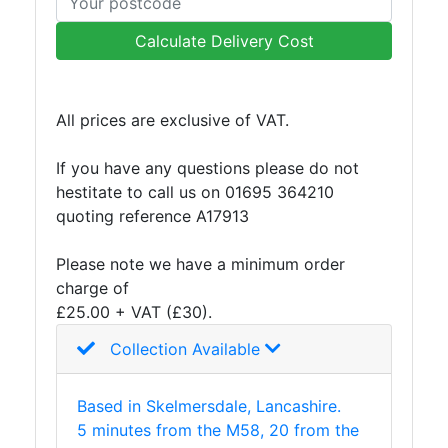
Mesh
Mezzanine
Calculate Delivery Cost
Floors
Padstones
Pallet
All prices are exclusive of VAT.
Racking
and
If you have any questions please do not
Storage
hestitate to call us on 01695 364210
Plant
quoting reference A17913
and
Machinery
Please note we have a minimum order
Portal
charge of
Frame
£25.00 + VAT (£30).
And
Collection Available
Structures
Purlins
Railway
Based in Skelmersdale, Lancashire.
Sleepers
5 minutes from the M58, 20 from the
and