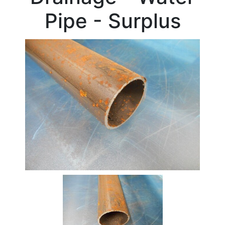
Beam
Pipe - Surplus
Box
Section
Channel
Column
Flat
Bar
Plate
Rebar
Round
Bar
Square
Bar
Tube
Stock