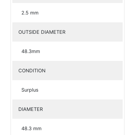
2.5 mm
OUTSIDE DIAMETER
48.3mm
CONDITION
Surplus
DIAMETER
48.3 mm