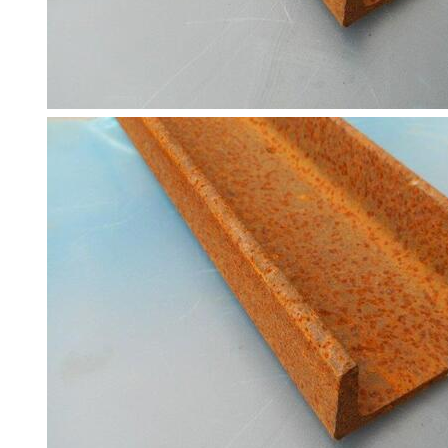
Tanks
Walkways
and
Floor
Grating