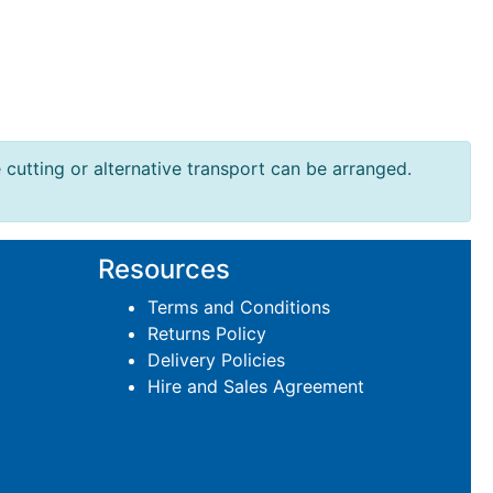
e cutting or alternative transport can be arranged.
Resources
Terms and Conditions
Returns Policy
Delivery Policies
Hire and Sales Agreement