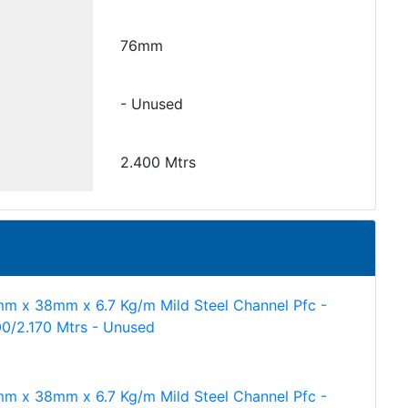
76mm
- Unused
2.400 Mtrs
m x 38mm x 6.7 Kg/m Mild Steel Channel Pfc -
00/2.170 Mtrs - Unused
m x 38mm x 6.7 Kg/m Mild Steel Channel Pfc -