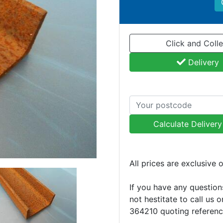
Click and Colle
Delivery
Calculate Deliver
All prices are exclusive 
If you have any question
not hestitate to call us 
364210 quoting referen