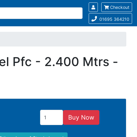
Checkout
01695 364210
l Pfc - 2.400 Mtrs -
Buy Now