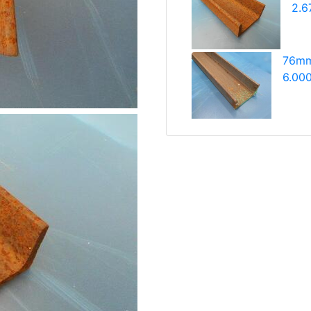
2.6
76mm
6.000