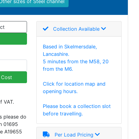
Other sizes of Steel channel
ct
Collection Available
Based in Skelmersdale,
Lancashire.
5 minutes from the M58, 20
from the M6.
y Cost
Click for location map and
opening hours.
of VAT.
Please book a collection slot
before travelling.
s please do
on 01695
ce A19655
Per Load Pricing