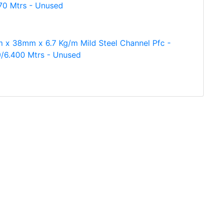
70 Mtrs - Unused
 x 38mm x 6.7 Kg/m Mild Steel Channel Pfc -
/6.400 Mtrs - Unused