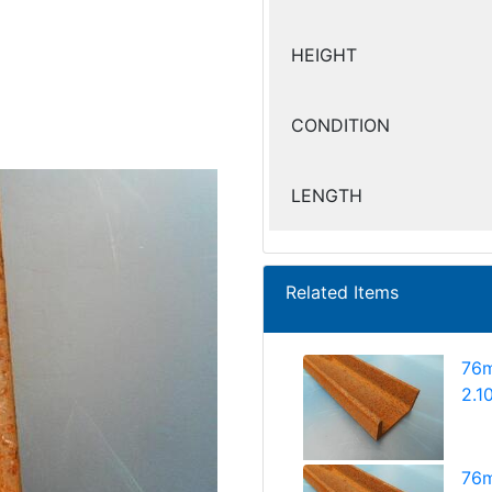
HEIGHT
CONDITION
LENGTH
Related Items
76m
2.1
76m