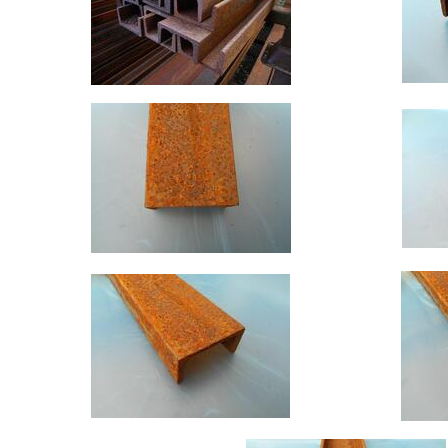
Building
Materials
Concrete
Lintels
Containers
And
Office
Units
Crash
Barriers
and
Bollards
Crowd
Control
Barriers
Gates
Fencing
and