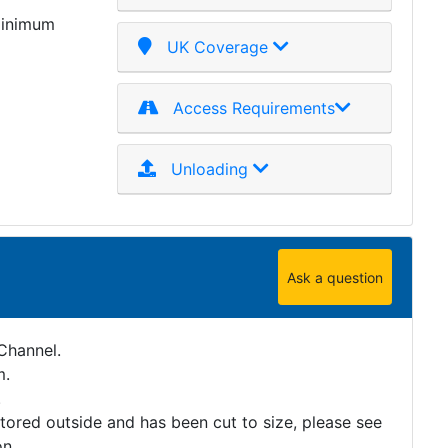
minimum
UK Coverage
Access Requirements
Unloading
Ask a question
Channel.
m.
.
stored outside and has been cut to size, please see
on.