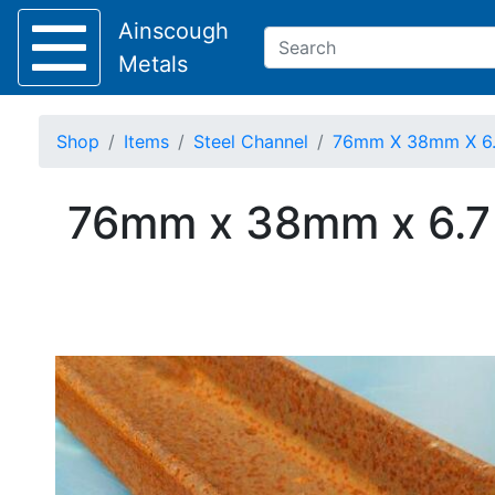
Ainscough
Metals
Shop
Items
Steel Channel
76mm X 38mm X 6.7 
Keep Visible?
76mm x 38mm x 6.7 K
Home
About
Collection
Delivery
Services
Offers
Policies
Contact
Steel