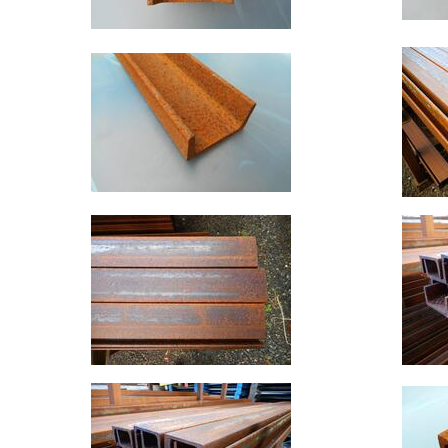
Rebar
Round
Bar
Square
Bar
Tube
Tee
Section
Mesh
Standard
Size
&
Data
Shop
Acrow
Props
Architectural
Salvage