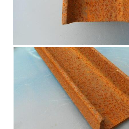
Structures
Purlins
Railway
Sleepers
and
Timber
Roofing
Sheets
and
Slates
Steel
Plate
and
Road
Plate
Steel
Staircase
and
Ladders