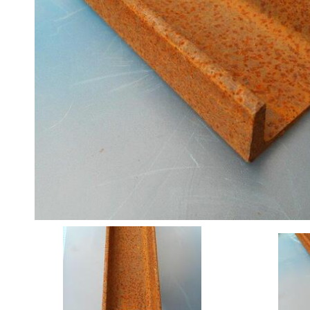
Angle
Beam
Box
Section
Channel
Stock
Offers
Standard
Pricing
Column
Flat
Bar
Plate