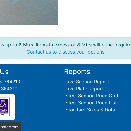
s up to 8 Mtrs. Items in excess of 8 Mtrs will either requir
Contact us to discuss your options
 Us
Reports
95 364210
Live Section Report
5 364210
Live Plate Report
Steel Section Price Grid
Steel Section Price List
Standard Sizes & Data
 Instagram