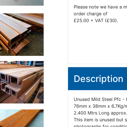
Please note we have a 
order charge of
£25.00 + VAT (£30).
Description
Unused Mild Steel Pfc - 
76mm x 38mm x 6.7Kg/
2.400 Mtrs Long approx
This item is unused but 
photographs for conditi