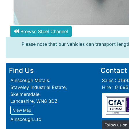
Browse Steel Channel
Please note that our vehicles can transport length
Find Us
Contact
Ainscough Metals.
Sales : 016
Staveley Industrial Estate,
Hire : 0169
Skelmersdale,
Lancashire, WN8 8DZ
View Map
Ainscough.Ltd
Follow us on