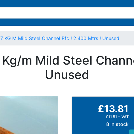
KG M Mild Steel Channel Pfc ! 2.400 Mtrs ! Unused
g/m Mild Steel Channe
Unused
£13.81
£11.51 + VAT
8 in stock