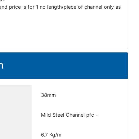
and price is for 1 no length/piece of channel only as
n
38mm
Mild Steel Channel pfc -
6.7 Kg/m