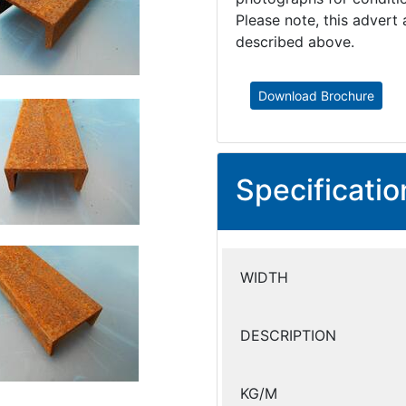
Please note, this advert 
described above.
Download Brochure
Specificatio
WIDTH
DESCRIPTION
KG/M