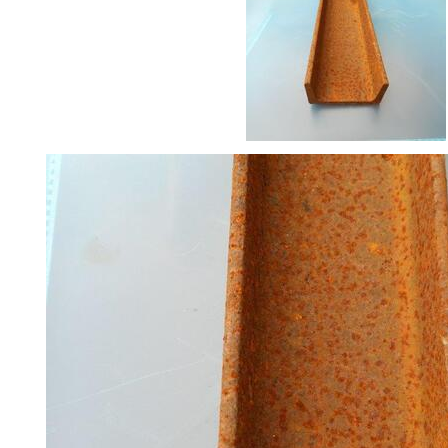
Railings
Lamposts
and
Telegraph
Poles
Mesh
Mezzanine
Floors
Padstones
Pallet
Racking
and
Storage
Plant
and
Machinery
Portal
Frame
And