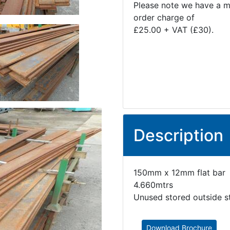
Please note we have a 
order charge of
£25.00 + VAT (£30).
Description
150mm x 12mm flat bar
4.660mtrs
Unused stored outside s
Download Brochure