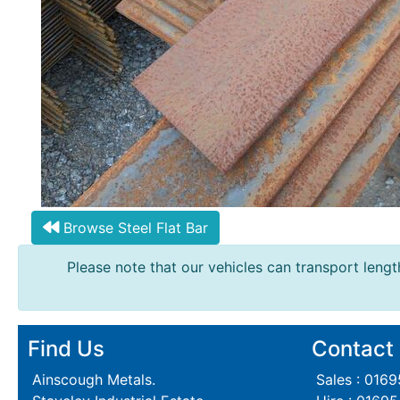
Steel
Plate
and
Road
Plate
Steel
Staircase
and
Ladders
Tanks
Walkways
Browse Steel Flat Bar
and
Please note that our vehicles can transport length
Floor
Grating
Find Us
Contact
Ainscough Metals.
Sales : 016