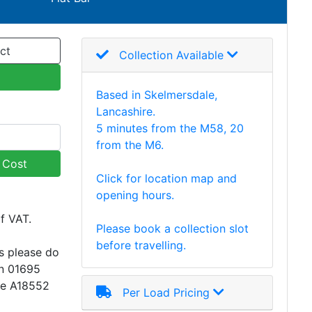
ct
Collection Available
Based in Skelmersdale,
Lancashire.
5 minutes from the M58, 20
from the M6.
y Cost
Click for location map and
opening hours.
of VAT.
Please book a collection slot
before travelling.
s please do
on 01695
ce A18552
Per Load Pricing