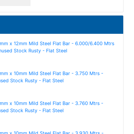
mm x 12mm Mild Steel Flat Bar - 6.000/6.400 Mtrs
nused Stock Rusty - Flat Steel
mm x 10mm Mild Steel Flat Bar - 3.750 Mtrs -
sed Stock Rusty - Flat Steel
mm x 10mm Mild Steel Flat Bar - 3.760 Mtrs -
sed Stock Rusty - Flat Steel
mm x 10mm Mild Steel Flat Bar - 3.930 Mtrs -