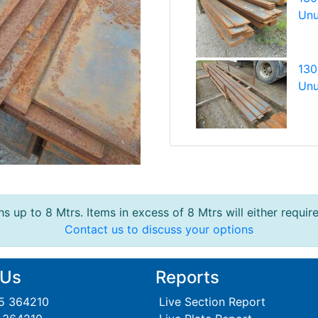
Unu
130
Unu
s up to 8 Mtrs. Items in excess of 8 Mtrs will either requir
Contact us to discuss your options
 Us
Reports
95 364210
Live Section Report