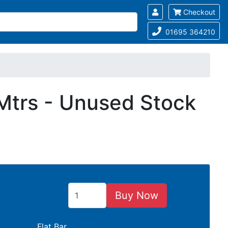
Checkout
01695 364210
Mtrs - Unused Stock
Buy Now
Flat Bar