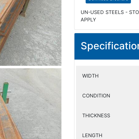
UN-USED STEELS - STO
APPLY
Specificatio
WIDTH
CONDITION
THICKNESS
LENGTH