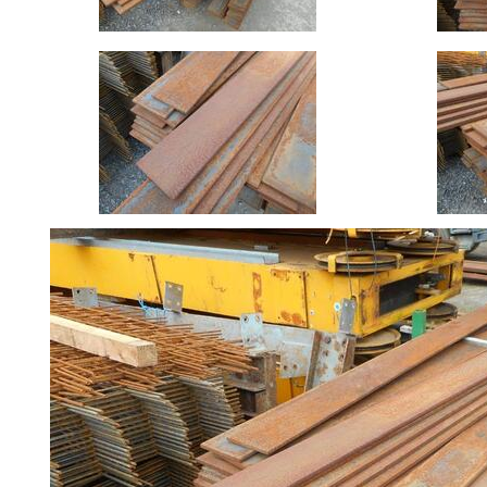
Size
&
Data
Shop
Acrow
Props
Architectural
Salvage
Building
Materials
Concrete
Lintels
Containers
And
Office
Units
Crash
Barriers