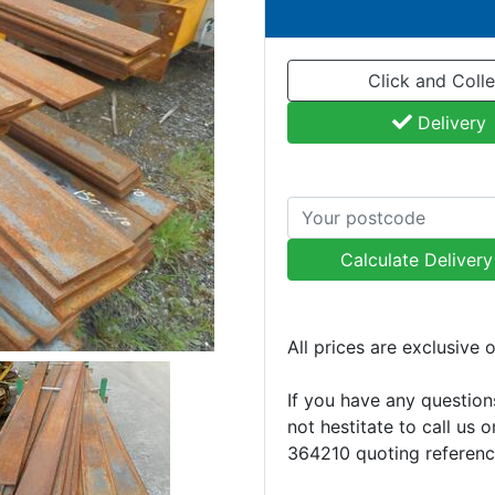
Click and Colle
Delivery
Calculate Deliver
All prices are exclusive 
If you have any question
not hestitate to call us 
364210 quoting referen