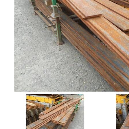
Angle
Beam
Box
Section
Channel
Column
Flat
Bar
Plate
Rebar
Round
Bar
Square
Bar
Tube
Tee
Section
Mesh
Standard