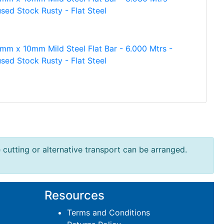
sed Stock Rusty - Flat Steel
mm x 10mm Mild Steel Flat Bar - 6.000 Mtrs -
sed Stock Rusty - Flat Steel
e cutting or alternative transport can be arranged.
Resources
Terms and Conditions