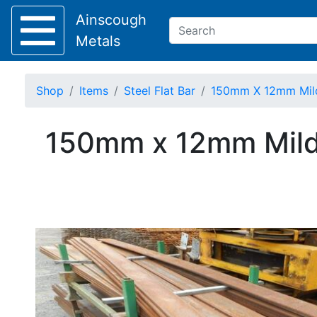
Ainscough
Metals
Shop
Items
Steel Flat Bar
150mm X 12mm Mild S
Keep Visible?
150mm x 12mm Mild 
Home
About
Collection
Delivery
Services
Offers
Policies
Contact
Steel