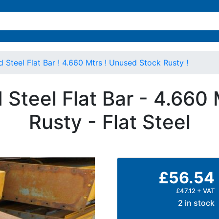
teel Flat Bar ! 4.660 Mtrs ! Unused Stock Rusty !
Steel Flat Bar - 4.660 
Rusty - Flat Steel
£56.54
£47.12 + VAT
2 in stock