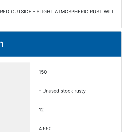
RED OUTSIDE - SLIGHT ATMOSPHERIC RUST WILL
n
150
- Unused stock rusty -
12
4.660