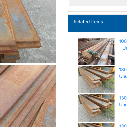
Related Items
100
- U
130
Unu
130
Unu
130