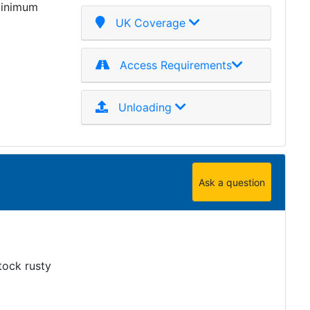
minimum
UK Coverage
Access Requirements
Unloading
Ask a question
tock rusty