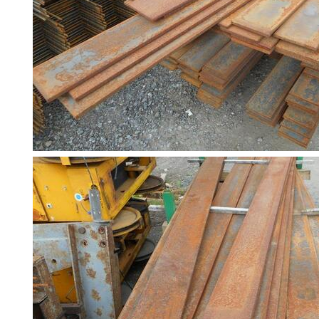
and
Bollards
Crowd
Control
Barriers
Gates
Fencing
and
Railings
Lamposts
and
Telegraph
Poles
Mesh
Mezzanine
Floors
Padstones
Pallet