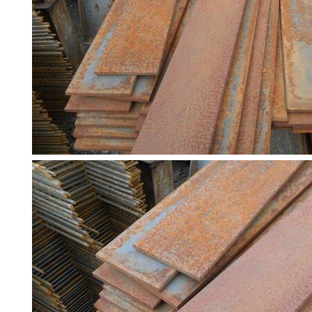
Racking
and
Storage
Plant
and
Machinery
Portal
Frame
And
Structures
Purlins
Railway
Sleepers
and
Timber
Roofing
Sheets
and
Slates