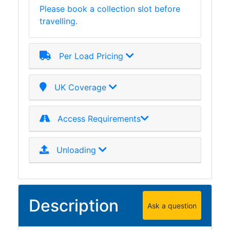
Please book a collection slot before
Plate
travelling.
and
Road
Plate
Per Load Pricing
Steel
Staircase
and
UK Coverage
Ladders
Tanks
Access Requirements
Walkways
and
Floor
Unloading
Grating
Description
Ask a question