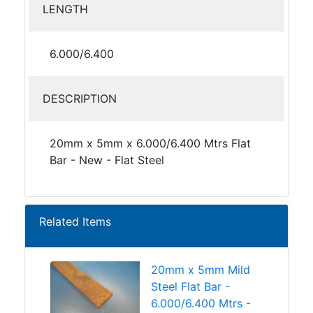
LENGTH
6.000/6.400
DESCRIPTION
20mm x 5mm x 6.000/6.400 Mtrs Flat
Bar - New - Flat Steel
Related Items
20mm x 5mm Mild
Steel Flat Bar -
6.000/6.400 Mtrs -