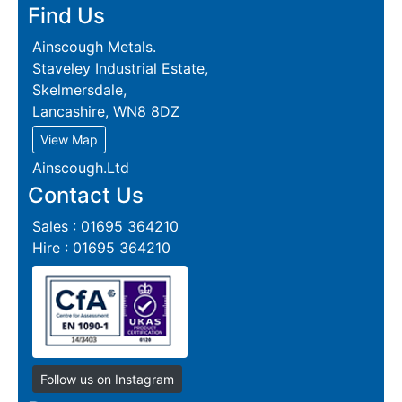
Find Us
Ainscough Metals.
Staveley Industrial Estate,
Skelmersdale,
Lancashire, WN8 8DZ
View Map
Ainscough.Ltd
Contact Us
Sales : 01695 364210
Hire : 01695 364210
Follow us on Instagram