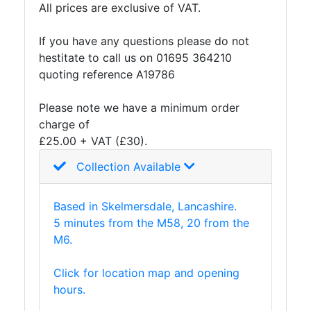
All prices are exclusive of VAT.
and
Storage
If you have any questions please do not
Plant
hestitate to call us on 01695 364210
and
quoting reference A19786
Machinery
Portal
Please note we have a minimum order
Frame
charge of
And
£25.00 + VAT (£30).
Structures
Purlins
Collection Available
Railway
Sleepers
Based in Skelmersdale, Lancashire.
and
5 minutes from the M58, 20 from the
Timber
M6.
Roofing
Sheets
Click for location map and opening
and
hours.
Slates
Steel