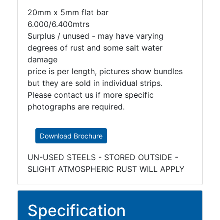
20mm x 5mm flat bar
6.000/6.400mtrs
Surplus / unused - may have varying
degrees of rust and some salt water
damage
price is per length, pictures show bundles
but they are sold in individual strips.
Please contact us if more specific
photographs are required.
Download Brochure
UN-USED STEELS - STORED OUTSIDE -
SLIGHT ATMOSPHERIC RUST WILL APPLY
Specification