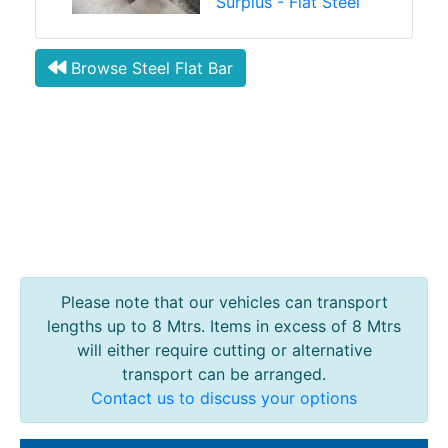
Surplus - Flat Steel
Browse Steel Flat Bar
Please note that our vehicles can transport
lengths up to 8 Mtrs. Items in excess of 8 Mtrs
will either require cutting or alternative
transport can be arranged.
Contact us to discuss your options