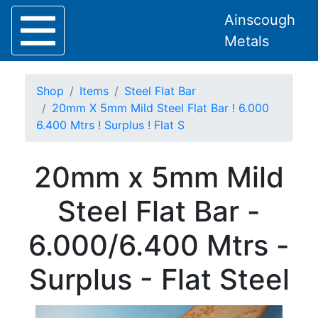
Ainscough
Metals
Shop
Items
Steel Flat Bar
20mm X 5mm Mild Steel Flat Bar ! 6.000
6.400 Mtrs ! Surplus ! Flat S
Home
20mm x 5mm Mild
About
Collection
Steel Flat Bar -
Delivery
Services
6.000/6.400 Mtrs -
Offers
Policies
Surplus - Flat Steel
Contact
Steel
Angle