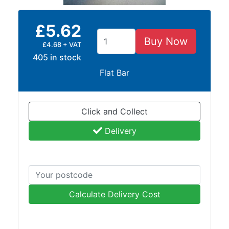
and
Bollards
£5.62
Crowd
Control
Buy Now
£4.68 + VAT
Barriers
405 in stock
Gates
Flat Bar
Fencing
and
Railings
Click and Collect
Lamposts
and
Delivery
Telegraph
Poles
Mesh
Mezzanine
Floors
Calculate Delivery Cost
Padstones
Pallet
Racking