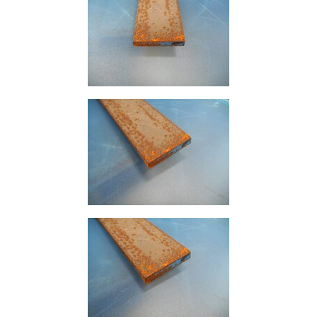
Size
&
Data
Shop
Acrow
Props
Architectural
Salvage
Building
Materials
Concrete
Lintels
Containers
And
Office
Units
Crash
Barriers