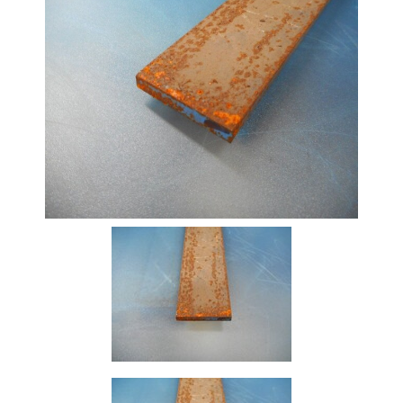
Beam
Box
Section
Channel
Column
Flat
Bar
Plate
Rebar
Round
Bar
Square
Bar
Tube
Tee
Section
Mesh
Standard