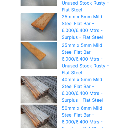
Unused Stock Rusty -
Flat Steel
25mm x 5mm Mild
Steel Flat Bar -
6.000/6.400 Mtrs -
Surplus - Flat Steel
25mm x 5mm Mild
Steel Flat Bar -
6.000/6.400 Mtrs -
Unused Stock Rusty -
Flat Steel
40mm x 5mm Mild
Steel Flat Bar -
6.000/6.400 Mtrs -
Surplus - Flat Steel
50mm x 6mm Mild
Steel Flat Bar -
6.000/6.400 Mtrs -