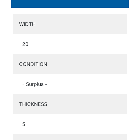
WIDTH
20
CONDITION
- Surplus -
THICKNESS
5